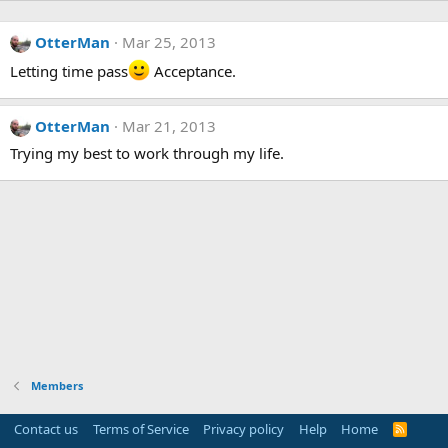
OtterMan
Mar 25, 2013
Letting time pass
Acceptance.
OtterMan
Mar 21, 2013
Trying my best to work through my life.
Members
Contact us
Terms of Service
Privacy policy
Help
Home
R
S