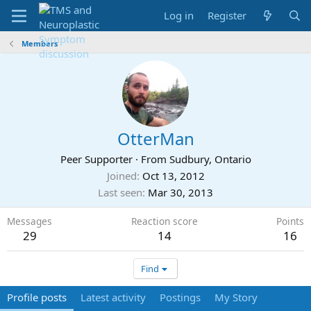
Log in
Register
Members
OtterMan
Peer Supporter
·
From
Sudbury, Ontario
Joined
Oct 13, 2012
Last seen
Mar 30, 2013
Messages
Reaction score
Points
29
14
16
Find
Profile posts
Latest activity
Postings
My Story