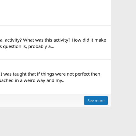
l activity? What was this activity? How did it make
 question is, probably a...
I was taught that if things were not perfect then
oached in a weird way and my...
See more