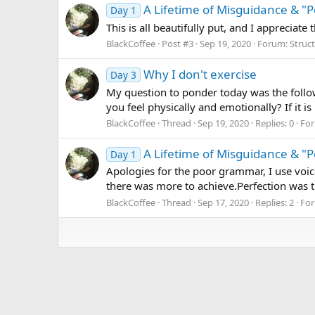
A Lifetime of Misguidance & "P
Day 1
This is all beautifully put, and I apprecia
BlackCoffee
Post #3
Sep 19, 2020
Forum:
Struc
Why I don't exercise
Day 3
My question to ponder today was the follow
you feel physically and emotionally? If it i
BlackCoffee
Thread
Sep 19, 2020
Replies: 0
Fo
A Lifetime of Misguidance & "P
Day 1
Apologies for the poor grammar, I use voice
there was more to achieve.Perfection was t
BlackCoffee
Thread
Sep 17, 2020
Replies: 2
Fo