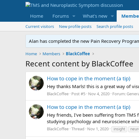
Home
Forums
What's new
Membe
Current visitors
New profile posts
Search profile posts
Alan has completed the new Pain Recovery Program. 
Home
Members
BlackCoffee
Recent content by BlackCoffee
How to cope in the moment (a tip)
Hey thanks Marls! this is a great way of vis
BlackCoffee
Post #5
Nov 4, 2020
Forum:
Genera
How to cope in the moment (a tip)
Hey friends, I've been suffering from TMS f
studying psychology and neuroscience which
BlackCoffee
Thread
Nov 1, 2020
insight
neur