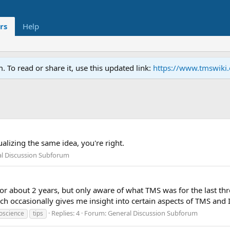
rs
Help
To read or share it, use this updated link:
https://www.tmswiki
ualizing the same idea, you're right.
l Discussion Subforum
or about 2 years, but only aware of what TMS was for the last thr
 occasionally gives me insight into certain aspects of TMS and I
Replies: 4
Forum:
General Discussion Subforum
oscience
tips