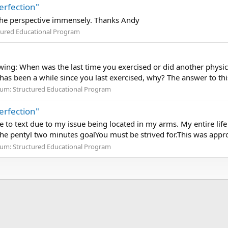
erfection"
te the perspective immensely. Thanks Andy
tured Educational Program
ing: When was the last time you exercised or did another physica
s has been a while since you last exercised, why? The answer to this
rum:
Structured Educational Program
erfection"
 to text due to my issue being located in my arms. My entire life 
he pentyl two minutes goalYou must be strived for.This was appr
rum:
Structured Educational Program