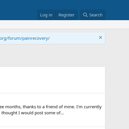
Log in
Register
Search
.org/forum/painrecovery/
ee months, thanks to a friend of mine. I'm currently
 thought I would post some of...