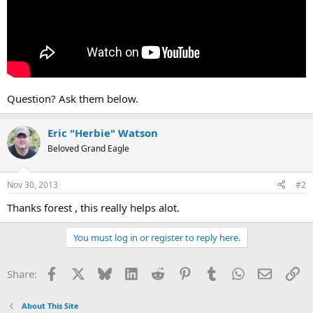
Question? Ask them below.
Eric "Herbie" Watson
Beloved Grand Eagle
Nov 30, 2013
#2
Thanks forest , this really helps alot.
You must log in or register to reply here.
Facebook
X
Bluesky
LinkedIn
Reddit
Pinterest
Tumblr
WhatsApp
Email
Li
Share:
About This Site