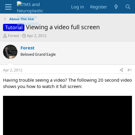
Log in
Register
About This Site
Viewing a video full screen
Tutorial
T
S
Forest
Apr 2, 2012
h
t
r
a
Forest
e
r
Beloved Grand Eagle
a
t
d
d
s
a
Apr 2, 2012
#1
t
t
a
e
Having trouble seeing a video? The following 20 second video
r
shows you how to watch it full screen:
t
e
r