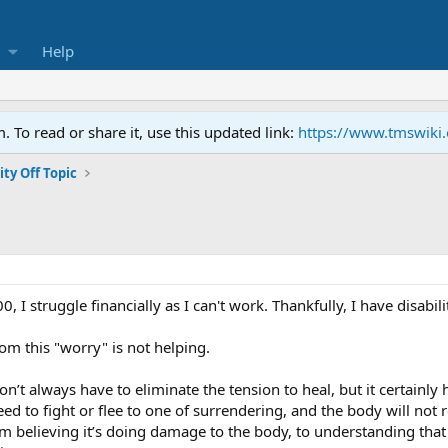
Help
To read or share it, use this updated link:
https://www.tmswiki
y Off Topic
 I struggle financially as I can't work. Thankfully, I have disabil
om this "worry" is not helping.
’t always have to eliminate the tension to heal, but it certainly h
d to fight or flee to one of surrendering, and the body will not r
rom believing it’s doing damage to the body, to understanding that 