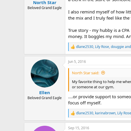
:
North Star
Beloved Grand Eagle
I also remind myself of how lit
the mix and I truly feel like th
True story - my hubby is a CPA 
money. It boggles my mind. And 
dlane2530
,
Lily Rose
,
douggie
and
R
e
a
Jun 5, 2016
c
t
i
North Star said:
o
n
My favorite thing to help me when
s
or someone at our gym.
:
Ellen
....or provide support to someo
Beloved Grand Eagle
focus off myself.
dlane2530
,
karinabrown
,
Lily Ros
R
e
a
Sep 15, 2016
c