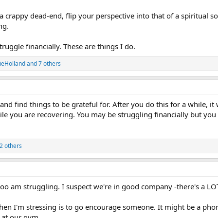
a crappy dead-end, flip your perspective into that of a spiritual 
ng.
truggle financially. These are things I do.
ieHolland
and 7 others
d find things to be grateful for. After you do this for a while, it w
hile you are recovering. You may be struggling financially but you
2 others
too am struggling. I suspect we're in good company -there's a LOT
hen I'm stressing is to go encourage someone. It might be a pho
 at our gym.