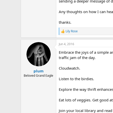
r
sending a deeper message of d
Any thoughts on how I can heal 
thanks.
Lily Rose
R
e
a
Jun 4, 2016
c
t
Embrace the joys of a simple and
i
o
traffic jam of the day.
n
s
Cloudwatch.
:
plum
Beloved Grand Eagle
Listen to the birdies.
Explore the way thrift enhances 
Eat lots of veggies. Get good 
Join your local library and read t