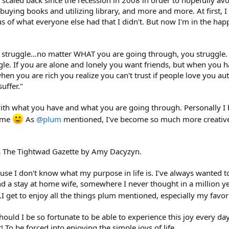
crappy dead-end, flip your perspective into that of a spiritual soul electing 
, buying books and utilizing library, and more and more. At first, 
ous of what everyone else had that I didn't. But now I'm in the h
ggle financially. These are things I do.
truggle...no matter WHAT you are going through, you struggle. If
le. If you are alone and lonely you want friends, but when you h
hen you are rich you realize you can't trust if people love you au
uffer."
with what you have and what you are going through. Personally I 
o me
As
@plum
mentioned, I've become so much more creative b
is The Tightwad Gazette by Amy Dacyzyn.
cause I don't know what my purpose in life is. I've always wanted
 a stay at home wife, somewhere I never thought in a million yea
..I get to enjoy all the things plum mentioned, especially my fav
hould I be so fortunate to be able to experience this joy every day
! To be forced into enjoying the simple joys of life....