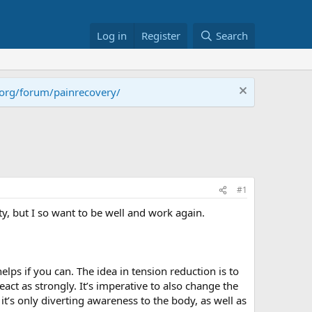
Log in
Register
Search
.org/forum/painrecovery/
#1
ity, but I so want to be well and work again.
elps if you can. The idea in tension reduction is to
eact as strongly. It’s imperative to also change the
it’s only diverting awareness to the body, as well as