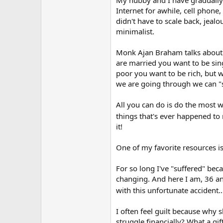
Instead of viewing this time as a 
Internet for awhile, cell phone
growing and learning.
didn't have to scale back, jeal
minimalist.
I'm not being facetious. I also stru
Monk Ajan Braham talks about s
are married you want to be sing
poor you want to be rich, but w
we are going through we can "s
All you can do is do the most 
things that's ever happened t
it!
One of my favorite resources 
For so long I've "suffered" be
changing. And here I am, 36 and
with this unfortunate accident.
I often feel guilt because why s
struggle financially? What a gift