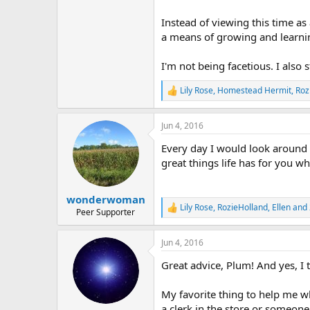
Instead of viewing this time as 
a means of growing and learni
I'm not being facetious. I also s
Lily Rose
,
Homestead Hermit
,
Roz
R
e
a
Jun 4, 2016
c
t
Every day I would look around an
i
o
great things life has for you w
n
s
:
wonderwoman
Lily Rose
,
RozieHolland
,
Ellen
and 
R
Peer Supporter
e
a
Jun 4, 2016
c
t
Great advice, Plum! And yes, I 
i
o
n
My favorite thing to help me w
s
a clerk in the store or someone