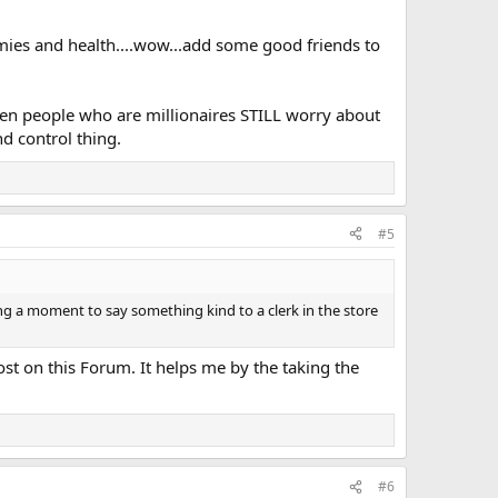
mmies and health....wow...add some good friends to
 even people who are millionaires STILL worry about
d control thing.
#5
ng a moment to say something kind to a clerk in the store
ost on this Forum. It helps me by the taking the
#6