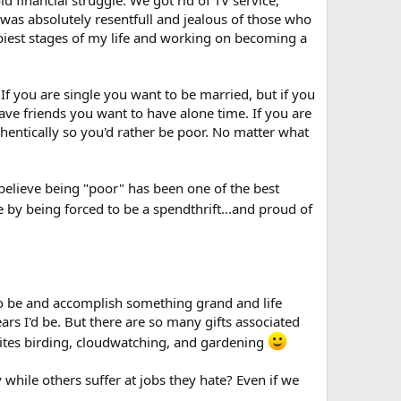
to embrace poverty, chastity and such as a means of
I was absolutely resentfull and jealous of those who
appiest stages of my life and working on becoming a
 you are single you want to be married, but if you
ave friends you want to have alone time. If you are
thentically so you'd rather be poor. No matter what
believe being "poor" has been one of the best
y being forced to be a spendthrift...and proud of
 to be and accomplish something grand and life
rs I'd be. But there are so many gifts associated
orites birding, cloudwatching, and gardening
 while others suffer at jobs they hate? Even if we