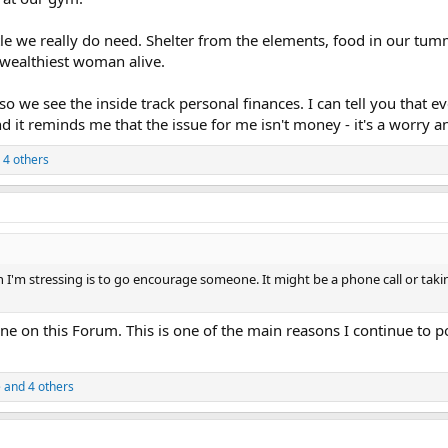
tle we really do need. Shelter from the elements, food in our tu
e wealthiest woman alive.
so we see the inside track personal finances. I can tell you that
it reminds me that the issue for me isn't money - it's a worry an
 4 others
 I'm stressing is to go encourage someone. It might be a phone call or taki
ne on this Forum. This is one of the main reasons I continue to p
e
and 4 others