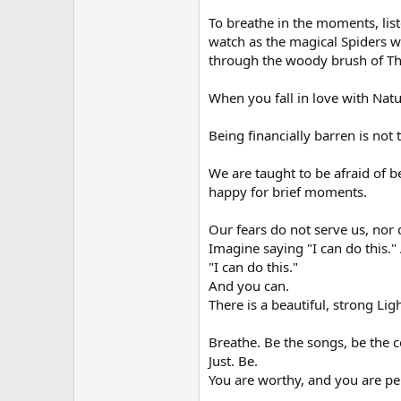
To breathe in the moments, list
watch as the magical Spiders 
through the woody brush of Th
When you fall in love with Nature
Being financially barren is not t
We are taught to be afraid of b
happy for brief moments.
Our fears do not serve us, nor 
Imagine saying "I can do this." 
"I can do this."
And you can.
There is a beautiful, strong L
Breathe. Be the songs, be the c
Just. Be.
You are worthy, and you are per