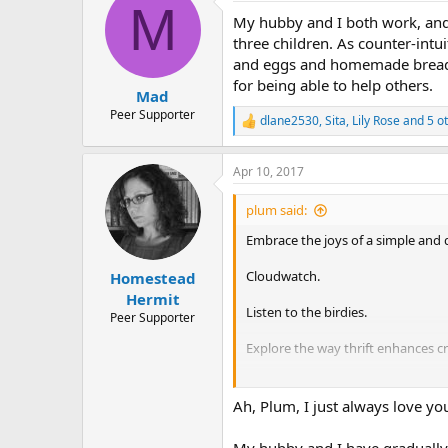
M
t
My hubby and I both work, and 
i
o
three children. As counter-intu
n
and eggs and homemade bread t
s
for being able to help others.
:
Mad
Peer Supporter
dlane2530
,
Sita
,
Lily Rose
and 5 o
R
e
a
Apr 10, 2017
c
t
i
plum said:
o
n
Embrace the joys of a simple and qu
s
:
Cloudwatch.
Homestead
Hermit
Listen to the birdies.
Peer Supporter
Explore the way thrift enhances cre
Eat lots of veggies. Get good at 
Ah, Plum, I just always love you
Join your local library and read till
My hubby and I have gradually s