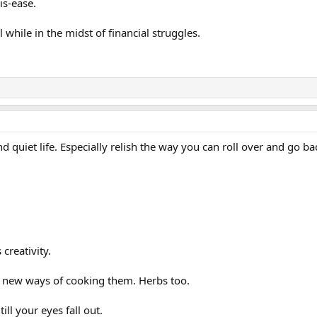
is-ease.
while in the midst of financial struggles.
 quiet life. Especially relish the way you can roll over and go bac
creativity.
at new ways of cooking them. Herbs too.
ill your eyes fall out.