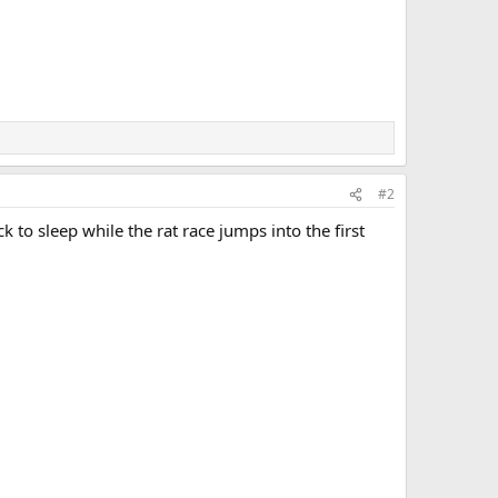
#2
k to sleep while the rat race jumps into the first