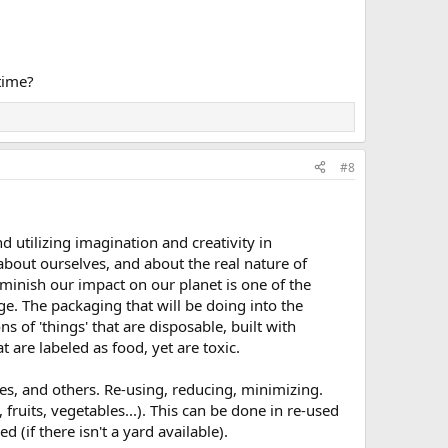
time?
#8
d utilizing imagination and creativity in
bout ourselves, and about the real nature of
iminish our impact on our planet is one of the
ge. The packaging that will be doing into the
s of 'things' that are disposable, built with
 are labeled as food, yet are toxic.
ves, and others. Re-using, reducing, minimizing.
uits, vegetables...). This can be done in re-used
(if there isn't a yard available).