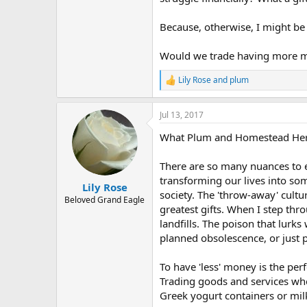
Because, otherwise, I might be 
Would we trade having more mo
Lily Rose
and
plum
R
e
a
Jul 13, 2017
c
t
What Plum and Homestead Hermi
i
o
n
There are so many nuances to exp
s
transforming our lives into so
:
Lily Rose
society. The 'throw-away' cultu
Beloved Grand Eagle
greatest gifts. When I step thr
landfills. The poison that lurks
planned obsolescence, or just p
To have 'less' money is the per
Trading goods and services whe
Greek yogurt containers or milk