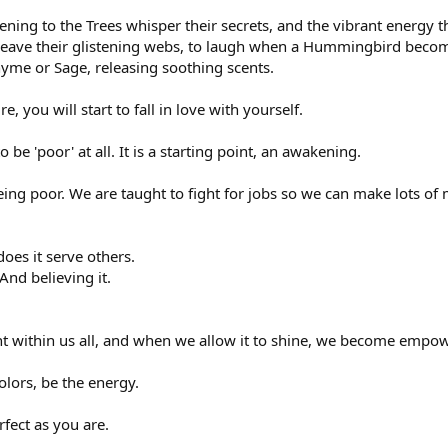
ening to the Trees whisper their secrets, and the vibrant energy t
weave their glistening webs, to laugh when a Hummingbird become
yme or Sage, releasing soothing scents.
, you will start to fall in love with yourself.
o be 'poor' at all. It is a starting point, an awakening.
eing poor. We are taught to fight for jobs so we can make lots of
does it serve others.
And believing it.
ight within us all, and when we allow it to shine, we become empo
olors, be the energy.
fect as you are.