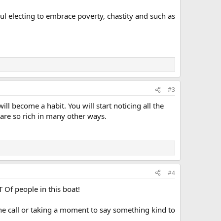
soul electing to embrace poverty, chastity and such as
#3
ill become a habit. You will start noticing all the
 are so rich in many other ways.
#4
 Of people in this boat!
ne call or taking a moment to say something kind to