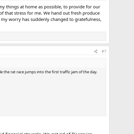
y things at home as possible, to provide for our
 of that stress for me. We hand out fresh produce
, my worry has suddenly changed to gratefulness,
#7
 the rat race jumps into the first traffic jam of the day.
 financial struggle. We got rid of TV service,