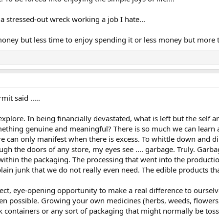
a stressed-out wreck working a job I hate...
ney but less time to enjoy spending it or less money but more 
t said .....
lore. In being financially devastated, what is left but the self an
mething genuine and meaningful? There is so much we can learn a
re can only manifest when there is excess. To whittle down and d
ough the doors of any store, my eyes see .... garbage. Truly. Garba
 within the packaging. The processing that went into the production
lain junk that we do not really even need. The edible products that
fect, eye-opening opportunity to make a real difference to oursel
n possible. Growing your own medicines (herbs, weeds, flowers, fr
 containers or any sort of packaging that might normally be tossed 