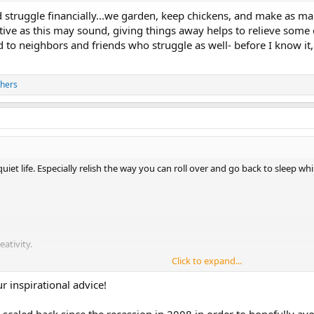
struggle financially...we garden, keep chickens, and make as man
itive as this may sound, giving things away helps to relieve some
o neighbors and friends who struggle as well- before I know it
thers
iet life. Especially relish the way you can roll over and go back to sleep while
ativity.
Click to expand...
new ways of cooking them. Herbs too.
r inspirational advice!
 your eyes fall out.
caled back since the recession in 2008 in order to hopefully avoid