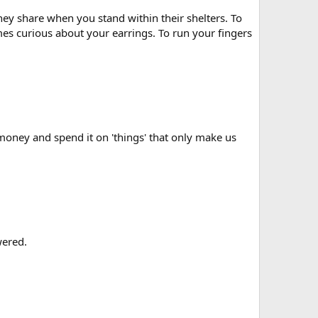
hey share when you stand within their shelters. To
s curious about your earrings. To run your fingers
 money and spend it on 'things' that only make us
wered.