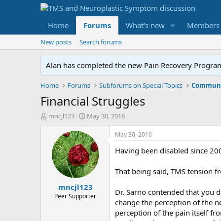
Home
Forums
What's new
Members
New posts
Search forums
Alan has completed the new Pain Recovery Program. 
Home
Forums
Subforums on Special Topics
Communit
Financial Struggles
T
S
mncjl123
May 30, 2016
h
t
r
a
May 30, 2016
e
r
Having been disabled since 2000,
a
t
d
d
s
a
That being said, TMS tension fr
t
t
mncjl123
a
e
Dr. Sarno contended that you don
r
Peer Supporter
change the perception of the nee
t
perception of the pain itself f
e