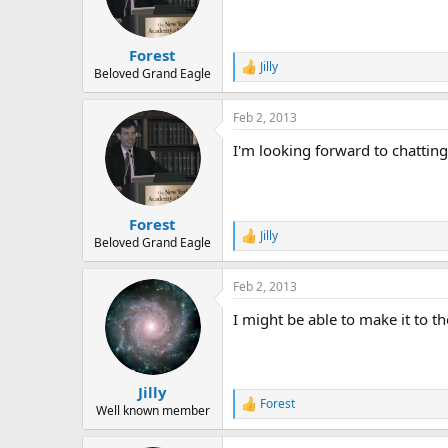
o
n
s
:
Forest
Jilly
R
Beloved Grand Eagle
e
a
Feb 2, 2013
c
t
I'm looking forward to chattin
i
o
n
s
:
Forest
Jilly
R
Beloved Grand Eagle
e
a
Feb 2, 2013
c
t
I might be able to make it to th
i
o
n
s
:
Jilly
Forest
R
Well known member
e
a