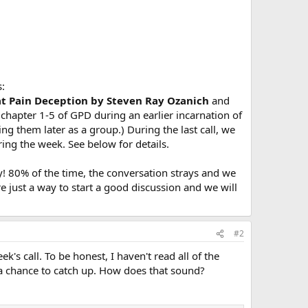
s:
at Pain Deception by Steven Ray Ozanich
and
 chapter 1-5 of GPD during an earlier incarnation of
ng them later as a group.) During the last call, we
ing the week. See below for details.
! 80% of the time, the conversation strays and we
e just a way to start a good discussion and we will
#2
's call. To be honest, I haven't read all of the
 a chance to catch up. How does that sound?