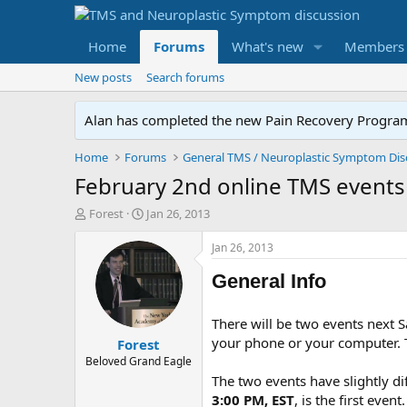
Home
Forums
What's new
Members
New posts
Search forums
Alan has completed the new Pain Recovery Program. 
Home
Forums
February 2nd online TMS events
T
S
Forest
Jan 26, 2013
h
t
r
a
Jan 26, 2013
e
r
a
t
General Info
d
d
s
a
There will be two events next S
t
t
your phone or your computer. T
Forest
a
e
r
Beloved Grand Eagle
t
The two events have slightly di
e
3:00 PM, EST
, is the first even