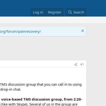
Log in
Register
Search
.org/forum/painrecovery/
#1
 TMS discussion group that you can call in to using
drop-in chat.
 voice-based TMS discussion group, from 2:20-
s (like with Skype). Several of us in the group are