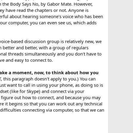
en the Body Says No, by Gabor Mate. However,
ey have read the chapters or not. Anyone is
powerful about hearing someone's voice who has been
your computer, you can even see us, which adds
voice-based discussion group is relatively new, we
n better and better, with a group of regulars
onal threads simultaneously and you don't have to
ve and easy to connect to.
e take a moment, now, to think about how you
, this paragraph doesn't apply to you.) You can
st want to call in using your phone, as doing so is
dset (like for Skype) and connect via your
to figure out how to connect, and because you may
e it begins so that you can work out any technical
 difficulties connecting via computer, so that we can