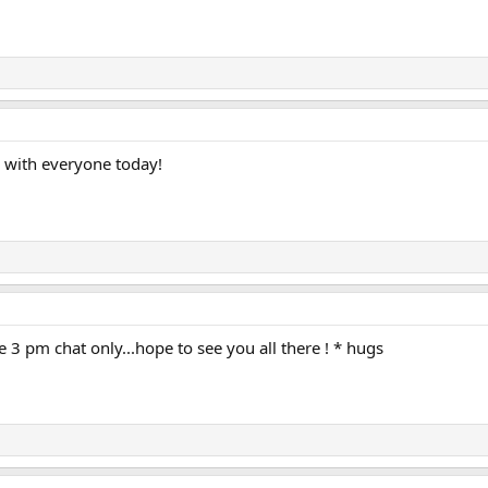
g with everyone today!
e 3 pm chat only...hope to see you all there ! * hugs