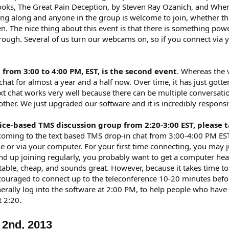
 books, The Great Pain Deception, by Steven Ray Ozanich, and Wh
ding along and anyone in the group is welcome to join, whether th
ten. The nice thing about this event is that there is something 
ough. Several of us turn our webcams on, so if you connect via 
 from 3:00 to 4:00 PM, EST, is the second event
. Whereas the 
hat for almost a year and a half now. Over time, it has just gotte
t chat works very well because there can be multiple conversati
ther. We just upgraded our software and it is incredibly responsi
voice-based TMS discussion group from 2:20-3:00 EST, pleas
 coming to the text based TMS drop-in chat from 3:00-4:00 PM EST
 or via your computer. For your first time connecting, you may ju
nd up joining regularly, you probably want to get a computer hea
table, cheap, and sounds great. However, because it takes time 
couraged to connect up to the teleconference 10-20 minutes befor
generally log into the software at 2:00 PM, to help people who have
t 2:20.
 2nd, 2013