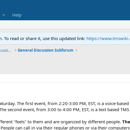
Help
To read or share it, use this updated link:
https://www.tmswiki
General TMS / Neuroplastic Symptom Discussions
General Discussion Subforum
aturday. The first event, from 2:20-3:00 PM, EST, is a voice-based
he second event, from 3:00 to 4:00 PM, EST, is a text based TMS 
fferent "feels" to them and are organized by different people.
The
t. People can call in via their regular phones or via their computer