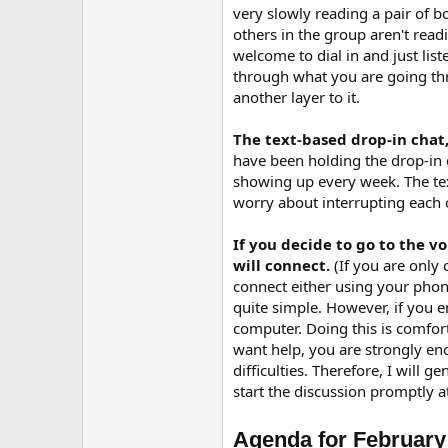
r
very slowly reading a pair of
others in the group aren't rea
welcome to dial in and just lis
through what you are going thr
another layer to it.
The text-based drop-in chat,
have been holding the drop-in c
showing up every week. The tex
worry about interrupting each o
If you decide to go to the 
will connect.
(If you are only
connect either using your phone
quite simple. However, if you e
computer. Doing this is comfor
want help, you are strongly en
difficulties. Therefore, I will 
start the discussion promptly a
Agenda for February