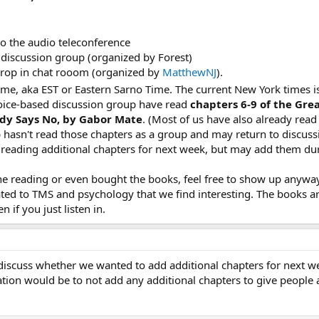
o the audio teleconference
discussion group (organized by Forest)
drop in chat rooom (organized by
MatthewNJ
).
time, aka EST or Eastern Sarno Time. The current New York times i
oice-based discussion group have read
chapters 6-9 of the Gre
ody Says No, by Gabor Mate
. (Most of us have also already read
 hasn't read those chapters as a group and may return to discussi
s reading additional chapters for next week, but may add them dur
he reading or even bought the books, feel free to show up anyway
ated to TMS and psychology that we find interesting. The books ar
 if you just listen in.
discuss whether we wanted to add additional chapters for next week
ation would be to not add any additional chapters to give people