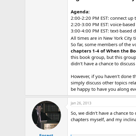
Agenda:
2:00-2:20 PM EST: connect up t
2:20-3:00 PM EST: voice-based 
3:00-4:00 PM EST: text-based 
All times are in New York City 
So far, some members of the v
chapters 1-4 of When the B
this book group, but this group
didn't have a chance to discus
However, if you haven't done t
simply discuss other topics rel
be happy to have you along even
Jan 26, 2013
So, we didn't have a chance to 
chapters myself, and my inclin
Forest