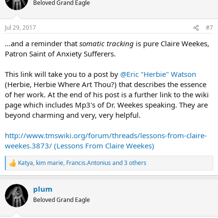
Beloved Grand Eagle
i
o
n
Jul 29, 2017
#7
s
:
...and a reminder that
somatic tracking
is pure Claire Weekes,
Patron Saint of Anxiety Sufferers.
This link will take you to a post by
@Eric "Herbie" Watson
(Herbie, Herbie Where Art Thou?) that describes the essence
of her work. At the end of his post is a further link to the wiki
page which includes Mp3's of Dr. Weekes speaking. They are
beyond charming and very, very helpful.
http://www.tmswiki.org/forum/threads/lessons-from-claire-
weekes.3873/ (Lessons From Claire Weekes)
Katya
,
kim marie
,
Francis.Antonius
and 3 others
R
e
a
plum
c
t
Beloved Grand Eagle
i
o