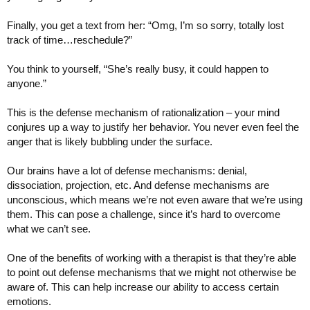
Finally, you get a text from her: “Omg, I’m so sorry, totally lost
track of time…reschedule?”
You think to yourself, “She’s really busy, it could happen to
anyone.”
This is the defense mechanism of rationalization – your mind
conjures up a way to justify her behavior. You never even feel the
anger that is likely bubbling under the surface.
Our brains have a lot of defense mechanisms: denial,
dissociation, projection, etc. And defense mechanisms are
unconscious, which means we’re not even aware that we’re using
them. This can pose a challenge, since it’s hard to overcome
what we can’t see.
One of the benefits of working with a therapist is that they’re able
to point out defense mechanisms that we might not otherwise be
aware of. This can help increase our ability to access certain
emotions.