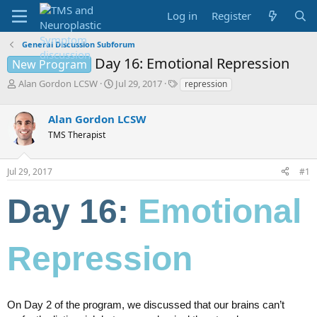
Log in
Register
General Discussion Subforum
Day 16: Emotional Repression
New Program
T
S
T
Alan Gordon LCSW
Jul 29, 2017
repression
h
t
a
r
a
g
Alan Gordon LCSW
e
r
s
a
t
TMS Therapist
d
d
s
a
Jul 29, 2017
#1
t
t
a
e
r
Day 16:
Emotional
t
e
r
Repression
On Day 2 of the program, we discussed that our brains can’t