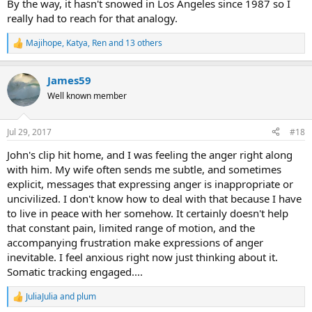
By the way, it hasn't snowed in Los Angeles since 1987 so I
really had to reach for that analogy.
Majihope
,
Katya
,
Ren
and 13 others
R
e
a
James59
c
t
Well known member
i
o
n
Jul 29, 2017
#18
s
:
John's clip hit home, and I was feeling the anger right along
with him. My wife often sends me subtle, and sometimes
explicit, messages that expressing anger is inappropriate or
uncivilized. I don't know how to deal with that because I have
to live in peace with her somehow. It certainly doesn't help
that constant pain, limited range of motion, and the
accompanying frustration make expressions of anger
inevitable. I feel anxious right now just thinking about it.
Somatic tracking engaged....
JuliaJulia
and
plum
R
e