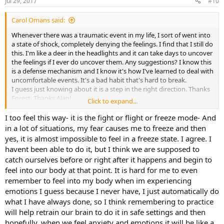
Jul 29, 2017
#10
Carol Omans said:
Whenever there was a traumatic event in my life, I sort of went into
a state of shock, completely denying the feelings. I find that I still do
this. I'm like a deer in the headlights and it can take days to uncover
the feelings if I ever do uncover them. Any suggestions? I know this
is a defense mechanism and I know it's how I've learned to deal with
uncomfortable events. It's a bad habit that's hard to break.
I guess just knowing about it is a step in the right direction. Thanks
Forest. Thanks Alan!
Click to expand...
This forum is great.
I too feel this way- it is the fight or flight or freeze mode- And
in a lot of situations, my fear causes me to freeze and then
yes, it is almost impossible to feel in a freeze state. I agree. I
havent been able to do it, but I think we are supposed to
catch ourselves before or right after it happens and begin to
feel into our body at that point. It is hard for me to even
remember to feel into my body when im experiencing
emotions I guess because I never have, I just automatically do
what I have always done, so I think remembering to practice
will help retrain our brain to do it in safe settings and then
hopefully, when we feel anxiety and emotions it will be like a