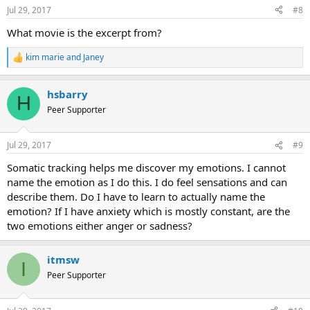
n
Jul 29, 2017
#8
s
:
What movie is the excerpt from?
kim marie
and
Janey
R
e
a
hsbarry
c
H
t
Peer Supporter
i
o
n
Jul 29, 2017
#9
s
:
Somatic tracking helps me discover my emotions. I cannot
name the emotion as I do this. I do feel sensations and can
describe them. Do I have to learn to actually name the
emotion? If I have anxiety which is mostly constant, are the
two emotions either anger or sadness?
itmsw
I
Peer Supporter