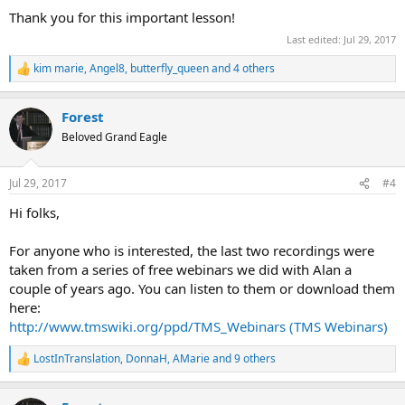
Thank you for this important lesson!
Last edited:
Jul 29, 2017
kim marie
,
Angel8
,
butterfly_queen
and 4 others
R
e
a
Forest
c
t
Beloved Grand Eagle
i
o
n
Jul 29, 2017
#4
s
:
Hi folks,
For anyone who is interested, the last two recordings were
taken from a series of free webinars we did with Alan a
couple of years ago. You can listen to them or download them
here:
http://www.tmswiki.org/ppd/TMS_Webinars (TMS Webinars)
LostInTranslation
,
DonnaH
,
AMarie
and 9 others
R
e
a