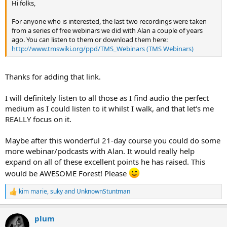
Hi folks,
For anyone who is interested, the last two recordings were taken
from a series of free webinars we did with Alan a couple of years
ago. You can listen to them or download them here:
http://www.tmswiki.org/ppd/TMS_Webinars (TMS Webinars)
Thanks for adding that link.
I will definitely listen to all those as I find audio the perfect
medium as I could listen to it whilst I walk, and that let's me
REALLY focus on it.
Maybe after this wonderful 21-day course you could do some
more webinar/podcasts with Alan. It would really help
expand on all of these excellent points he has raised. This
would be AWESOME Forest! Please
kim marie
,
suky
and
UnknownStuntman
R
e
a
plum
c
t