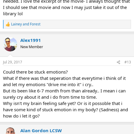
needed. I love the excerpt of the movie- I always thought that
I should see that movie and now I may just take it out of the
library lol
Lainey
and
Forest
R
e
a
Alex1991
c
t
New Member
i
o
n
Jul 29, 2017
#13
s
:
Could there be stuck emotions?
What if there was that seperation that everytime i think of it
and let my emotions "drive me into it" i cry..
But its been like 6-7 month from than already.. I mean i can
surely cry about it and i do from time to time.
Why isn't my brain feeling safe yet? Or is it possoble that i
have some kind of stuck emotion in my body? (Sadness) and
how do i let it go?
Alan Gordon LCSW