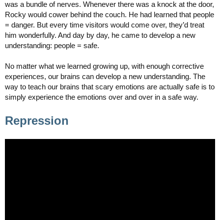
was a bundle of nerves. Whenever there was a knock at the door,
Rocky would cower behind the couch. He had learned that people
= danger. But every time visitors would come over, they’d treat
him wonderfully. And day by day, he came to develop a new
understanding: people = safe.
No matter what we learned growing up, with enough corrective
experiences, our brains can develop a new understanding. The
way to teach our brains that scary emotions are actually safe is to
simply experience the emotions over and over in a safe way.
Repression