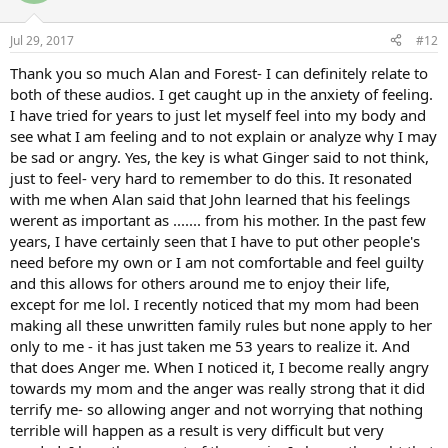
o
n
Jul 29, 2017
#12
s
:
Thank you so much Alan and Forest- I can definitely relate to
both of these audios. I get caught up in the anxiety of feeling.
I have tried for years to just let myself feel into my body and
see what I am feeling and to not explain or analyze why I may
be sad or angry. Yes, the key is what Ginger said to not think,
just to feel- very hard to remember to do this. It resonated
with me when Alan said that John learned that his feelings
werent as important as ....... from his mother. In the past few
years, I have certainly seen that I have to put other people's
need before my own or I am not comfortable and feel guilty
and this allows for others around me to enjoy their life,
except for me lol. I recently noticed that my mom had been
making all these unwritten family rules but none apply to her
only to me - it has just taken me 53 years to realize it. And
that does Anger me. When I noticed it, I become really angry
towards my mom and the anger was really strong that it did
terrify me- so allowing anger and not worrying that nothing
terrible will happen as a result is very difficult but very