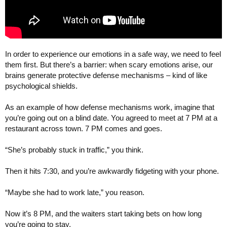
In order to experience our emotions in a safe way, we need to feel
them first. But there’s a barrier: when scary emotions arise, our
brains generate protective defense mechanisms – kind of like
psychological shields.
As an example of how defense mechanisms work, imagine that
you’re going out on a blind date. You agreed to meet at 7 PM at a
restaurant across town. 7 PM comes and goes.
“She’s probably stuck in traffic,” you think.
Then it hits 7:30, and you’re awkwardly fidgeting with your phone.
“Maybe she had to work late,” you reason.
Now it’s 8 PM, and the waiters start taking bets on how long
you’re going to stay.