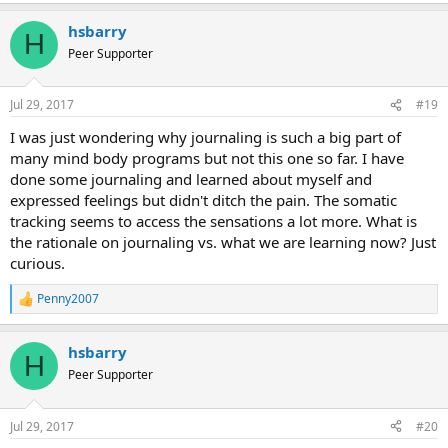
a
hsbarry
c
H
t
Peer Supporter
i
o
n
Jul 29, 2017
#19
s
:
I was just wondering why journaling is such a big part of
many mind body programs but not this one so far. I have
done some journaling and learned about myself and
expressed feelings but didn't ditch the pain. The somatic
tracking seems to access the sensations a lot more. What is
the rationale on journaling vs. what we are learning now? Just
curious.
Penny2007
R
e
a
hsbarry
c
H
t
Peer Supporter
i
o
n
Jul 29, 2017
#20
s