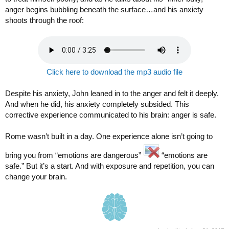
anger begins bubbling beneath the surface…and his anxiety
shoots through the roof:
Click here to download the mp3 audio file
Despite his anxiety, John leaned in to the anger and felt it deeply.
And when he did, his anxiety completely subsided. This
corrective experience communicated to his brain: anger is safe.
Rome wasn’t built in a day. One experience alone isn’t going to
bring you from “emotions are dangerous”
“emotions are
safe.” But it’s a start. And with exposure and repetition, you can
change your brain.