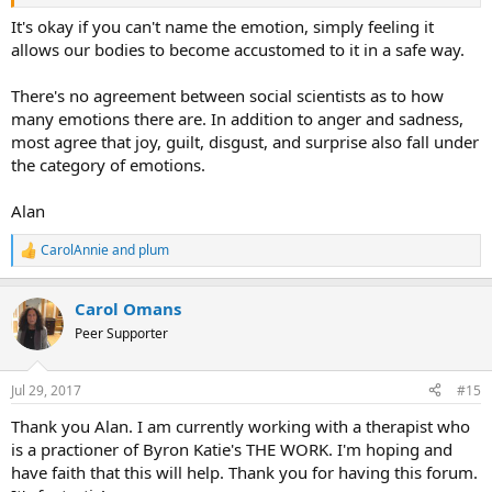
It's okay if you can't name the emotion, simply feeling it
allows our bodies to become accustomed to it in a safe way.
There's no agreement between social scientists as to how
many emotions there are. In addition to anger and sadness,
most agree that joy, guilt, disgust, and surprise also fall under
the category of emotions.
Alan
CarolAnnie
and
plum
R
e
a
Carol Omans
c
t
Peer Supporter
i
o
n
Jul 29, 2017
#15
s
:
Thank you Alan. I am currently working with a therapist who
is a practioner of Byron Katie's THE WORK. I'm hoping and
have faith that this will help. Thank you for having this forum.