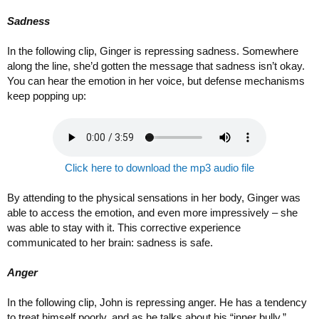
Sadness
In the following clip, Ginger is repressing sadness. Somewhere
along the line, she’d gotten the message that sadness isn’t okay.
You can hear the emotion in her voice, but defense mechanisms
keep popping up:
Click here to download the mp3 audio file
By attending to the physical sensations in her body, Ginger was
able to access the emotion, and even more impressively – she
was able to stay with it. This corrective experience
communicated to her brain: sadness is safe.
Anger
In the following clip, John is repressing anger. He has a tendency
to treat himself poorly, and as he talks about his “inner bully,”