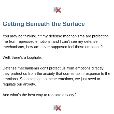
Getting Beneath the Surface
You may be thinking, “If my defense mechanisms are protecting
me from repressed emotions, and I can’t see my defense
mechanisms, how am I ever supposed feel these emotions?’
Well, there’s a loophole.
Defense mechanisms don’t protect us from emotions directly,
they protect us from the anxiety that comes up in response to the
emotions. So to help get to these emotions, we just need to
regulate our anxiety.
And what’s the best way to regulate anxiety?