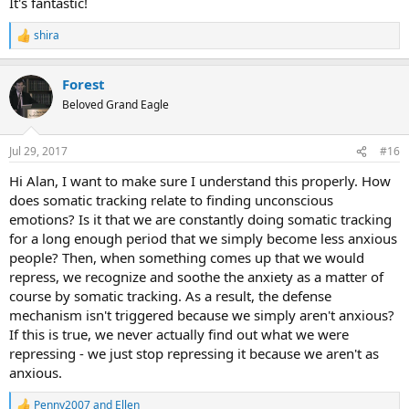
It's fantastic!
shira
R
e
a
Forest
c
t
Beloved Grand Eagle
i
o
n
Jul 29, 2017
#16
s
:
Hi Alan, I want to make sure I understand this properly. How
does somatic tracking relate to finding unconscious
emotions? Is it that we are constantly doing somatic tracking
for a long enough period that we simply become less anxious
people? Then, when something comes up that we would
repress, we recognize and soothe the anxiety as a matter of
course by somatic tracking. As a result, the defense
mechanism isn't triggered because we simply aren't anxious?
If this is true, we never actually find out what we were
repressing - we just stop repressing it because we aren't as
anxious.
Penny2007
and
Ellen