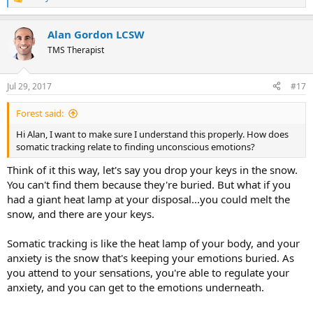
R
e
a
Alan Gordon LCSW
c
t
TMS Therapist
i
o
n
Jul 29, 2017
#17
s
:
Forest said:
Hi Alan, I want to make sure I understand this properly. How does
somatic tracking relate to finding unconscious emotions?
Think of it this way, let's say you drop your keys in the snow.
You can't find them because they're buried. But what if you
had a giant heat lamp at your disposal...you could melt the
snow, and there are your keys.
Somatic tracking is like the heat lamp of your body, and your
anxiety is the snow that's keeping your emotions buried. As
you attend to your sensations, you're able to regulate your
anxiety, and you can get to the emotions underneath.