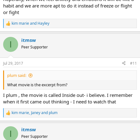
habit and we are more apt to do it instead of freeze or flight
or fight
kim marie
and
Hayley
R
e
a
itmsw
c
I
t
Peer Supporter
i
o
n
Jul 29, 2017
#11
s
:
plum said:
What movie is the excerpt from?
I plum , the movie is called Inside out- i believe. I remember
when it first came out thinking - I need to watch that
kim marie
,
Janey
and
plum
R
e
a
itmsw
c
I
t
Peer Supporter
i