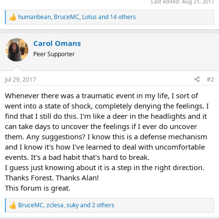
Last edited:
Aug 21, 2017
humanbean
,
BruceMC
,
Lotus
and 14 others
R
e
a
Carol Omans
c
t
Peer Supporter
i
o
n
Jul 29, 2017
#2
s
:
Whenever there was a traumatic event in my life, I sort of
went into a state of shock, completely denying the feelings. I
find that I still do this. I'm like a deer in the headlights and it
can take days to uncover the feelings if I ever do uncover
them. Any suggestions? I know this is a defense mechanism
and I know it's how I've learned to deal with uncomfortable
events. It's a bad habit that's hard to break.
I guess just knowing about it is a step in the right direction.
Thanks Forest. Thanks Alan!
This forum is great.
BruceMC
,
zclesa
,
suky
and 2 others
R
e