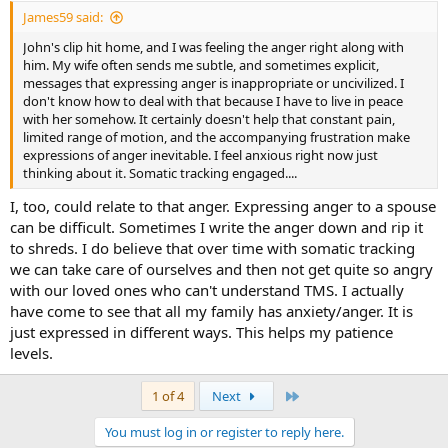
:
James59 said:
John's clip hit home, and I was feeling the anger right along with
him. My wife often sends me subtle, and sometimes explicit,
messages that expressing anger is inappropriate or uncivilized. I
don't know how to deal with that because I have to live in peace
with her somehow. It certainly doesn't help that constant pain,
limited range of motion, and the accompanying frustration make
expressions of anger inevitable. I feel anxious right now just
thinking about it. Somatic tracking engaged....
I, too, could relate to that anger. Expressing anger to a spouse
can be difficult. Sometimes I write the anger down and rip it
to shreds. I do believe that over time with somatic tracking
we can take care of ourselves and then not get quite so angry
with our loved ones who can't understand TMS. I actually
have come to see that all my family has anxiety/anger. It is
just expressed in different ways. This helps my patience
levels.
Last
1 of 4
Next
You must log in or register to reply here.