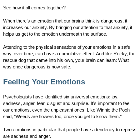
See how it all comes together?
When there’s an emotion that our brains think is dangerous, it
increases our anxiety. By bringing our attention to that anxiety, it
helps us get to the emotion underneath the surface.
Attending to the physical sensations of your emotions in a safe
way, over time, can have a cumulative effect. And like Rocky, the
rescue dog that came into his own, your brain can learn: What
was once dangerous is now safe.
Feeling Your Emotions
Psychologists have identified six universal emotions: joy,
sadness, anger, fear, disgust and surprise. It's important to feel
our emotions, even the unpleasant ones. Like Winnie the Pooh
said, "Weeds are flowers too, once you get to know them."
Two emotions in particular that people have a tendency to repress
are sadness and anger.