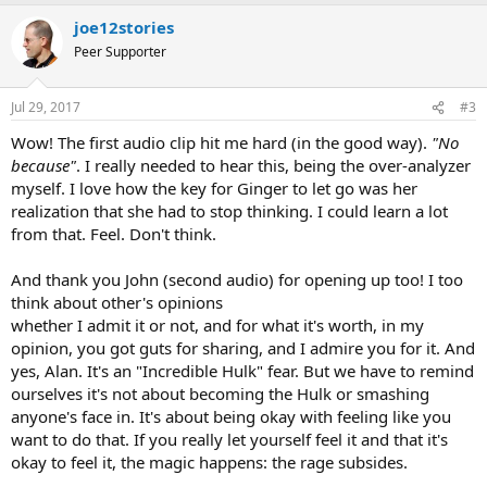
a
joe12stories
c
t
Peer Supporter
i
o
n
Jul 29, 2017
#3
s
:
Wow! The first audio clip hit me hard (in the good way).
"No
because"
. I really needed to hear this, being the over-analyzer
myself. I love how the key for Ginger to let go was her
realization that she had to stop thinking. I could learn a lot
from that. Feel. Don't think.
And thank you John (second audio) for opening up too! I too
think about other's opinions
whether I admit it or not, and for what it's worth, in my
opinion, you got guts for sharing, and I admire you for it. And
yes, Alan. It's an "Incredible Hulk" fear. But we have to remind
ourselves it's not about becoming the Hulk or smashing
anyone's face in. It's about being okay with feeling like you
want to do that. If you really let yourself feel it and that it's
okay to feel it, the magic happens: the rage subsides.