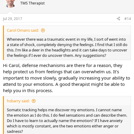
TMS Therapist
Jul 29, 2017
#14
Carol Omans said:
Whenever there was a traumatic event in my life, I sort of went into
a state of shock, completely denying the feelings. I find that I still do
this. I'm like a deer in the headlights and it can take days to uncover
the feelings if I ever do uncover them. Any suggestions?
Hi Carol, defense mechanisms are there for a reason, they
help protect us from feelings that can overwhelm us. It's
important to move slowly, gradually increasing your ability to
attend to your emotions. A good therapist might be able to
help you in this process.
hsbarry said:
Somatic tracking helps me discover my emotions. I cannot name
the emotion as I do this. I do feel sensations and can describe them.
Do I have to learn to actually name the emotion? If I have anxiety
which is mostly constant, are the two emotions either anger or
sadness?