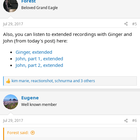
Forest
c
t
Beloved Grand Eagle
i
o
n
Jul 29, 2017
#5
s
:
Also, you can listen to extended recordings with Ginger and
John (from today's post) here:
Ginger, extended
John, part 1, extended
John, part 2, extended
kim marie
,
reactionshot
,
schnurma
and 3 others
R
e
a
Eugene
c
t
Well known member
i
o
n
Jul 29, 2017
#6
s
:
Forest said: