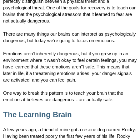
perfectly distinguish between a physical threat and a
psychological threat. One of the goals for recovery is to teach our
brains that the psychological stressors that it learned to fear are
not actually dangerous.
There are many things our brains can interpret as psychologically
dangerous, but today we’re going to focus on emotions.
Emotions aren’t inherently dangerous, but if you grew up in an
environment where it wasn’t okay to feel certain feelings, you may
have learned that these emotions aren'’t safe. This means that
later in life, if a threatening emotions arises, your danger signals
are activated, and you can feel pain.
One way to break this pattern is to teach your brain that the
emotions it believes are dangerous…are actually safe.
The Learning Brain
A few years ago, a friend of mine got a rescue dog named Rocky.
Having been treated poorly the first few years of his life, Rocky