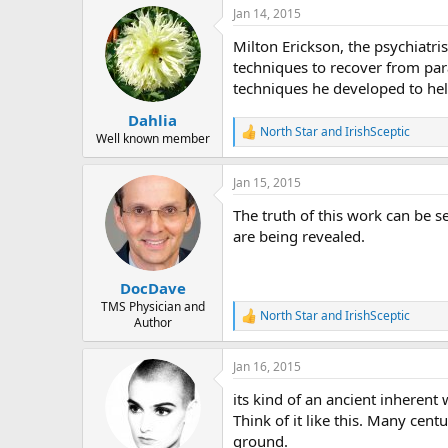
a
Jan 14, 2015
c
t
Milton Erickson, the psychiatr
i
o
techniques to recover from par
n
techniques he developed to hel
s
:
Dahlia
North Star
and
IrishSceptic
R
Well known member
e
a
Jan 15, 2015
c
t
The truth of this work can be s
i
o
are being revealed.
n
s
:
DocDave
TMS Physician and
North Star
and
IrishSceptic
R
Author
e
a
Jan 16, 2015
c
t
its kind of an ancient inherent
i
o
Think of it like this. Many cent
n
ground.