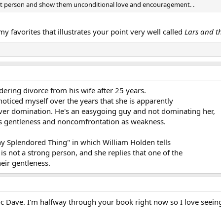
at person and show them unconditional love and encouragement. .
my favorites that illustrates your point very well called
Lars and th
dering divorce from his wife after 25 years.
 noticed myself over the years that she is apparently
ver domination. He's an easygoing guy and not dominating her,
his gentleness and noncomfrontation as weakness.
ny Splendored Thing" in which William Holden tells
 is not a strong person, and she replies that one of the
heir gentleness.
oc Dave. I'm halfway through your book right now so I love seein