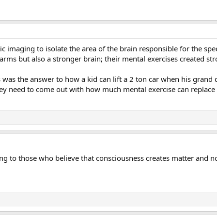
 imaging to isolate the area of the brain responsible for the spe
 arms but also a stronger brain; their mental exercises created 
is was the answer to how a kid can lift a 2 ton car when his grand
hey need to come out with how much mental exercise can replace 3
ising to those who believe that consciousness creates matter and 