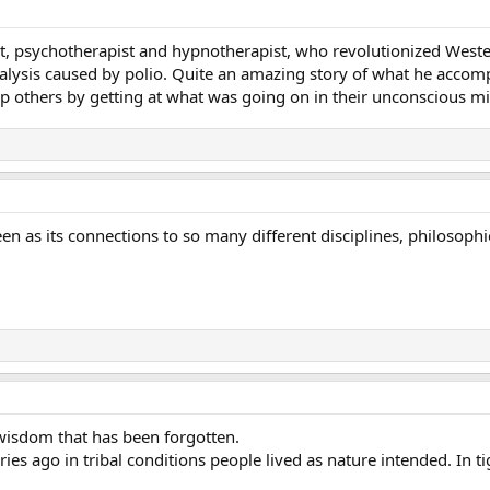
ist, psychotherapist and hypnotherapist, who revolutionized West
alysis caused by polio. Quite an amazing story of what he accom
p others by getting at what was going on in their unconscious m
een as its connections to so many different disciplines, philosop
 wisdom that has been forgotten.
uries ago in tribal conditions people lived as nature intended. In 