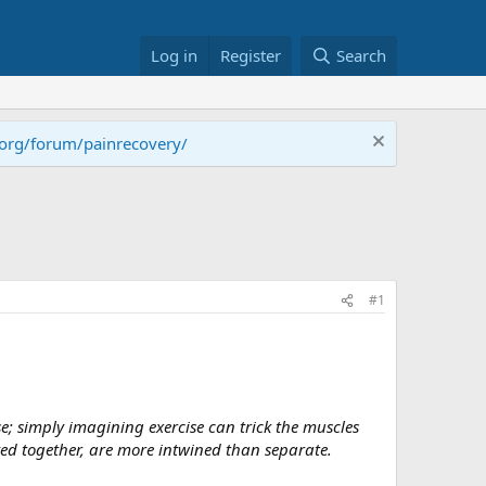
Log in
Register
Search
.org/forum/painrecovery/
#1
; simply imagining exercise can trick the muscles
ved together, are more intwined than separate.