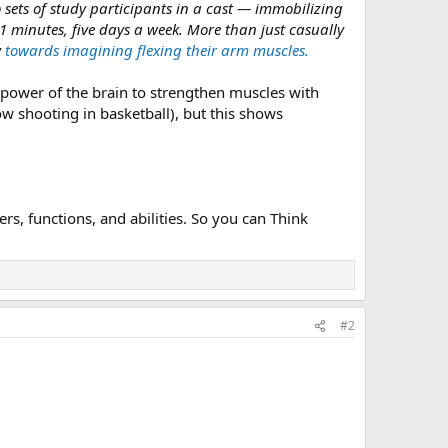
 sets of study participants in a cast — immobilizing
 11 minutes, five days a week. More than just casually
y
towards imagining flexing their arm muscles.
e power of the brain to strengthen muscles with
w shooting in basketball), but this shows
s, functions, and abilities. So you can Think
#2