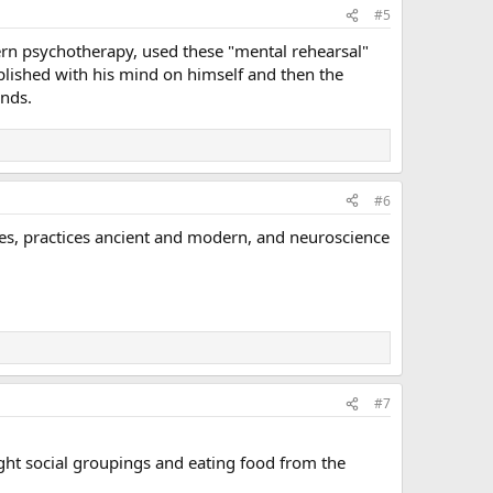
#5
ern psychotherapy, used these "mental rehearsal"
plished with his mind on himself and then the
inds.
#6
hies, practices ancient and modern, and neuroscience
#7
tight social groupings and eating food from the