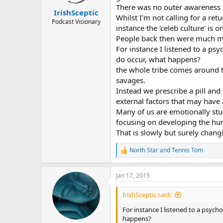
s
There was no outer awareness o
:
IrishSceptic
Whilst I'm not calling for a r
Podcast Visionary
instance the 'celeb culture' i
People back then were much mor
For instance I listened to a ps
do occur, what happens?
the whole tribe comes around t
savages.
Instead we prescribe a pill and
external factors that may have 
Many of us are emotionally stun
focusing on developing the h
That is slowly but surely chang
North Star
and
Tennis Tom
R
e
a
Jan 17, 2015
c
t
i
IrishSceptic said:
o
n
For instance I listened to a psyc
s
happens?