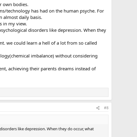
ir own bodies.
tions/technology has had on the human psyche. For
 almost daily basis.
s in my view.
 psychological disorders like depression. When they
we could learn a hell of a lot from so called
thology(chemical imbalance) without considering
ent, achieving their parents dreams instead of
#8
 disorders like depression. When they do occur, what