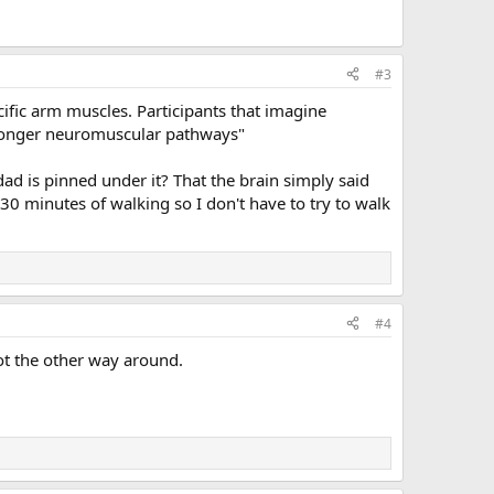
#3
cific arm muscles. Participants that imagine
stronger neuromuscular pathways"
 dad is pinned under it? That the brain simply said
0 minutes of walking so I don't have to try to walk
#4
not the other way around.