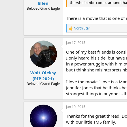
:
the whole tribe comes around th
Ellen
Beloved Grand Eagle
There is a movie that is one of 
North Star
R
e
a
Jan 17, 2015
c
t
One of my best friends is consi
i
o
I only heard his side, but have
n
in a power struggle with him o
s
but I think she misinterprets 
:
Walt Oleksy
(RIP 2021)
I love the movie "Love Is a Ma
Beloved Grand Eagle
Jennifer Jones that he thinks he
strongest things in anyone is t
Jan 19, 2015
Thanks for the great thread, D
with our little TMS family.