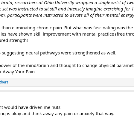
brain, researchers at Ohio University wrapped a single wrist of two
 set was instructed to sit still and intensely imagine exercising for
, participants were instructed to devote all of their mental energ
k than eliminating chronic pain. But what was fascinating was th
dies have shown skill improvement with mental practice (free thro
red strength!
suggesting neural pathways were strengthened as well.
 power of the mind/brain and thought to change physical parameter
nk Away Your Pain.
thers
nt would have driven me nuts.
hing is okay and think away any pain or anxiety that way.