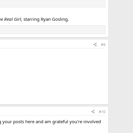
e Real Girl
, starring Ryan Gosling.
#9
#10
g your posts here and am grateful you're involved