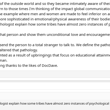
f the outside world and so they became intimately aware of the
eturn to those times I'm thinking of the impact global communica
s one example where men and women are made to feel inferior on an
e sophisticated in emotional/physical awareness of their bodie
ychologist explain how some tribes have almost zero instances of
hat person and show them unconditional love and encouragement. 
 send the person to a total stranger to talk to. We define the pa
altered that pathology.
ted as a result of upbringings that focus on educational attainm
uman.
ing thanks to the likes of DocDave.
hologist explain how some tribes have almost zero instances of psychological