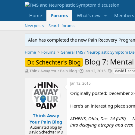
Home
Forums
What's new
Members
New posts
Search forums
Alan has completed the new Pain Recovery Program. 
Home
Forums
Blog 7: Menta
Dr. Schechter's Blog
T
S
T
Think Away Your Pain Blog
Jan 12, 2015
david l. sc
h
t
a
r
a
g
Jan 12, 2015
e
r
s
a
t
Originally posted: December 2
d
d
s
a
Here's an interesting piece so
t
t
a
e
Think Away
ATHENS, Ohio, Dec. 24 (UPI) — N
r
Your Pain Blog
into delaying atrophy and even g
t
Automated blog by
e
David Schechter, MD