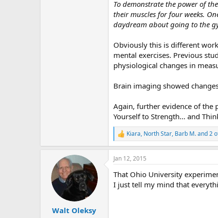
r
To demonstrate the power of the 
their muscles for four weeks. One
daydream about going to the gym
Obviously this is different wor
mental exercises. Previous stu
physiological changes in measu
Brain imaging showed changes 
Again, further evidence of the
Yourself to Strength... and Thi
Kiara
,
North Star
,
Barb M.
and 2 o
R
e
a
Jan 12, 2015
c
t
That Ohio University experime
i
o
I just tell my mind that everyt
n
s
:
Walt Oleksy