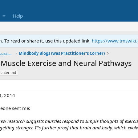
Help
To read or share it, use this updated link:
https://www.tmswiki
General TMS / Neuroplastic Symptom Discussions
Mindbody Blogs (was Practitioner's Corner)
l Muscle Exercise and Neural Pathways
hechter md
4, 2014
meone sent me:
ew research suggests muscles respond to simple thoughts of exercise
etting stronger. It’s further proof that brain and body, which evol