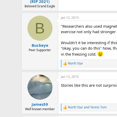
(RIP 2021)
Beloved Grand Eagle
Jan 12, 2015
B
"Researchers also used magnetic
exercise not only had stronger
Wouldn't it be interesting if th
Buckeye
"okay, you can do this" Now, t
Peer Supporter
in the freezing cold.
North Star
R
e
a
Jan 13, 2015
c
t
Stories like this are not surpr
i
o
n
s
:
James59
North Star
and
Tennis Tom
R
Well known member
e