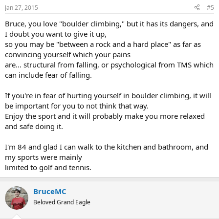
n
Jan 27, 2015
#5
s
:
Bruce, you love "boulder climbing," but it has its dangers, and
I doubt you want to give it up,
so you may be "between a rock and a hard place" as far as
convincing yourself which your pains
are... structural from falling, or psychological from TMS which
can include fear of falling.
If you're in fear of hurting yourself in boulder climbing, it will
be important for you to not think that way.
Enjoy the sport and it will probably make you more relaxed
and safe doing it.
I'm 84 and glad I can walk to the kitchen and bathroom, and
my sports were mainly
limited to golf and tennis.
BruceMC
Beloved Grand Eagle