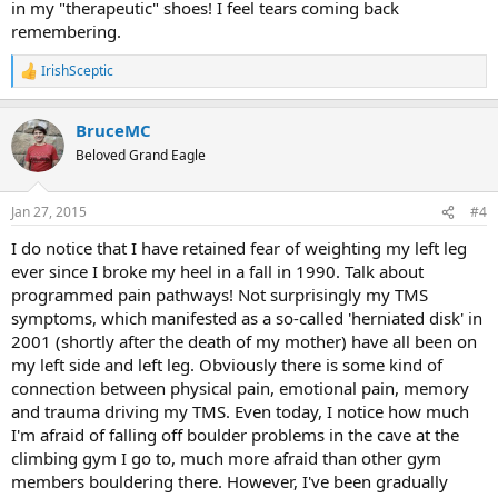
in my "therapeutic" shoes! I feel tears coming back
remembering.
IrishSceptic
R
e
a
BruceMC
c
t
Beloved Grand Eagle
i
o
n
Jan 27, 2015
#4
s
:
I do notice that I have retained fear of weighting my left leg
ever since I broke my heel in a fall in 1990. Talk about
programmed pain pathways! Not surprisingly my TMS
symptoms, which manifested as a so-called 'herniated disk' in
2001 (shortly after the death of my mother) have all been on
my left side and left leg. Obviously there is some kind of
connection between physical pain, emotional pain, memory
and trauma driving my TMS. Even today, I notice how much
I'm afraid of falling off boulder problems in the cave at the
climbing gym I go to, much more afraid than other gym
members bouldering there. However, I've been gradually