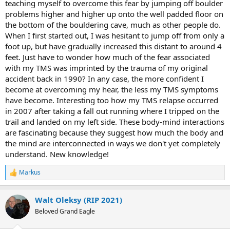
teaching myself to overcome this fear by jumping off boulder
problems higher and higher up onto the well padded floor on
the bottom of the bouldering cave, much as other people do.
When I first started out, I was hesitant to jump off from only a
foot up, but have gradually increased this distant to around 4
feet. Just have to wonder how much of the fear associated
with my TMS was imprinted by the trauma of my original
accident back in 1990? In any case, the more confident I
become at overcoming my hear, the less my TMS symptoms
have become. Interesting too how my TMS relapse occurred
in 2007 after taking a fall out running where I tripped on the
trail and landed on my left side. These body-mind interactions
are fascinating because they suggest how much the body and
the mind are interconnected in ways we don't yet completely
understand. New knowledge!
Markus
R
e
a
Walt Oleksy (RIP 2021)
c
t
Beloved Grand Eagle
i
o