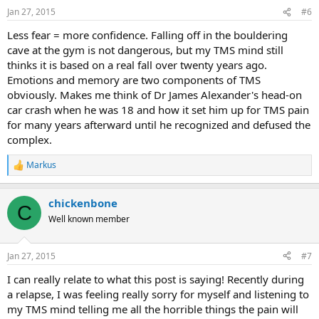
Jan 27, 2015
#6
Less fear = more confidence. Falling off in the bouldering
cave at the gym is not dangerous, but my TMS mind still
thinks it is based on a real fall over twenty years ago.
Emotions and memory are two components of TMS
obviously. Makes me think of Dr James Alexander's head-on
car crash when he was 18 and how it set him up for TMS pain
for many years afterward until he recognized and defused the
complex.
Markus
R
e
a
chickenbone
c
C
t
Well known member
i
o
n
Jan 27, 2015
#7
s
:
I can really relate to what this post is saying! Recently during
a relapse, I was feeling really sorry for myself and listening to
my TMS mind telling me all the horrible things the pain will