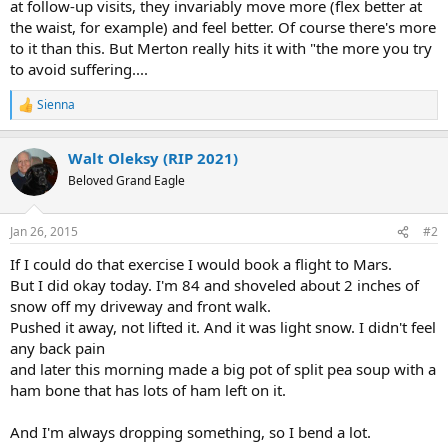
at follow-up visits, they invariably move more (flex better at
the waist, for example) and feel better. Of course there's more
to it than this. But Merton really hits it with "the more you try
to avoid suffering....
Sienna
R
e
a
Walt Oleksy (RIP 2021)
c
t
Beloved Grand Eagle
i
o
n
Jan 26, 2015
#2
s
:
If I could do that exercise I would book a flight to Mars.
But I did okay today. I'm 84 and shoveled about 2 inches of
snow off my driveway and front walk.
Pushed it away, not lifted it. And it was light snow. I didn't feel
any back pain
and later this morning made a big pot of split pea soup with a
ham bone that has lots of ham left on it.
And I'm always dropping something, so I bend a lot.