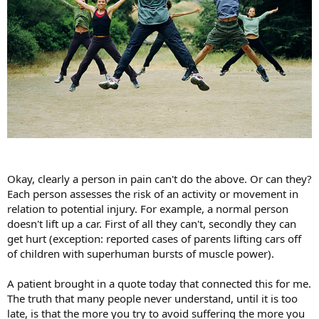
Okay, clearly a person in pain can't do the above. Or can they?
Each person assesses the risk of an activity or movement in
relation to potential injury. For example, a normal person
doesn't lift up a car. First of all they can't, secondly they can
get hurt (exception: reported cases of parents lifting cars off
of children with superhuman bursts of muscle power).
A patient brought in a quote today that connected this for me.
The truth that many people never understand, until it is too
late, is that the more you try to avoid suffering the more you