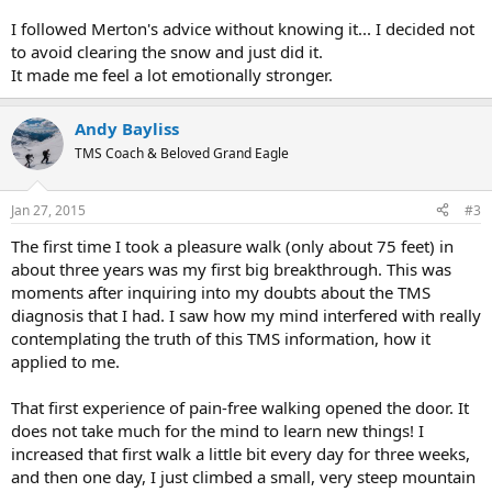
I followed Merton's advice without knowing it... I decided not
to avoid clearing the snow and just did it.
It made me feel a lot emotionally stronger.
Andy Bayliss
TMS Coach & Beloved Grand Eagle
Jan 27, 2015
#3
The first time I took a pleasure walk (only about 75 feet) in
about three years was my first big breakthrough. This was
moments after inquiring into my doubts about the TMS
diagnosis that I had. I saw how my mind interfered with really
contemplating the truth of this TMS information, how it
applied to me.
That first experience of pain-free walking opened the door. It
does not take much for the mind to learn new things! I
increased that first walk a little bit every day for three weeks,
and then one day, I just climbed a small, very steep mountain