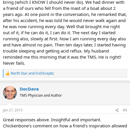
bring (which I KNOW I should never do). We had dinner with
a friend of ours who fell from the mast of a boat about 2
years ago. At one point in the conversation, he remarked that,
after his accident, he was told he would never walk again and
he was now running every day. Well that brought me right
out of it, if he can do it, I can do it. The next day I started
running also, slowly at first. Now I am running every day also
and have almost no pain. Then ten days later, I started having
trouble sleeping and getting acid reflux. My husband
reminded me this morning that it was the TMS. He is right!!
Never fails.
North Star
and
IrishSceptic
R
e
a
DocDave
c
t
TMS Physician and Author
i
o
n
Jan 27, 2015
#8
s
:
Great responses above. Insightful and important.
Chickenbone's comment on how a friend's inspiration allowed