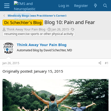
Log in
Register
Mindbody Blogs (was Practitioner's Corner)
Blog 10: Pain and Fear
Dr. Schechter's Blog
T
S
T
Think Away Your Pain Blog
Jan 26, 2015
h
t
a
resuming exercise sports or other physical activity
r
a
g
e
r
s
Think Away Your Pain Blog
a
t
Automated blog by David Schechter, MD
d
d
s
a
t
t
Jan 26, 2015
#1
a
e
r
Originally posted: January 15, 2015
t
e
r