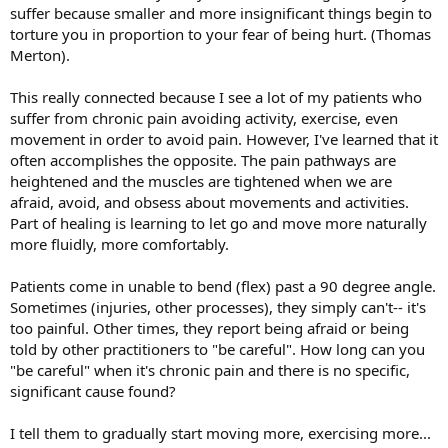
suffer because smaller and more insignificant things begin to
torture you in proportion to your fear of being hurt. (Thomas
Merton).
This really connected because I see a lot of my patients who
suffer from chronic pain avoiding activity, exercise, even
movement in order to avoid pain. However, I've learned that it
often accomplishes the opposite. The pain pathways are
heightened and the muscles are tightened when we are
afraid, avoid, and obsess about movements and activities.
Part of healing is learning to let go and move more naturally
more fluidly, more comfortably.
Patients come in unable to bend (flex) past a 90 degree angle.
Sometimes (injuries, other processes), they simply can't-- it's
too painful. Other times, they report being afraid or being
told by other practitioners to "be careful". How long can you
"be careful" when it's chronic pain and there is no specific,
significant cause found?
I tell them to gradually start moving more, exercising more...