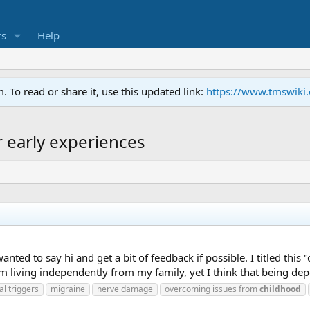
s
Help
To read or share it, use this updated link:
https://www.tmswiki
r early experiences
nted to say hi and get a bit of feedback if possible. I titled this "
living independently from my family, yet I think that being depe
l triggers
migraine
nerve damage
overcoming issues from
childhood