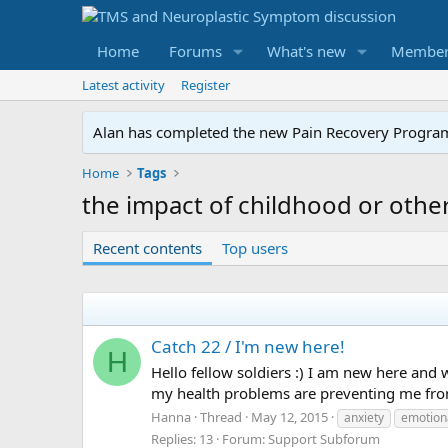
Home
Forums
What's new
Member
Latest activity
Register
Alan has completed the new Pain Recovery Program. 
Home
Tags
the impact of childhood or othe
Recent contents
Top users
Catch 22 / I'm new here!
H
Hello fellow soldiers :) I am new here and wa
my health problems are preventing me from 
Hanna
Thread
May 12, 2015
anxiety
emotiona
Replies: 13
Forum:
Support Subforum