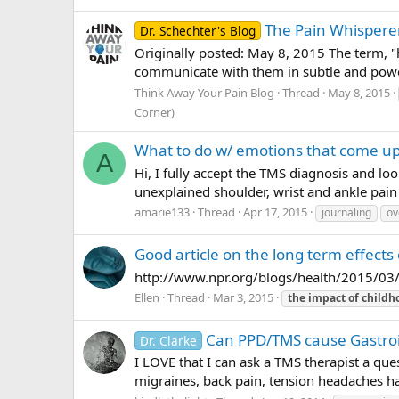
The Pain Whispere
Dr. Schechter's Blog
Originally posted: May 8, 2015 The term, "
communicate with them in subtle and power
Think Away Your Pain Blog
Thread
May 8, 2015
Corner)
What to do w/ emotions that come up
A
Hi, I fully accept the TMS diagnosis and lo
unexplained shoulder, wrist and ankle pain 
amarie133
Thread
Apr 17, 2015
journaling
ov
Good article on the long term effect
http://www.npr.org/blogs/health/2015/03
Ellen
Thread
Mar 3, 2015
the
impact
of
childh
Can PPD/TMS cause Gastro
Dr. Clarke
I LOVE that I can ask a TMS therapist a qu
migraines, back pain, tension headaches hav