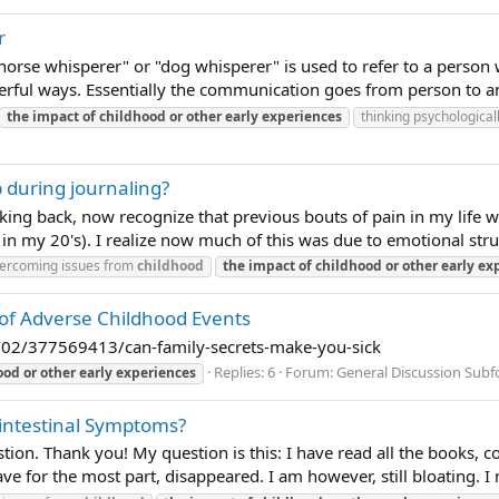
r
horse whisperer" or "dog whisperer" is used to refer to a person 
ful ways. Essentially the communication goes from person to ani
the
impact
of
childhood
or
other
early
experiences
thinking psychological
 during journaling?
oking back, now recognize that previous bouts of pain in my life 
in my 20's). I realize now much of this was due to emotional strug
ercoming issues from
childhood
the
impact
of
childhood
or
other
early
ex
s of Adverse Childhood Events
/02/377569413/can-family-secrets-make-you-sick
Replies: 6
Forum:
General Discussion Sub
ood
or
other
early
experiences
intestinal Symptoms?
estion. Thank you! My question is this: I have read all the books
e for the most part, disappeared. I am however, still bloating. I 