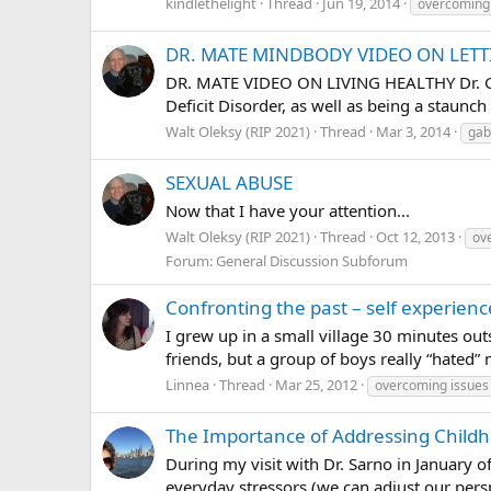
kindlethelight
Thread
Jun 19, 2014
overcoming
DR. MATE MINDBODY VIDEO ON LET
DR. MATE VIDEO ON LIVING HEALTHY Dr. Gabo
Deficit Disorder, as well as being a staunch
Walt Oleksy (RIP 2021)
Thread
Mar 3, 2014
gab
SEXUAL ABUSE
Now that I have your attention...
Walt Oleksy (RIP 2021)
Thread
Oct 12, 2013
ov
Forum:
General Discussion Subforum
Confronting the past – self experienc
I grew up in a small village 30 minutes out
friends, but a group of boys really “hated”
Linnea
Thread
Mar 25, 2012
overcoming issues
The Importance of Addressing Childh
During my visit with Dr. Sarno in January o
everyday stressors (we can adjust our perspe