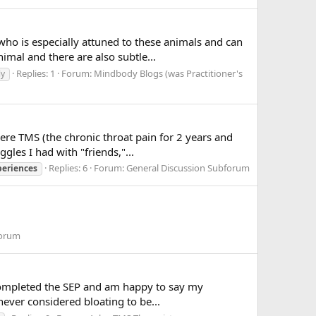
who is especially attuned to these animals and can
mal and there are also subtle...
Replies: 1
Forum:
Mindbody Blogs (was Practitioner's
ly
were TMS (the chronic throat pain for 2 years and
gles I had with "friends,"...
Replies: 6
Forum:
General Discussion Subforum
periences
forum
, completed the SEP and am happy to say my
never considered bloating to be...