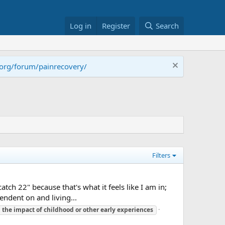
Log in
Register
Search
.org/forum/painrecovery/
Filters
catch 22" because that's what it feels like I am in;
ndent on and living...
the
impact
of
childhood
or
other
early
experiences