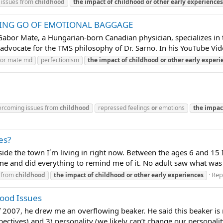
 issues from
childhood
the
impact
of
childhood
or
other
early
experiences
TING GO OF EMOTIONAL BAGGAGE
r Mate, a Hungarian-born Canadian physician, specializes in t
 advocate for the TMS philosophy of Dr. Sarno. In his YouTube Vide
or mate md
perfectionism
the
impact
of
childhood
or
other
early
experi
ercoming issues from
childhood
repressed feelings
or
emotions
the
impac
es?
side the town I´m living in right now. Between the ages 6 and 15 I
 me and did everything to remind me of it. No adult saw what was 
Repl
 from
childhood
the
impact
of
childhood
or
other
early
experiences
ood Issues
f 2007, he drew me an overflowing beaker. He said this beaker is 
ctives) and 3) personality (we likely can’t change our personality, 