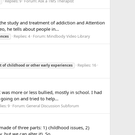
Replies: 9
Forum:
Ask a TMS Therapist
he study and treatment of addiction and Attention
o, he tells about people in...
Replies: 4
Forum:
Mindbody Video Library
ences
Replies: 16
t
of
childhood
or
other
early
experiences
 was more or less bullied, mostly in school. I had
going on and tried to help...
ies: 9
Forum:
General Discussion Subforum
made of three parts: 1) childhood issues, 2)
but we can alter it). So...