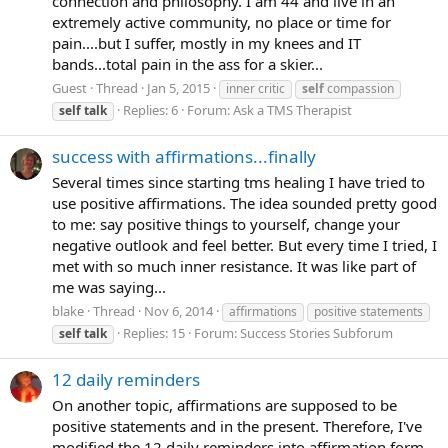
connection and philosophy. I am 44 and live in an
extremely active community, no place or time for
pain....but I suffer, mostly in my knees and IT
bands...total pain in the ass for a skier...
Guest
Thread
Jan 5, 2015
inner critic
self
compassion
Replies: 6
Forum:
Ask a TMS Therapist
self
talk
success with affirmations...finally
Several times since starting tms healing I have tried to
use positive affirmations. The idea sounded pretty good
to me: say positive things to yourself, change your
negative outlook and feel better. But every time I tried, I
met with so much inner resistance. It was like part of
me was saying...
blake
Thread
Nov 6, 2014
affirmations
positive statements
Replies: 15
Forum:
Success Stories Subforum
self
talk
12 daily reminders
On another topic, affirmations are supposed to be
positive statements and in the present. Therefore, I've
modified the 12 daily reminders into affirmation form.