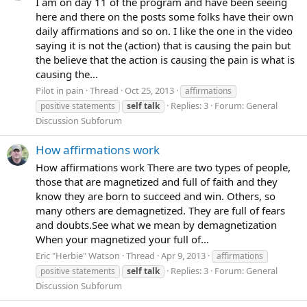
I am on day 11 of the program and have been seeing
here and there on the posts some folks have their own
daily affirmations and so on. I like the one in the video
saying it is not the (action) that is causing the pain but
the believe that the action is causing the pain is what is
causing the...
Pilot in pain
Thread
Oct 25, 2013
affirmations
Replies: 3
Forum:
General
positive statements
self
talk
Discussion Subforum
How affirmations work
How affirmations work There are two types of people,
those that are magnetized and full of faith and they
know they are born to succeed and win. Others, so
many others are demagnetized. They are full of fears
and doubts.See what we mean by demagnetization
When your magnetized your full of...
Eric "Herbie" Watson
Thread
Apr 9, 2013
affirmations
Replies: 3
Forum:
General
positive statements
self
talk
Discussion Subforum