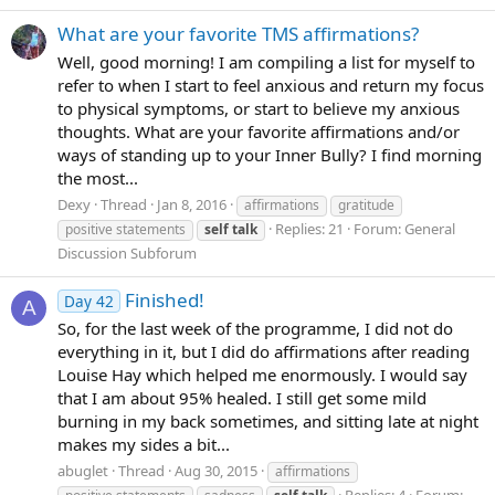
What are your favorite TMS affirmations?
Well, good morning! I am compiling a list for myself to
refer to when I start to feel anxious and return my focus
to physical symptoms, or start to believe my anxious
thoughts. What are your favorite affirmations and/or
ways of standing up to your Inner Bully? I find morning
the most...
Dexy
Thread
Jan 8, 2016
affirmations
gratitude
Replies: 21
Forum:
General
positive statements
self
talk
Discussion Subforum
Finished!
Day 42
A
So, for the last week of the programme, I did not do
everything in it, but I did do affirmations after reading
Louise Hay which helped me enormously. I would say
that I am about 95% healed. I still get some mild
burning in my back sometimes, and sitting late at night
makes my sides a bit...
abuglet
Thread
Aug 30, 2015
affirmations
Replies: 4
Forum: