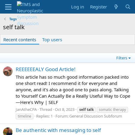
Log in
Register
Tags
self talk
Recent contents
Top users
Filters
REEEEEEALY Good Article!
This article has so much good information packed into
one short read! I recommend it for everyone and
anyone, and it's also a good one to pass along. Talking
to Yourself Can Actually Be a Really Useful Way to Cope
—Here's Why | SELF
JanAtheCPA
Thread
Oct 8, 2023
self
talk
somatic therapy
Replies: 1
Forum:
General Discussion Subforum
timeline
Be authentic with messaging to self