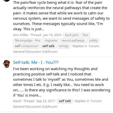
The pain/fear cycle being what it is- fear of the pain
actually reinforces the neural pathways that create the
pain- it makes sense that while we work to calm our
nervous system, we want to send messages of safety to
ourselves. These messages typically sound like, “I’m
okay. This is just...
Ann Miller
Thread
Jan 16, 2023
back pain
fear
fibromyalgia - fms
migraine
neural pathways
safety
Replies: 4
Forum:
self
compassion
self
talk
vertigo
General Discussion Subforum
Self-talk: Me - I - You???
I've been working on watching my thoughts and
practicing positive self-talk and I noticed that
sometimes I talk to 'myself' as You, sometimes Me and
other times I etc. E.g. I really like... You need to work
on...... Is there any significance to this? I was wondering
if 'You' is more...
Ewok
Thread
Sep 23, 2017
Replies: 0
Forum:
self
talk
General Discussion Subforum