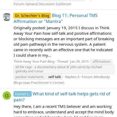
Forum:
General Discussion Subforum
Blog 11: Personal TMS
Dr. Schechter's Blog
Affirmation or "Mantra"
Originally posted: January 19, 2015 I discuss in Think
Away Your Pain how self-talk and positive affirmations
or blocking messages are an important part of breaking
old pain pathways in the nervous system. A patient
came in recently with an effective one that he indicated
I could share in my...
Think Away Your Pain Blog
Thread
Jan 29, 2015
affirmations
all the rage - a documentary about dr john sarno by michael
galinsky and rumur
Replies: 6
Forum:
Mindbody
positive statements
self
talk
Blogs (was Practitioner's Corner)
What kind of self-talk helps gets rid of
Daniel L.
G
pain?
Hey there, I am a recent TMS believer and am working
hard to embrace, understand and accept the mind body