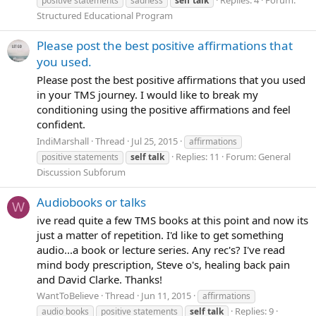
positive statements
sadness
self
talk
Structured Educational Program
Please post the best positive affirmations that
you used.
Please post the best positive affirmations that you used
in your TMS journey. I would like to break my
conditioning using the positive affirmations and feel
confident.
IndiMarshall
Thread
Jul 25, 2015
affirmations
Replies: 11
Forum:
General
positive statements
self
talk
Discussion Subforum
Audiobooks or talks
W
ive read quite a few TMS books at this point and now its
just a matter of repetition. I'd like to get something
audio...a book or lecture series. Any rec's? I've read
mind body prescription, Steve o's, healing back pain
and David Clarke. Thanks!
WantToBelieve
Thread
Jun 11, 2015
affirmations
Replies: 9
audio books
positive statements
self
talk