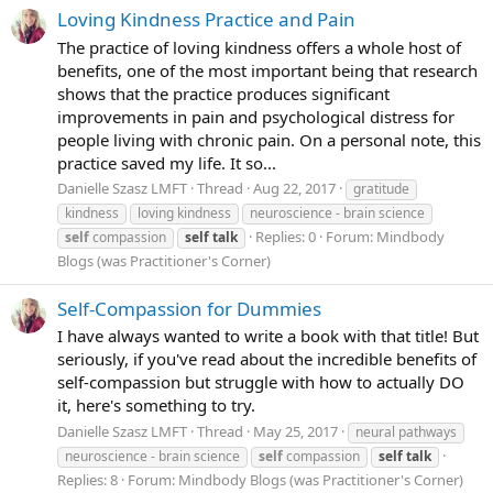
Loving Kindness Practice and Pain
The practice of loving kindness offers a whole host of
benefits, one of the most important being that research
shows that the practice produces significant
improvements in pain and psychological distress for
people living with chronic pain. On a personal note, this
practice saved my life. It so...
Danielle Szasz LMFT
Thread
Aug 22, 2017
gratitude
kindness
loving kindness
neuroscience - brain science
Replies: 0
Forum:
Mindbody
self
compassion
self
talk
Blogs (was Practitioner's Corner)
Self-Compassion for Dummies
I have always wanted to write a book with that title! But
seriously, if you've read about the incredible benefits of
self-compassion but struggle with how to actually DO
it, here's something to try.
Danielle Szasz LMFT
Thread
May 25, 2017
neural pathways
neuroscience - brain science
self
compassion
self
talk
Replies: 8
Forum:
Mindbody Blogs (was Practitioner's Corner)