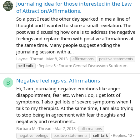
Journaling idea for those interested in the Law
of Attraction/Affirmations.
So a post I read the other day sparked in me a line of
thought and I wanted to share a small revelation. The
post was discussing how one is to address the negative
feelings and replace them with positive affirmations at
the same time. Many people suggest ending the
journaling session with a...
Layne
Thread
Mar 8, 2013
affirmations
positive statements
Replies: 5
Forum:
General Discussion Subforum
self
talk
Negative feelings vs. Affirmations
B
Hi, I am journaling negative emotions like anger
disappointment, fear etc. When I do, I get lots of
symptoms. I also get lots of severe symptoms when I
talk to my therapist. At the same time, I am also trying
to stop being in agreement with fear thoughts and
negativity and resentment...
Barbara M
Thread
Mar 7, 2013
affirmations
Replies: 12
negative feelings
positive statements
self
talk