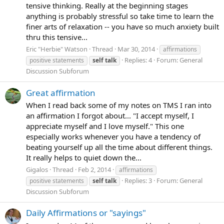
tensive thinking. Really at the beginning stages
anything is probably stressful so take time to learn the
finer arts of relaxation -- you have so much anxiety built
thru this tensive...
Eric "Herbie" Watson
Thread
Mar 30, 2014
affirmations
Replies: 4
Forum:
General
positive statements
self
talk
Discussion Subforum
Great affirmation
When I read back some of my notes on TMS I ran into
an affirmation I forgot about... "I accept myself, I
appreciate myself and I love myself." This one
especially works whenever you have a tendency of
beating yourself up all the time about different things.
It really helps to quiet down the...
Gigalos
Thread
Feb 2, 2014
affirmations
Replies: 3
Forum:
General
positive statements
self
talk
Discussion Subforum
Daily Affirmations or "sayings"