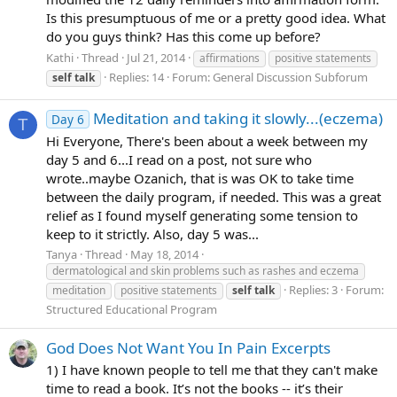
Is this presumptuous of me or a pretty good idea. What
do you guys think? Has this come up before?
Kathi
Thread
Jul 21, 2014
affirmations
positive statements
Replies: 14
Forum:
General Discussion Subforum
self
talk
Meditation and taking it slowly...(eczema)
Day 6
T
Hi Everyone, There's been about a week between my
day 5 and 6...I read on a post, not sure who
wrote..maybe Ozanich, that is was OK to take time
between the daily program, if needed. This was a great
relief as I found myself generating some tension to
keep to it strictly. Also, day 5 was...
Tanya
Thread
May 18, 2014
dermatological and skin problems such as rashes and eczema
Replies: 3
Forum:
meditation
positive statements
self
talk
Structured Educational Program
God Does Not Want You In Pain Excerpts
1) I have known people to tell me that they can't make
time to read a book. It’s not the books -- it’s their