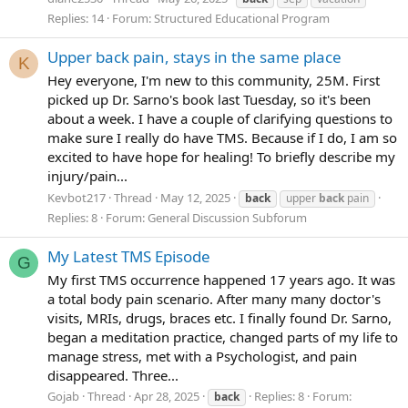
Replies: 14
Forum:
Structured Educational Program
Upper back pain, stays in the same place
K
Hey everyone, I'm new to this community, 25M. First
picked up Dr. Sarno's book last Tuesday, so it's been
about a week. I have a couple of clarifying questions to
make sure I really do have TMS. Because if I do, I am so
excited to have hope for healing! To briefly describe my
injury/pain...
Kevbot217
Thread
May 12, 2025
back
upper
back
pain
Replies: 8
Forum:
General Discussion Subforum
My Latest TMS Episode
G
My first TMS occurrence happened 17 years ago. It was
a total body pain scenario. After many many doctor's
visits, MRIs, drugs, braces etc. I finally found Dr. Sarno,
began a meditation practice, changed parts of my life to
manage stress, met with a Psychologist, and pain
disappeared. Three...
Gojab
Thread
Apr 28, 2025
Replies: 8
Forum:
back