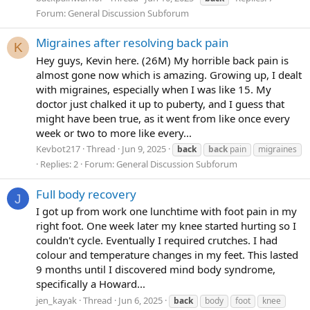
Forum:
General Discussion Subforum
Migraines after resolving back pain
K
Hey guys, Kevin here. (26M) My horrible back pain is
almost gone now which is amazing. Growing up, I dealt
with migraines, especially when I was like 15. My
doctor just chalked it up to puberty, and I guess that
might have been true, as it went from like once every
week or two to more like every...
Kevbot217
Thread
Jun 9, 2025
back
back
pain
migraines
Replies: 2
Forum:
General Discussion Subforum
Full body recovery
J
I got up from work one lunchtime with foot pain in my
right foot. One week later my knee started hurting so I
couldn't cycle. Eventually I required crutches. I had
colour and temperature changes in my feet. This lasted
9 months until I discovered mind body syndrome,
specifically a Howard...
jen_kayak
Thread
Jun 6, 2025
back
body
foot
knee