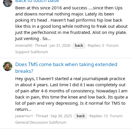
Back to touch base
Been at this since 2016 and success ....since then Ups
and downs normal nothing major. Lately its been
poking it's head . Haven't had piriformis hip low back
like this in a good long while nothing to freak out about
just the perfectionist in me frustrated. Alot on my plate.
Just venting . So...
intense50
Thread
Jan 31, 2026
Replies: 3
Forum:
back
Support Subforum
Does TMS come back when taking extended
breaks?
Hey guys, I haven't started a real journalspeak practice
in about 4 years. Last time I did it I was completely out
of pain after 4-6 months of consistency. Nowadays I am
back in pain, this time the knee and low back. Its quite a
lot of pain and very depressing. Is it normal for TMS to
return...
Jawarrior1
Thread
Sep 30, 2025
Replies: 13
Forum:
back
General Discussion Subforum