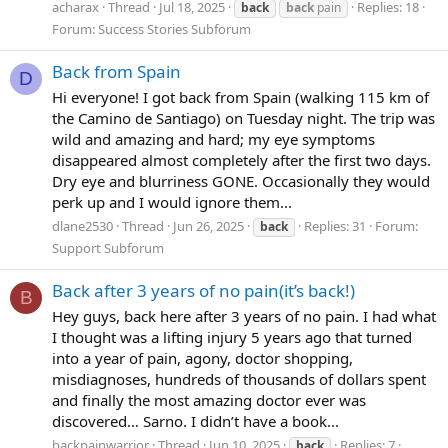
acharax
Thread
Jul 18, 2025
Replies: 18
back
back
pain
Forum:
Success Stories Subforum
Back from Spain
D
Hi everyone! I got back from Spain (walking 115 km of
the Camino de Santiago) on Tuesday night. The trip was
wild and amazing and hard; my eye symptoms
disappeared almost completely after the first two days.
Dry eye and blurriness GONE. Occasionally they would
perk up and I would ignore them...
dlane2530
Thread
Jun 26, 2025
Replies: 31
Forum:
back
Support Subforum
Back after 3 years of no pain(it’s back!)
B
Hey guys, back here after 3 years of no pain. I had what
I thought was a lifting injury 5 years ago that turned
into a year of pain, agony, doctor shopping,
misdiagnoses, hundreds of thousands of dollars spent
and finally the most amazing doctor ever was
discovered… Sarno. I didn’t have a book...
backpainwarrior
Thread
Jun 10, 2025
Replies: 7
back