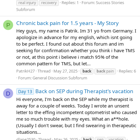
Replies: 1
Forum:
Success Stories
real injury
recovery
Subforum
Chronic back pain for 1.5 years - My Story
P
Hey guys, my name is Patrik. Im 31 yo from Germany. I
apologize in advance for my english, which isnt going
to be perfect. I found out about this forum and im
seeking for confirmation whether you think i have TMS
or not, at this point i believe i match 95% of the
common pattern for TMS, but let...
PatrikH27
Thread
May 27, 2025
Replies: 6
back
back
pain
Forum:
General Discussion Subforum
Back on SEP during Therapist's vacation
Day 13
D
Hi everyone, I'm back on the SEP while my therapist is
away for a couple of weeks. Today I wrote an unsent
letter to the effing incompetent optometrist who caused
me so much trouble with my eyes. What an a**hole.
(Usually I don't swear, but I find swearing in therapeutic
situations...
dlane2530
Thread
May 26, 2025
back
sep
vacation