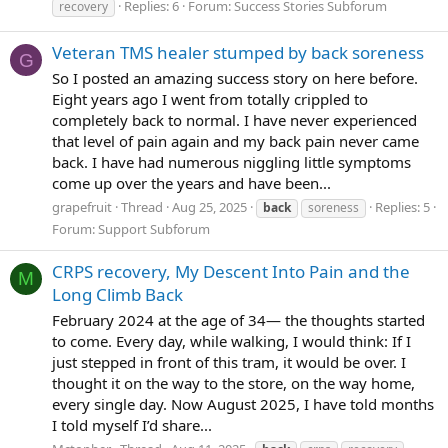
Replies: 6
Forum:
Success Stories Subforum
recovery
Veteran TMS healer stumped by back soreness
G
So I posted an amazing success story on here before.
Eight years ago I went from totally crippled to
completely back to normal. I have never experienced
that level of pain again and my back pain never came
back. I have had numerous niggling little symptoms
come up over the years and have been...
grapefruit
Thread
Aug 25, 2025
Replies: 5
back
soreness
Forum:
Support Subforum
CRPS recovery, My Descent Into Pain and the
M
Long Climb Back
February 2024 at the age of 34— the thoughts started
to come. Every day, while walking, I would think: If I
just stepped in front of this tram, it would be over. I
thought it on the way to the store, on the way home,
every single day. Now August 2025, I have told months
I told myself I’d share...