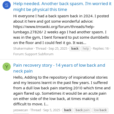
Help needed. Another back spasm. I’m worried it
S
might be physical this time
Hi everyone I had a back spasm back in 2024. I posted
about it here and got some wonderful advice:
https://www.tmswiki.org/forum/threads/help-
lumbago.27826/ 2 weeks ago I had another spasm. I
was in the gym, I bent forward to put some dumbbells
on the floor and I could feel it go. It was...
Shakermaker
Thread
Sep 25, 2025
Replies: 16
back
help
Forum:
Support Subforum
Pain recovery story - 14 years of low back and
Y
neck pain
Hello, Adding to the repository of inspirational stories
and my lessons learnt in the past few years. I suffered
from a dull low back pain starting 2010 which time and
again flared up. Sometimes it would be an acute pain
on either side of the low back, at times making it
difficult to move. I...
yeswecan
Thread
Sep 5, 2025
back
back
pain
low
back