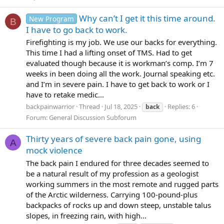
Why can’t I get it this time around.
New Program
B
I have to go back to work.
Firefighting is my job. We use our backs for everything.
This time I had a lifting onset of TMS. Had to get
evaluated though because it is workman’s comp. I’m 7
weeks in been doing all the work. Journal speaking etc.
and I’m in severe pain. I have to get back to work or I
have to retake medic...
backpainwarrior
Thread
Jul 18, 2025
Replies: 6
back
Forum:
General Discussion Subforum
Thirty years of severe back pain gone, using
A
mock violence
The back pain I endured for three decades seemed to
be a natural result of my profession as a geologist
working summers in the most remote and rugged parts
of the Arctic wilderness. Carrying 100-pound-plus
backpacks of rocks up and down steep, unstable talus
slopes, in freezing rain, with high...