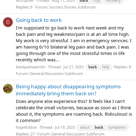
Mctopher
Thread
Aug 11, 2025
back
crps
recovery
Replies: 8
Forum:
Success Stories Subforum
Going back to work
B
I’m supposed to go back to work next week and my
back pain and leg weakness/pain is at an all time high.
My work is very stressful. I am in emergency services. I
am having 6/10 bilateral leg pain and back pain. I was
going through one of the most stressful times in life
recently which was...
backpainwarrior
Thread
Jul 27, 2025
Replies: 9
back
help
Forum:
General Discussion Subforum
Being happy about disappearing symptoms
immediately bring them back on?
Does anyone else experience this? It feels like I can’t
celebrate the small victories, because as soon as I think
about it, the symptoms are roaming back. Ridiculous! is
it common?
hopefuldoe
Thread
Jul 19, 2025
about
back
symptoms
Replies: 27
Forum:
General Discussion Subforum