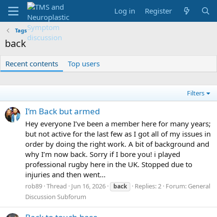
Log in
Register
Tags
back
Recent contents
Top users
Filters
I’m Back but armed
Hey everyone I’ve been a member here for many years;
but not active for the last few as I got all of my issues in
order by doing the right work. A bit of background and
why I’m now back. Sorry if I bore you! i played
professional rugby here in the UK. Stopped due to
injuries and then went...
rob89
Thread
Jun 16, 2026
Replies: 2
Forum:
General
back
Discussion Subforum