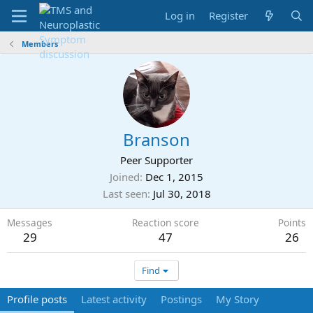
Log in
Register
Members
Branson
Peer Supporter
Joined
Dec 1, 2015
Last seen
Jul 30, 2018
Messages
Reaction score
Points
29
47
26
Find
Profile posts
Latest activity
Postings
My Story