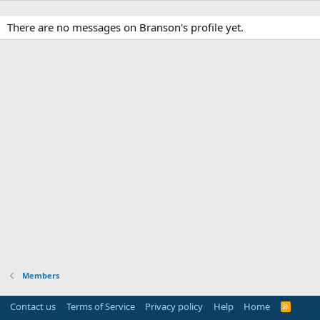
There are no messages on Branson's profile yet.
Members
Contact us
Terms of Service
Privacy policy
Help
Home
R
S