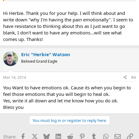
reactions. If you have any questions let me know ok.
Hi Herbie. Thank you for your help. I will think about and
Bless you
write down "why I'm having the pain emotionally". I seem to
have resistance to thinking about this as I just want to go
blank, I don't want to have any emotions...will see what
comes up. Thanks!
Eric "Herbie" Watson
Beloved Grand Eagle
Mar 14, 2014
#4
You Want to have emotions ok. Cause its when you begin to
feel those emotions that you will begin to heal ok.
Yes, write it all down and let me know how you do ok.
Bless you
You must log in or register to reply here.
Facebook
X
Bluesky
LinkedIn
Reddit
Pinterest
Tumblr
WhatsApp
Email
Li
Share: