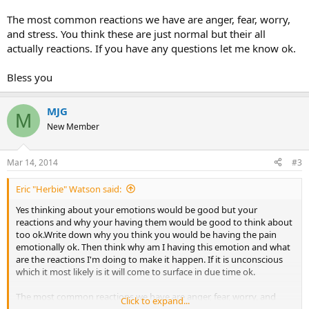
The most common reactions we have are anger, fear, worry,
and stress. You think these are just normal but their all
actually reactions. If you have any questions let me know ok.
Bless you
MJG
M
New Member
Mar 14, 2014
#3
Eric "Herbie" Watson said:
Yes thinking about your emotions would be good but your
reactions and why your having them would be good to think about
too ok.Write down why you think you would be having the pain
emotionally ok. Then think why am I having this emotion and what
are the reactions I'm doing to make it happen. If it is unconscious
which it most likely is it will come to surface in due time ok.
The most common reactions we have are anger, fear, worry, and
Click to expand...
stress. You think these are just normal but their all actually