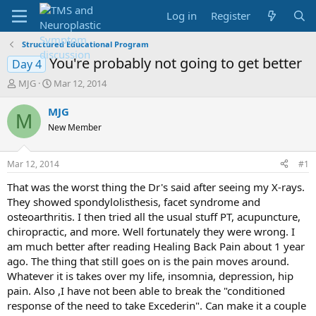
Log in
Register
Structured Educational Program
You're probably not going to get better
Day 4
T
S
MJG
Mar 12, 2014
h
t
r
a
MJG
M
e
r
New Member
a
t
d
d
s
a
Mar 12, 2014
#1
t
t
a
e
That was the worst thing the Dr's said after seeing my X-rays.
r
They showed spondylolisthesis, facet syndrome and
t
osteoarthritis. I then tried all the usual stuff PT, acupuncture,
e
chiropractic, and more. Well fortunately they were wrong. I
r
am much better after reading Healing Back Pain about 1 year
ago. The thing that still goes on is the pain moves around.
Whatever it is takes over my life, insomnia, depression, hip
pain. Also ,I have not been able to break the "conditioned
response of the need to take Excederin". Can make it a couple