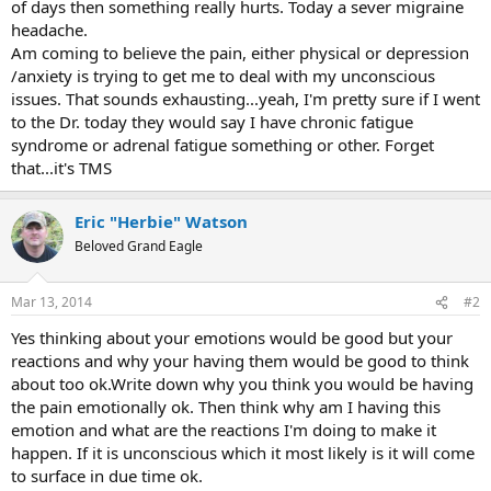
of days then something really hurts. Today a sever migraine
headache.
Am coming to believe the pain, either physical or depression
/anxiety is trying to get me to deal with my unconscious
issues. That sounds exhausting...yeah, I'm pretty sure if I went
to the Dr. today they would say I have chronic fatigue
syndrome or adrenal fatigue something or other. Forget
that...it's TMS
Eric "Herbie" Watson
Beloved Grand Eagle
Mar 13, 2014
#2
Yes thinking about your emotions would be good but your
reactions and why your having them would be good to think
about too ok.Write down why you think you would be having
the pain emotionally ok. Then think why am I having this
emotion and what are the reactions I'm doing to make it
happen. If it is unconscious which it most likely is it will come
to surface in due time ok.