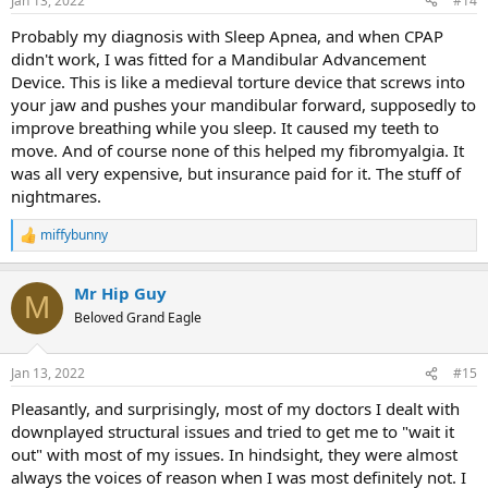
Jan 13, 2022
#14
Probably my diagnosis with Sleep Apnea, and when CPAP
didn't work, I was fitted for a Mandibular Advancement
Device. This is like a medieval torture device that screws into
your jaw and pushes your mandibular forward, supposedly to
improve breathing while you sleep. It caused my teeth to
move. And of course none of this helped my fibromyalgia. It
was all very expensive, but insurance paid for it. The stuff of
nightmares.
miffybunny
R
e
a
Mr Hip Guy
c
M
t
Beloved Grand Eagle
i
o
n
Jan 13, 2022
#15
s
:
Pleasantly, and surprisingly, most of my doctors I dealt with
downplayed structural issues and tried to get me to "wait it
out" with most of my issues. In hindsight, they were almost
always the voices of reason when I was most definitely not. I