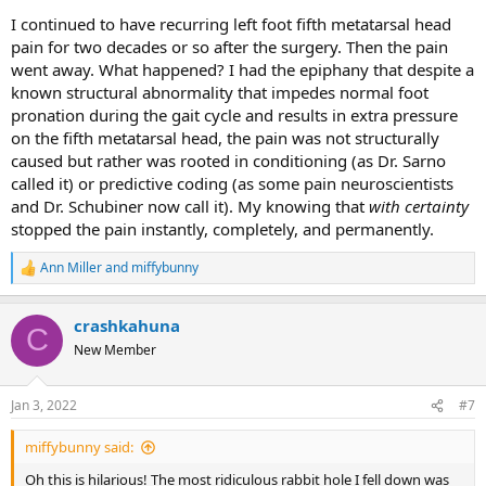
I continued to have recurring left foot fifth metatarsal head
pain for two decades or so after the surgery. Then the pain
went away. What happened? I had the epiphany that despite a
known structural abnormality that impedes normal foot
pronation during the gait cycle and results in extra pressure
on the fifth metatarsal head, the pain was not structurally
caused but rather was rooted in conditioning (as Dr. Sarno
called it) or predictive coding (as some pain neuroscientists
and Dr. Schubiner now call it). My knowing that
with certainty
stopped the pain instantly, completely, and permanently.
Ann Miller
and
miffybunny
R
e
a
crashkahuna
c
C
t
New Member
i
o
n
Jan 3, 2022
#7
s
:
miffybunny said:
Oh this is hilarious! The most ridiculous rabbit hole I fell down was