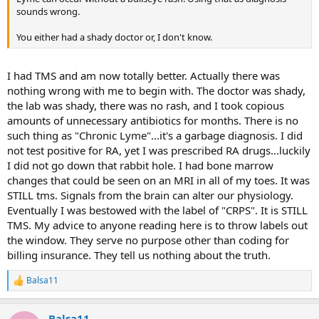
sounds wrong.
You either had a shady doctor or, I don't know.
I had TMS and am now totally better. Actually there was
nothing wrong with me to begin with. The doctor was shady,
the lab was shady, there was no rash, and I took copious
amounts of unnecessary antibiotics for months. There is no
such thing as "Chronic Lyme"...it's a garbage diagnosis. I did
not test positive for RA, yet I was prescribed RA drugs...luckily
I did not go down that rabbit hole. I had bone marrow
changes that could be seen on an MRI in all of my toes. It was
STILL tms. Signals from the brain can alter our physiology.
Eventually I was bestowed with the label of "CRPS". It is STILL
TMS. My advice to anyone reading here is to throw labels out
the window. They serve no purpose other than coding for
billing insurance. They tell us nothing about the truth.
Balsa11
R
e
a
Balsa11