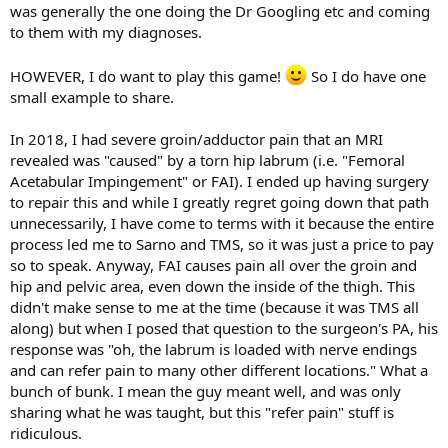
was generally the one doing the Dr Googling etc and coming
to them with my diagnoses.
HOWEVER, I do want to play this game!
So I do have one
small example to share.
In 2018, I had severe groin/adductor pain that an MRI
revealed was "caused" by a torn hip labrum (i.e. "Femoral
Acetabular Impingement" or FAI). I ended up having surgery
to repair this and while I greatly regret going down that path
unnecessarily, I have come to terms with it because the entire
process led me to Sarno and TMS, so it was just a price to pay
so to speak. Anyway, FAI causes pain all over the groin and
hip and pelvic area, even down the inside of the thigh. This
didn't make sense to me at the time (because it was TMS all
along) but when I posed that question to the surgeon's PA, his
response was "oh, the labrum is loaded with nerve endings
and can refer pain to many other different locations." What a
bunch of bunk. I mean the guy meant well, and was only
sharing what he was taught, but this "refer pain" stuff is
ridiculous.