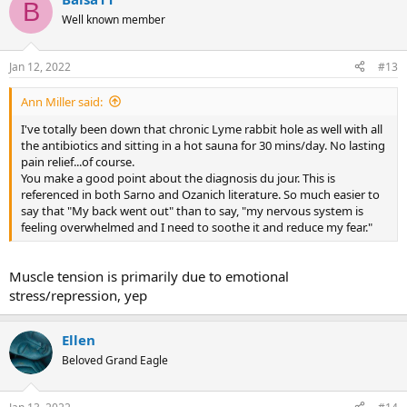
c
B
t
Well known member
i
o
n
Jan 12, 2022
#13
s
:
Ann Miller said:
I've totally been down that chronic Lyme rabbit hole as well with all
the antibiotics and sitting in a hot sauna for 30 mins/day. No lasting
pain relief...of course.
You make a good point about the diagnosis du jour. This is
referenced in both Sarno and Ozanich literature. So much easier to
say that "My back went out" than to say, "my nervous system is
feeling overwhelmed and I need to soothe it and reduce my fear."
Muscle tension is primarily due to emotional
stress/repression, yep
Ellen
Beloved Grand Eagle