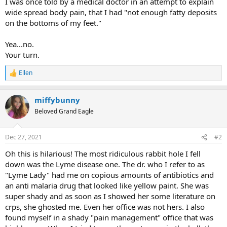
I was once told by a medical doctor in an attempt to explain
wide spread body pain, that I had "not enough fatty deposits
on the bottoms of my feet."
Yea...no.
Your turn.
Ellen
R
e
a
miffybunny
c
t
Beloved Grand Eagle
i
o
n
Dec 27, 2021
#2
s
:
Oh this is hilarious! The most ridiculous rabbit hole I fell
down was the Lyme disease one. The dr. who I refer to as
"Lyme Lady" had me on copious amounts of antibiotics and
an anti malaria drug that looked like yellow paint. She was
super shady and as soon as I showed her some literature on
crps, she ghosted me. Even her office was not hers. I also
found myself in a shady "pain management" office that was