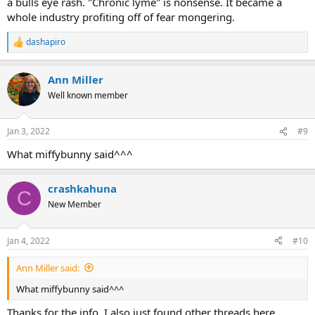
a bulls eye rash. "Chronic lyme" is nonsense. It became a
whole industry profiting off of fear mongering.
dashapiro
R
e
a
Ann Miller
c
t
Well known member
i
o
n
Jan 3, 2022
#9
s
:
What miffybunny said^^^
crashkahuna
C
New Member
Jan 4, 2022
#10
Ann Miller said:
What miffybunny said^^^
Thanks for the info. I also just found other threads here