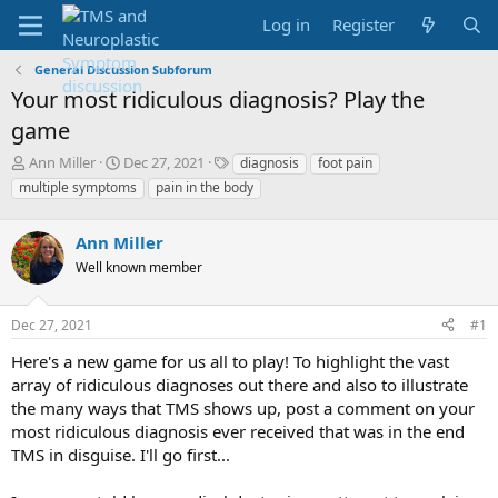
Log in
Register
General Discussion Subforum
Your most ridiculous diagnosis? Play the
game
T
S
T
Ann Miller
Dec 27, 2021
diagnosis
foot pain
h
t
a
multiple symptoms
pain in the body
r
a
g
e
r
s
a
Ann Miller
t
d
d
Well known member
s
a
t
t
a
e
Dec 27, 2021
#1
r
Here's a new game for us all to play! To highlight the vast
t
e
array of ridiculous diagnoses out there and also to illustrate
r
the many ways that TMS shows up, post a comment on your
most ridiculous diagnosis ever received that was in the end
TMS in disguise. I'll go first...