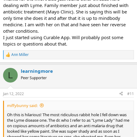
dealing with Lyme. Family member just about finished with
antibiotic treatment (Mayo Clinic). She is saying this will be
only time she does it and after that it is up to mindbody
medicine. I am with her on that and have seen her reverse
other conditions.
I just started using Curable App. Will probably post some
topics or questions about that.
Ann Miller
R
e
a
learningmore
c
L
t
Peer Supporter
i
o
n
Jan 12, 2022
#11
s
:
miffybunny said:
Oh this is hilarious! The most ridiculous rabbit hole I fell down was
the Lyme disease one. The dr. who I refer to as "Lyme Lady" had me
on copious amounts of antibiotics and an anti malaria drug that
looked like yellow paint. She was super shady and as soon as I
showed her some literature on crps, she ghosted me. Even her