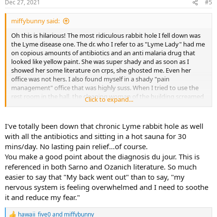
Dec 27, 2021
#5
miffybunny said:
Oh this is hilarious! The most ridiculous rabbit hole I fell down was
the Lyme disease one. The dr. who I refer to as "Lyme Lady" had me
on copious amounts of antibiotics and an anti malaria drug that
looked like yellow paint. She was super shady and as soon as I
showed her some literature on crps, she ghosted me. Even her
office was not hers. I also found myself in a shady "pain
management" office that was highly suss. When I tried to use the
rest room in the hall, the cleaning woman of the building screamed
Click to expand...
at me that it wasn't a "public restroom". I think she assumed I was a
drug addict/prostitute because it was summer and I was very thin
at the time with a short skirt. I left that creepy place in a hurry. Of
I've totally been down that chronic Lyme rabbit hole as well
course I was also misdiagnosed with RA and fibromyalgia. I also
with all the antibiotics and sitting in a hot sauna for 30
endured many useless and traumatic procedures that I never even
mins/day. No lasting pain relief...of course.
detailed in writing because it's too much to remember.
You make a good point about the diagnosis du jour. This is
referenced in both Sarno and Ozanich literature. So much
easier to say that "My back went out" than to say, "my
nervous system is feeling overwhelmed and I need to soothe
it and reduce my fear."
hawaii_five0
and
miffybunny