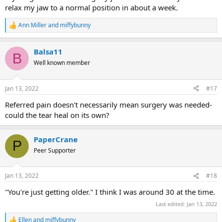
relax my jaw to a normal position in about a week.
Ann Miller
and
miffybunny
R
e
a
Balsa11
c
B
t
Well known member
i
o
n
Jan 13, 2022
#17
s
:
Referred pain doesn't necessarily mean surgery was needed-
could the tear heal on its own?
PaperCrane
P
Peer Supporter
Jan 13, 2022
#18
"You're just getting older." I think I was around 30 at the time.
Last edited:
Jan 13, 2022
Ellen
and
miffybunny