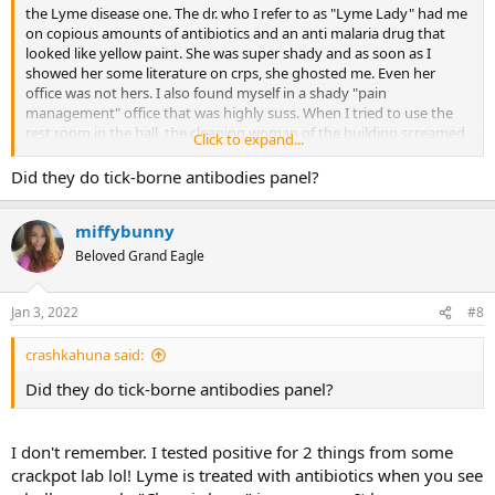
the Lyme disease one. The dr. who I refer to as "Lyme Lady" had me
on copious amounts of antibiotics and an anti malaria drug that
looked like yellow paint. She was super shady and as soon as I
showed her some literature on crps, she ghosted me. Even her
office was not hers. I also found myself in a shady "pain
management" office that was highly suss. When I tried to use the
rest room in the hall, the cleaning woman of the building screamed
Click to expand...
at me that it wasn't a "public restroom". I think she assumed I was a
drug addict/prostitute because it was summer and I was very thin
Did they do tick-borne antibodies panel?
at the time with a short skirt. I left that creepy place in a hurry. Of
course I was also misdiagnosed with RA and fibromyalgia. I also
miffybunny
endured many useless and traumatic procedures that I never even
detailed in writing because it's too much to remember.
Beloved Grand Eagle
Jan 3, 2022
#8
crashkahuna said:
Did they do tick-borne antibodies panel?
I don't remember. I tested positive for 2 things from some
crackpot lab lol! Lyme is treated with antibiotics when you see