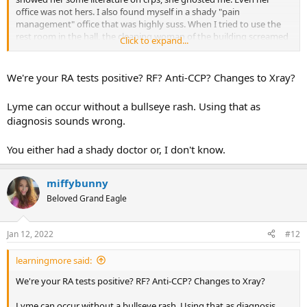
office was not hers. I also found myself in a shady "pain
management" office that was highly suss. When I tried to use the
rest room in the hall, the cleaning woman of the building screamed
Click to expand...
at me that it wasn't a "public restroom". I think she assumed I was a
drug addict/prostitute because it was summer and I was very thin
at the time with a short skirt. I left that creepy place in a hurry. Of
We're your RA tests positive? RF? Anti-CCP? Changes to Xray?
course I was also misdiagnosed with RA and fibromyalgia. I also
endured many useless and traumatic procedures that I never even
Lyme can occur without a bullseye rash. Using that as
detailed in writing because it's too much to remember.
diagnosis sounds wrong.
You either had a shady doctor or, I don't know.
miffybunny
Beloved Grand Eagle
Jan 12, 2022
#12
learningmore said:
We're your RA tests positive? RF? Anti-CCP? Changes to Xray?
Lyme can occur without a bullseye rash. Using that as diagnosis