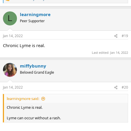
R
e
a
learningmore
c
L
t
Peer Supporter
i
o
n
Jan 14, 2022
#19
s
:
Chronic Lyme is real.
Last edited:
Jan 14, 2022
miffybunny
Beloved Grand Eagle
Jan 14, 2022
#20
learningmore said:
Chronic Lyme is real.
Lyme can occur without a rash.