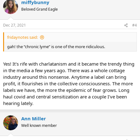
miffybunny
c
t
Beloved Grand Eagle
i
o
n
Dec 27, 2021
#4
s
:
fridaynotes said:
gah! the “chronic lyme” is one of the more ridiculous.
Yes! It's rife with charlatanism and it became the trendy thing
in the media a few years ago. There was a whole cottage
industry around this nonsense. Anytime a label can bring
profit, it flourishes in the collective consciousness. The more
labels we have, the more the epidemic of fear grows. Long
haul covid and central sensitization are a couple I've been
hearing lately.
Ann Miller
Well known member