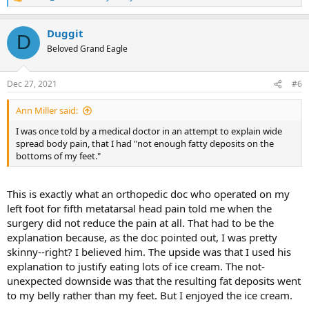
R
e
a
Duggit
c
D
t
Beloved Grand Eagle
i
o
n
Dec 27, 2021
#6
s
:
Ann Miller said:
I was once told by a medical doctor in an attempt to explain wide
spread body pain, that I had "not enough fatty deposits on the
bottoms of my feet."
This is exactly what an orthopedic doc who operated on my
left foot for fifth metatarsal head pain told me when the
surgery did not reduce the pain at all. That had to be the
explanation because, as the doc pointed out, I was pretty
skinny--right? I believed him. The upside was that I used his
explanation to justify eating lots of ice cream. The not-
unexpected downside was that the resulting fat deposits went
to my belly rather than my feet. But I enjoyed the ice cream.