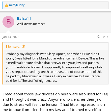
miffybunny
R
e
a
Balsa11
c
B
t
Well known member
i
o
n
Jan 13, 2022
#16
s
:
Ellen said:
Probably my diagnosis with Sleep Apnea, and when CPAP didn't
work, I was fitted for a Mandibular Advancement Device. This is like
a medieval torture device that screws into your jaw and pushes
your mandibular forward, supposedly to improve breathing while
you sleep. It caused my teeth to move. And of course none of this
helped my fibromyalgia. It was all very expensive, but insurance
paid for it. The stuff of nightmares.
I read about those jaw devices on here were also used for TMJ
and I thought it was crazy. Anyone who clenches their jaw
due to stress will feel the tension. I had little impressions on
my tongue from clenching my jaw and I trained myself to