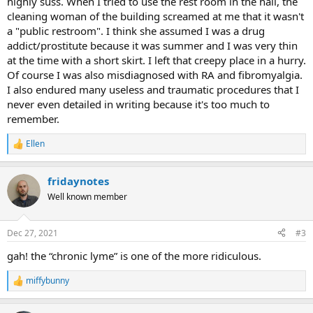
highly suss. When I tried to use the rest room in the hall, the
cleaning woman of the building screamed at me that it wasn't
a "public restroom". I think she assumed I was a drug
addict/prostitute because it was summer and I was very thin
at the time with a short skirt. I left that creepy place in a hurry.
Of course I was also misdiagnosed with RA and fibromyalgia.
I also endured many useless and traumatic procedures that I
never even detailed in writing because it's too much to
remember.
Ellen
R
e
a
fridaynotes
c
t
Well known member
i
o
n
Dec 27, 2021
#3
s
:
gah! the “chronic lyme” is one of the more ridiculous.
miffybunny
R
e
a