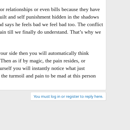
r relationships or even bills because they have
guilt and self punishment hidden in the shadows
d says he feels bad we feel bad too. The conflict
in till we finally do understand. That’s why we
your side then you will automatically think
hen as if by magic, the pain resides, or
rself you will instantly notice what just
 the turmoil and pain to be mad at this person
You must log in or register to reply here.