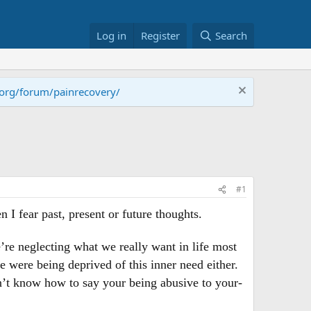
Log in
Register
Search
.org/forum/painrecovery/
#1
I fear past, present or future thoughts.
’re neglecting what we really want in life most
e were being deprived of this inner need either.
on’t know how to say your being abusive to your-