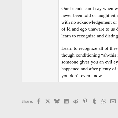
r
Our friends can’t say when we
never been told or taught eit
with no acknowledgement or li
of Id and ego unaware to us 
learn to recognize and disting
Learn to recognize all of the
though conditioning “ah-this
someone gives you an evil eye
happened and after plenty of 
you don’t even know.
Facebook
X
Bluesky
LinkedIn
Reddit
Pinterest
Tumblr
Whats
E
Share: