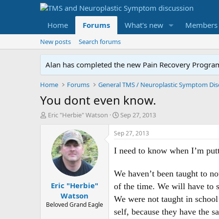
Home
Forums
What's new
Members
New posts
Search forums
Alan has completed the new Pain Recovery Program. 
Home
Forums
You dont even know.
T
S
Eric "Herbie" Watson
Sep 27, 2013
h
t
r
a
Sep 27, 2013
e
r
a
t
I need to know when I’m putti
d
d
s
a
We haven’t been taught to not
t
t
Eric "Herbie"
a
e
of the time. We will have to 
r
Watson
We were not taught in school 
t
Beloved Grand Eagle
e
self, because they have the s