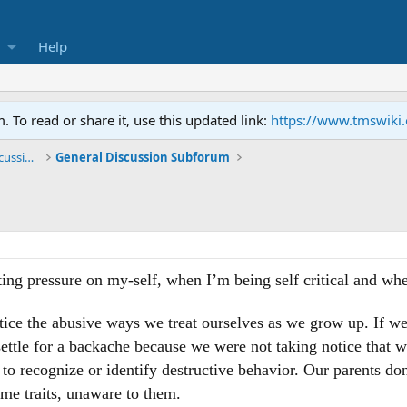
Help
To read or share it, use this updated link:
https://www.tmswiki
General TMS / Neuroplastic Symptom Discussions
General Discussion Subforum
ng pressure on my-self, when I’m being self critical and when 
ice the abusive ways we treat ourselves as we grow up. If we
settle for a backache because we were not taking notice that w
to recognize or identify destructive behavior. Our parents d
ame traits, unaware to them.