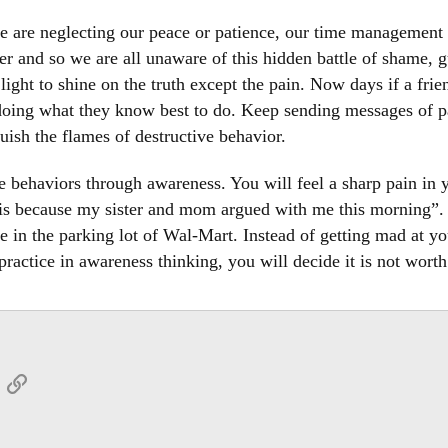
 are neglecting our peace or patience, our time management o
her and so we are all unaware of this hidden battle of shame, 
ght to shine on the truth except the pain. Now days if a frien
doing what they know best to do. Keep sending messages of pa
uish the flames of destructive behavior.
se behaviors through awareness. You will feel a sharp pain in 
 is because my sister and mom argued with me this morning”. T
 in the parking lot of Wal-Mart. Instead of getting mad at you
practice in awareness thinking, you will decide it is not worth
App
mail
Link