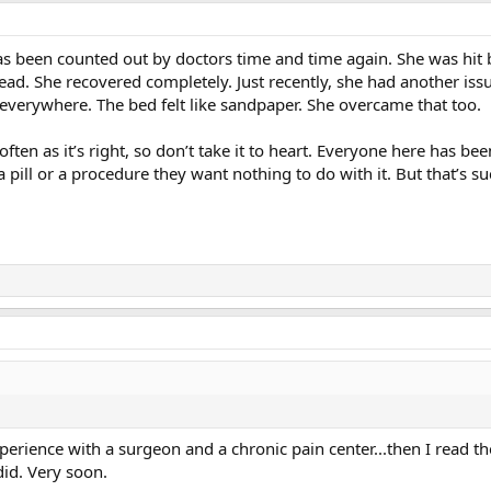
s been counted out by doctors time and time again. She was hit by
ead. She recovered completely. Just recently, she had another is
 everywhere. The bed felt like sandpaper. She overcame that too.
ften as it’s right, so don’t take it to heart. Everyone here has be
th a pill or a procedure they want nothing to do with it. But that’s 
xperience with a surgeon and a chronic pain center...then I read t
did. Very soon.