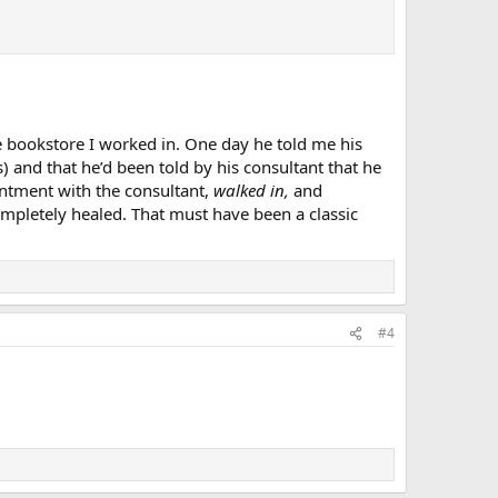
 bookstore I worked in. One day he told me his
) and that he’d been told by his consultant that he
ntment with the consultant,
walked in,
and
pletely healed. That must have been a classic
#4