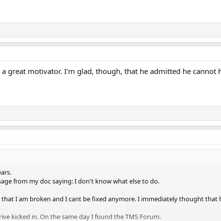
 is a great motivator. I’m glad, though, that he admitted he canno
ars.
ssage from my doc saying: I don't know what else to do.
that I am broken and I cant be fixed anymore. I immediately thought that h
ive kicked in. On the same day I found the TMS Forum.