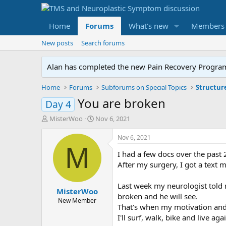
Home
Forums
What's new
Members
New posts
Search forums
Alan has completed the new Pain Recovery Program. 
Home
Forums
Subforums on Special Topics
Structur
You are broken
Day 4
T
S
MisterWoo
Nov 6, 2021
h
t
r
a
Nov 6, 2021
e
r
M
I had a few docs over the past 
a
t
d
d
After my surgery, I got a text
s
a
t
t
Last week my neurologist told 
MisterWoo
a
e
broken and he will see.
r
New Member
That's when my motivation and
t
I'll surf, walk, bike and live aga
e