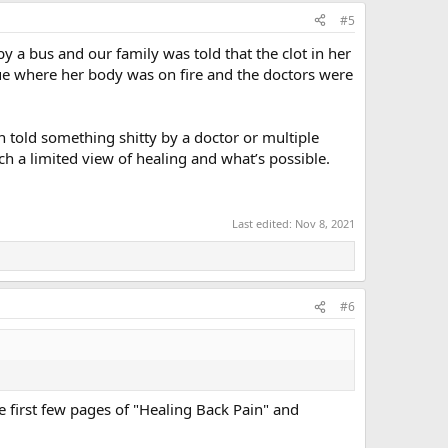
#5
 a bus and our family was told that the clot in her
sue where her body was on fire and the doctors were
en told something shitty by a doctor or multiple
such a limited view of healing and what’s possible.
Last edited:
Nov 8, 2021
#6
he first few pages of "Healing Back Pain" and