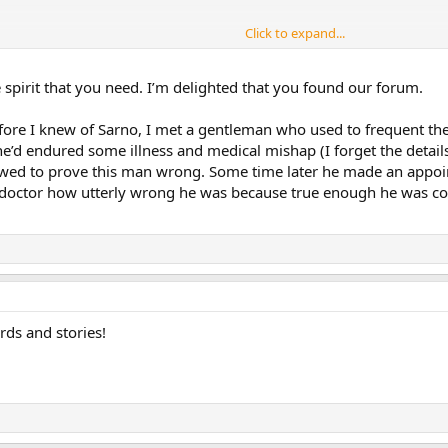
Click to expand...
he spirit that you need. I’m delighted that you found our forum.
re I knew of Sarno, I met a gentleman who used to frequent the
he’d endured some illness and medical mishap (I forget the details
wed to prove this man wrong. Some time later he made an appoi
doctor how utterly wrong he was because true enough he was com
ds and stories!