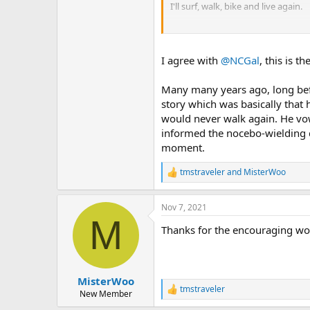
I'll surf, walk, bike and live again.
Lets go
I agree with
@NCGal
, this is t
Many many years ago, long befo
story which was basically that 
would never walk again. He vo
informed the nocebo-wielding 
moment.
tmstraveler
and
MisterWoo
R
e
a
Nov 7, 2021
c
M
t
Thanks for the encouraging wor
i
o
n
s
:
MisterWoo
tmstraveler
R
New Member
e