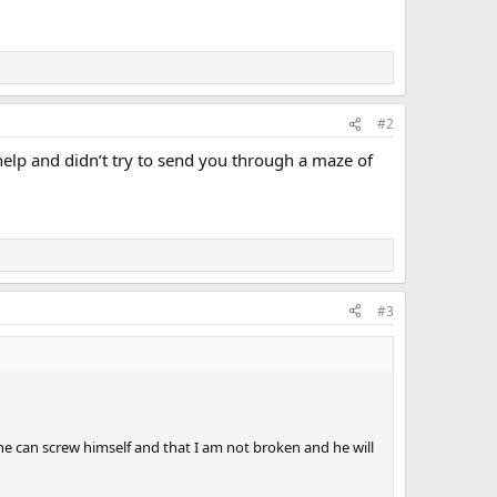
#2
t help and didn’t try to send you through a maze of
#3
e can screw himself and that I am not broken and he will