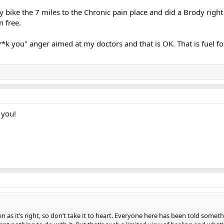
y bike the 7 miles to the Chronic pain place and did a Brody right
n free.
*k you" anger aimed at my doctors and that is OK. That is fuel for
 you!
 as it’s right, so don’t take it to heart. Everyone here has been told somethi