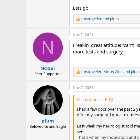
r
Lets go
tmstraveler
and
plum
R
e
a
Nov 7, 2021
c
N
t
Freakin’ great attitude! “can’t”
i
o
more tests and surgery.
n
s
:
NCGal
tmstraveler
,
MisterWoo
and
plum
R
Peer Supporter
e
a
Nov 7, 2021
c
t
i
MisterWoo said:
o
n
I had a few docs over the past 2 ye
s
After my surgery, I got a text me
:
plum
Last week my neurologist told me 
Beloved Grand Eagle
see.
That's when my motivation and dr