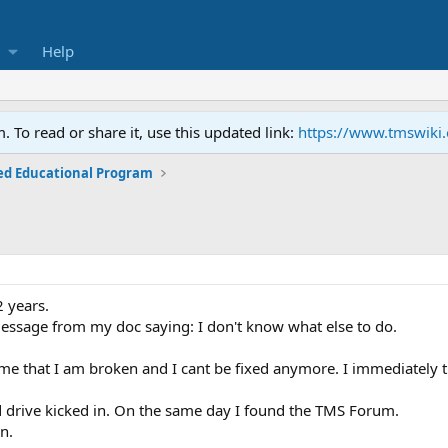
Help
To read or share it, use this updated link:
https://www.tmswiki
ed Educational Program
2 years.
 message from my doc saying: I don't know what else to do.
me that I am broken and I cant be fixed anymore. I immediately t
 drive kicked in. On the same day I found the TMS Forum.
in.