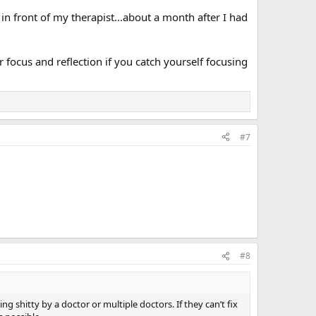
 in front of my therapist...about a month after I had
 focus and reflection if you catch yourself focusing
#7
#8
ng shitty by a doctor or multiple doctors. If they can’t fix