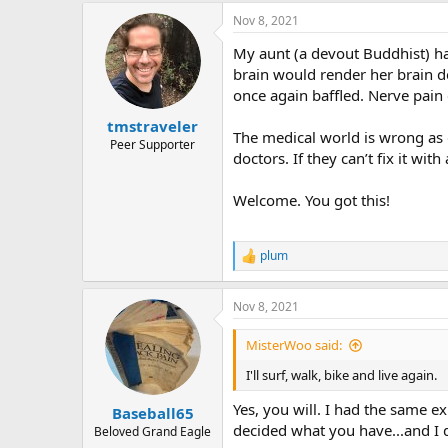
a
Nov 8, 2021
c
t
My aunt (a devout Buddhist) ha
i
o
brain would render her brain d
n
once again baffled. Nerve pain
s
:
tmstraveler
The medical world is wrong as o
Peer Supporter
doctors. If they can’t fix it wi
Welcome. You got this!
plum
R
e
a
Nov 8, 2021
c
t
i
MisterWoo said:
o
n
I'll surf, walk, bike and live again.
s
:
Yes, you will. I had the same e
Baseball65
decided what you have...and I 
Beloved Grand Eagle