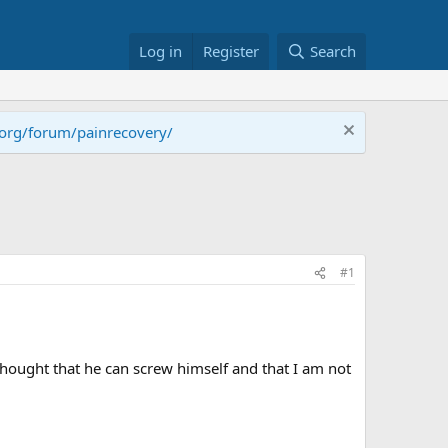
Log in
Register
Search
.org/forum/painrecovery/
#1
hought that he can screw himself and that I am not