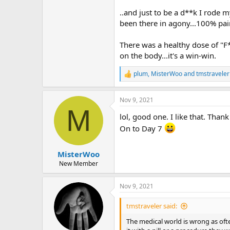
..and just to be a d**k I rode m
been there in agony...100% pai
There was a healthy dose of "F*
on the body...it's a win-win.
plum
,
MisterWoo
and
tmstraveler
R
e
a
Nov 9, 2021
c
M
t
lol, good one. I like that. Thank
i
o
On to Day 7
n
s
:
MisterWoo
New Member
Nov 9, 2021
tmstraveler said:
The medical world is wrong as often