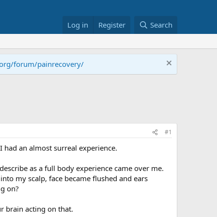
Log in
Register
Search
.org/forum/painrecovery/
#1
I had an almost surreal experience.
 describe as a full body experience came over me.
into my scalp, face became flushed and ears
ng on?
 brain acting on that.