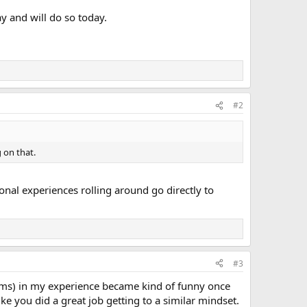
y and will do so today.
#2
 on that.
onal experiences rolling around go directly to
#3
toms) in my experience became kind of funny once
ke you did a great job getting to a similar mindset.