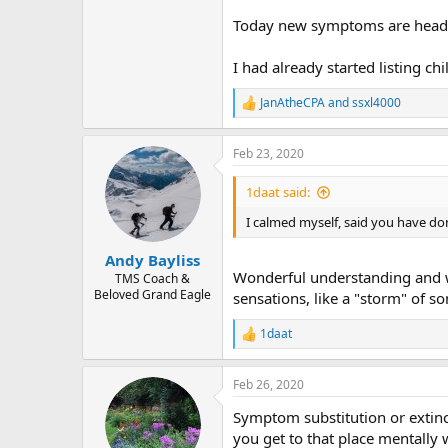
r
Today new symptoms are headach
I had already started listing ch
JanAtheCPA
and
ssxl4000
R
e
a
Feb 23, 2020
c
t
i
1daat said:
o
n
I calmed myself, said you have do
s
:
Andy Bayliss
Wonderful understanding and way
TMS Coach &
Beloved Grand Eagle
sensations, like a "storm" of s
1daat
R
e
a
Feb 26, 2020
c
t
Symptom substitution or extinc
i
o
you get to that place mentally 