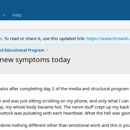
Help
To read or share it, use this updated link:
https://www.tmswiki
ed Educational Program
 new symptoms today
also after completing day 2 of the media and structural program 
y and was just sitting scrolling on my phone, and only what I can
up, my whole body became hot. The nerve stuff crept up my back 
uttock was pulsating with each heartbeat. What the hell was goi
done nothing different other than emotional work and this is your