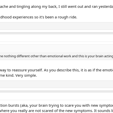
e and tingling along my back, I still went out and ran yesterda
ildhood experiences so it's been a rough ride.
ne nothing different other than emotional work and this is your brain acting
 to reassure yourself. As you describe this, it is as if the emoti
ome kind. Very simple.
tion bursts (aka, your brain trying to scare you with new symp
where you really are not scared of the new symptoms. It sounds li