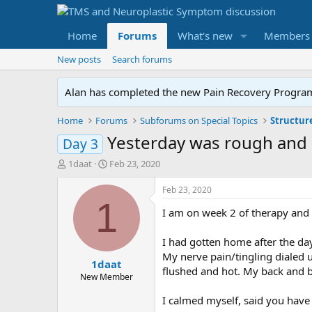
Home
Forums
What's new
Members
New posts
Search forums
Alan has completed the new Pain Recovery Program. 
Home
Forums
Subforums on Special Topics
Structur
Yesterday was rough and
Day 3
T
S
1daat
Feb 23, 2020
h
t
r
a
Feb 23, 2020
e
r
1
I am on week 2 of therapy and 
a
t
d
d
s
a
I had gotten home after the da
t
t
My nerve pain/tingling dialed 
1daat
a
e
flushed and hot. My back and b
r
New Member
t
I calmed myself, said you have 
e