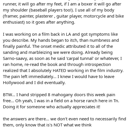
runner, it will go after my feet, if I am a boxer it will go after
my shoulder (baseball players too!). I use all of my body
(framer, painter, plasterer , guitar player, motorcycle and bike
enthusiast) so it goes after anything.
I was working on a film back in LA and got symptoms like
you describe. My hands began to itch, than numbness and
finally painful. The onset medic attributed it to all of the
sanding and marbleizing we were doing. Already being
Sarno-saavy, as soon as he said 'carpal tunnal' or whatever, I
ran home, re-read the book and through introspection
realized that I absolutely HATED working in the film industry.
The pain left immediately... I knew I would have to leave
Hollywood and I did eventually.
BTW... I hand stripped 8 mahogany doors this week pain
free... Oh yeah, I was in a field on a horse ranch here in Tn.
Doing it for someone who actually appreciates it!
the answers are there... we don't even need to necessarily find
them, only know that is's NOT what we think