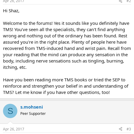
Apr 26, 2017
#2
Hi Shaz,
Welcome to the forums! Yes it sounds like you definitely have
TMS! You've seen all the specialists, they can't find anything
wrong and nothing out of the ordinary has been found. Rest
assured you're in the right place. Plenty of people here have
recovered from TMS-induced hand and wrist pain. Recall from
your reading that the mind can produce any sensation in the
body, including nerve sensations such as tingling, burning,
itching, etc.
Have you been reading more TMS books or tried the SEP to
reinforce and strengthen your belief in and understanding of
TMS? Let me know if you have other questions, too!
s.mohseni
S
Peer Supporter
Apr 26, 2017
#3