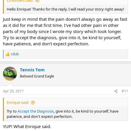
s.mohseni said:
Hello Enrique! Thanks for the reply. I will read your story right away!
Just keep in mind that the pain doesn't always go away as fast
as it did for me that first time. I've had other pain in other
parts of my body since I wrote my story which took longer.
Try to accept the diagnosis, give into it, be kind to yourself,
have patience, and don't expect perfection.
cdub
R
e
a
Tennis Tom
c
t
Beloved Grand Eagle
i
o
n
Apr 29, 2017
#11
s
:
Enrique said:
Try to
Accept the Diagnosis
, give into it, be kind to yourself, have
patience, and don't expect perfection.
YUP! What Enrique said.