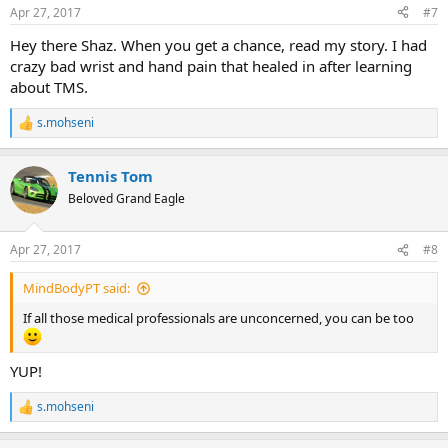
n
Apr 27, 2017
#7
s
:
Hey there Shaz. When you get a chance, read my story. I had
crazy bad wrist and hand pain that healed in after learning
about TMS.
s.mohseni
R
e
a
Tennis Tom
c
t
Beloved Grand Eagle
i
o
n
Apr 27, 2017
#8
s
:
MindBodyPT said:
If all those medical professionals are unconcerned, you can be too
YUP!
s.mohseni
R
e
a