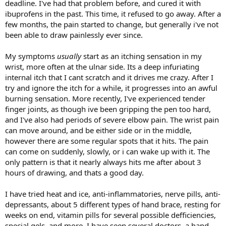
deadline. I've had that problem before, and cured it with
ibuprofens in the past. This time, it refused to go away. After a
few months, the pain started to change, but generally i've not
been able to draw painlessly ever since.
My symptoms
usually
start as an itching sensation in my
wrist, more often at the ulnar side. Its a deep infuriating
internal itch that I cant scratch and it drives me crazy. After I
try and ignore the itch for a while, it progresses into an awful
burning sensation. More recently, I've experienced tender
finger joints, as though ive been gripping the pen too hard,
and I've also had periods of severe elbow pain. The wrist pain
can move around, and be either side or in the middle,
however there are some regular spots that it hits. The pain
can come on suddenly, slowly, or i can wake up with it. The
only pattern is that it nearly always hits me after about 3
hours of drawing, and thats a good day.
I have tried heat and ice, anti-inflammatories, nerve pills, anti-
depressants, about 5 different types of hand brace, resting for
weeks on end, vitamin pills for several possible defficiencies,
special gels, and more. I have seen several doctors, a hand