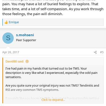
pain. You may have a lot of buried feelings to explore. That
takes time, and a lot of self-compassion. As you work through
those feelings, the pain will diminish.
Enrique
R
e
a
s.mohseni
c
S
t
Peer Supporter
i
o
n
Apr 26, 2017
#5
s
:
David88 said:
I've had pain in my hands that turned out to be TMS. Your
description is very like what I experienced, especially the odd pain
sensations.
Are you quite sure your original injury was not TMS? Tendinitis and
RSI are very common TMS symptoms.
It sounds like you know it's TMS, but you're having trouble getting
Click to expand...
past the fear of resuming full activity with your hand. Fear is often