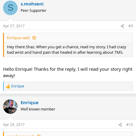
s.mohseni
c
S
t
Peer Supporter
i
o
n
Apr 27, 2017
#9
s
:
Enrique said:
Hey there Shaz. When you get a chance, read my story. I had crazy
bad wrist and hand pain that healed in after learning about TMS.
Hello Enrique! Thanks for the reply. I will read your story right
away!
Enrique
R
e
a
Enrique
c
t
Well known member
i
o
n
Apr 29, 2017
#10
s
: