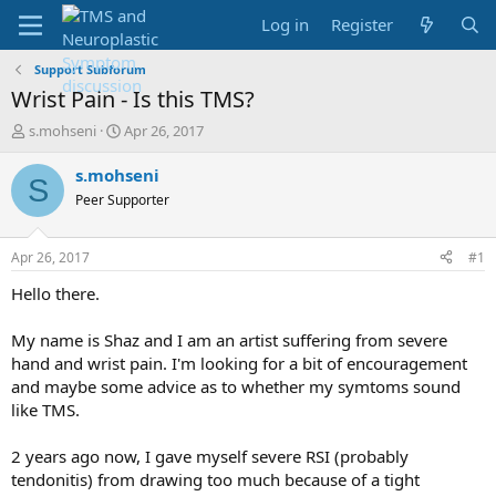
Log in
Register
Support Subforum
Wrist Pain - Is this TMS?
T
S
s.mohseni
Apr 26, 2017
h
t
r
a
s.mohseni
S
e
r
Peer Supporter
a
t
d
d
s
a
Apr 26, 2017
#1
t
t
a
e
Hello there.
r
t
My name is Shaz and I am an artist suffering from severe
e
hand and wrist pain. I'm looking for a bit of encouragement
r
and maybe some advice as to whether my symtoms sound
like TMS.
2 years ago now, I gave myself severe RSI (probably
tendonitis) from drawing too much because of a tight