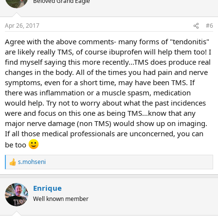
Beloved Grand Eagle
Apr 26, 2017
#6
Agree with the above comments- many forms of "tendonitis"
are likely really TMS, of course ibuprofen will help them too! I
find myself saying this more recently...TMS does produce real
changes in the body. All of the times you had pain and nerve
symptoms, even for a short time, may have been TMS. If
there was inflammation or a muscle spasm, medication
would help. Try not to worry about what the past incidences
were and focus on this one as being TMS...know that any
major nerve damage (non TMS) would show up on imaging.
If all those medical professionals are unconcerned, you can
be too
s.mohseni
R
e
a
Enrique
c
t
Well known member
i
o