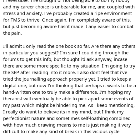
irreversible. The thought of not being able to do my hobby
and my career choice is unbearable for me, and coupled with
stress and anxiety, I've probably created a ripe environment
for TMS to thrive. Once again, I'm completely aware of this,
but just becoming aware hasnt made it any easier to combat
the pain.
I'll admit I only read the one book so far. Are there any others
in particular you suggest? I'm sure I could dig through the
forums to get this info, but thought i'd ask anyway, incase
there are some more specific to my situation. I'm going to try
the SEP after reading into it more. I also dont feel that i've
tried the journalling approach properly yet. I tried to keep a
digital one, but now I'm thinking that perhaps it wants to be a
hand-written one to truly make a difference. I'm hoping my
therapist will eventually be able to pick apart some events of
my past which might be hindering me. As i keep mentioning,
I really do want to believe its in my mind, but I think my
perfectionist nature and sometimes self-loathing combined
with how much drawing means to me is just making it very
difficult to make any kind of break in this vicious cycle.