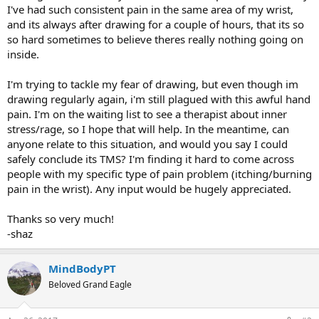
I've had such consistent pain in the same area of my wrist,
and its always after drawing for a couple of hours, that its so
so hard sometimes to believe theres really nothing going on
inside.
I'm trying to tackle my fear of drawing, but even though im
drawing regularly again, i'm still plagued with this awful hand
pain. I'm on the waiting list to see a therapist about inner
stress/rage, so I hope that will help. In the meantime, can
anyone relate to this situation, and would you say I could
safely conclude its TMS? I'm finding it hard to come across
people with my specific type of pain problem (itching/burning
pain in the wrist). Any input would be hugely appreciated.
Thanks so very much!
-shaz
MindBodyPT
Beloved Grand Eagle