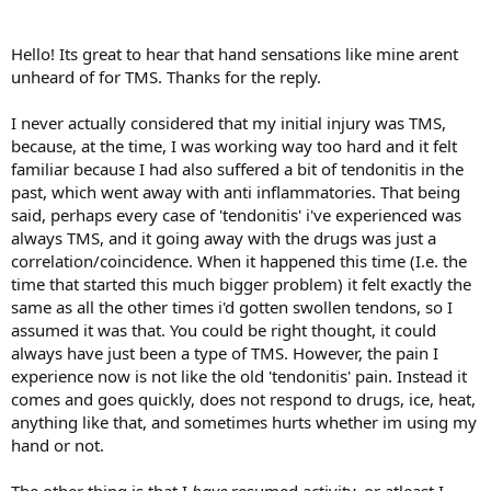
the hardest part of TMS to overcome.
My advice is to take it slowly. Don't push yourself to recover
Hello! Its great to hear that hand sensations like mine arent
immediately, as that can increase your anxiety and hence pain. You
unheard of for TMS. Thanks for the reply.
may have a lot of buried feelings to explore. That takes time, and a
lot of self-compassion. As you work through those feelings, the pain
I never actually considered that my initial injury was TMS,
will diminish.
because, at the time, I was working way too hard and it felt
familiar because I had also suffered a bit of tendonitis in the
past, which went away with anti inflammatories. That being
said, perhaps every case of 'tendonitis' i've experienced was
always TMS, and it going away with the drugs was just a
correlation/coincidence. When it happened this time (I.e. the
time that started this much bigger problem) it felt exactly the
same as all the other times i'd gotten swollen tendons, so I
assumed it was that. You could be right thought, it could
always have just been a type of TMS. However, the pain I
experience now is not like the old 'tendonitis' pain. Instead it
comes and goes quickly, does not respond to drugs, ice, heat,
anything like that, and sometimes hurts whether im using my
hand or not.
The other thing is that I
have
resumed activity, or atleast I