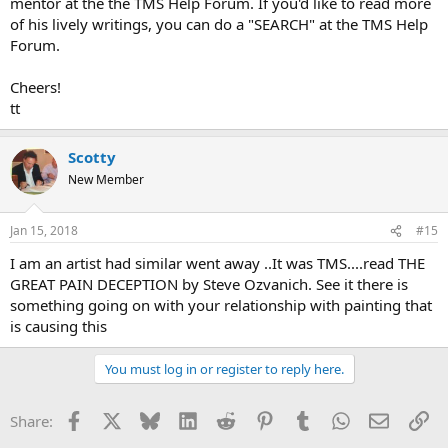
mentor at the the TMS Help Forum. If you'd like to read more
of his lively writings, you can do a "SEARCH" at the TMS Help
Forum.
Cheers!
tt
Scotty
New Member
Jan 15, 2018
#15
I am an artist had similar went away ..It was TMS....read THE
GREAT PAIN DECEPTION by Steve Ozvanich. See it there is
something going on with your relationship with painting that
is causing this
You must log in or register to reply here.
Facebook
X
Bluesky
LinkedIn
Reddit
Pinterest
Tumblr
WhatsApp
Email
Li
Share: