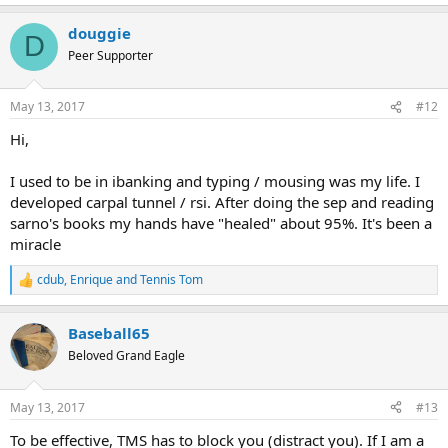
douggie
D
Peer Supporter
May 13, 2017
#12
Hi,
I used to be in ibanking and typing / mousing was my life. I
developed carpal tunnel / rsi. After doing the sep and reading
sarno's books my hands have "healed" about 95%. It's been a
miracle
cdub
,
Enrique
and
Tennis Tom
R
e
a
Baseball65
c
t
Beloved Grand Eagle
i
o
n
May 13, 2017
#13
s
:
To be effective, TMS has to block you (distract you). If I am a