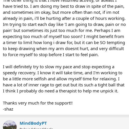
have tried to. I am doing my best to draw in spite of the pain,
and sometimes im okay, but more often than not, if im not
already in pain, i'll be hurting after a couple of hours working.
Im trying to start each day like 'I am going to draw, pain or no
pain' but sometimes its just too much for me. Perhaps I am
expecting too much of myself too soon? I might benefit from
a timer to limit how long i draw for, but it can be SO tempting
to keep drawing when my arm doesnt hurt, and very difficult
to force myself to stop before I start to feel pain.
I will definitely try to slow my pace and stop expecting a
speedy recovery. I know it will take time, and I'm working to
be a little more selfish and allow myself time for relaxing. I
have a lot of inner rage to get out but its such a tight ball that
I think I probably do need a therapist to help me unpick it.
Thanks very much for the support!!
-shaz
MindBodyPT