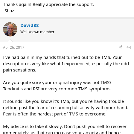
Thanks again! Really appreciate the support.
-Shaz
David88
Well known member
Apr 26, 2017
#4
I've had pain in my hands that turned out to be TMS. Your
description is very like what I experienced, especially the odd
pain sensations.
Are you quite sure your original injury was not TMS?
Tendinitis and RSI are very common TMS symptoms.
It sounds like you know it's TMS, but you're having trouble
getting past the fear of resuming full activity with your hand.
Fear is often the hardest part of TMS to overcome.
My advice is to take it slowly. Don't push yourself to recover
immediately, as that can increase your anxiety and hence