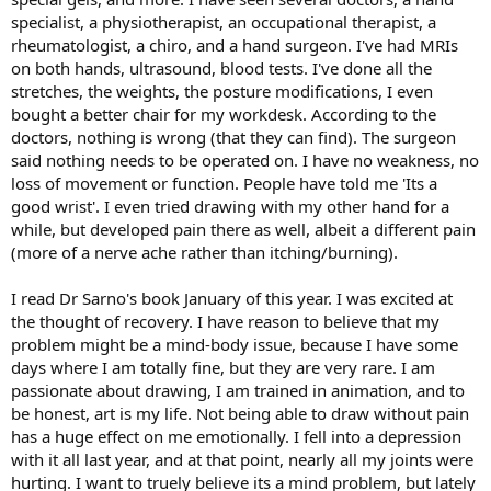
specialist, a physiotherapist, an occupational therapist, a
rheumatologist, a chiro, and a hand surgeon. I've had MRIs
on both hands, ultrasound, blood tests. I've done all the
stretches, the weights, the posture modifications, I even
bought a better chair for my workdesk. According to the
doctors, nothing is wrong (that they can find). The surgeon
said nothing needs to be operated on. I have no weakness, no
loss of movement or function. People have told me 'Its a
good wrist'. I even tried drawing with my other hand for a
while, but developed pain there as well, albeit a different pain
(more of a nerve ache rather than itching/burning).
I read Dr Sarno's book January of this year. I was excited at
the thought of recovery. I have reason to believe that my
problem might be a mind-body issue, because I have some
days where I am totally fine, but they are very rare. I am
passionate about drawing, I am trained in animation, and to
be honest, art is my life. Not being able to draw without pain
has a huge effect on me emotionally. I fell into a depression
with it all last year, and at that point, nearly all my joints were
hurting. I want to truely believe its a mind problem, but lately