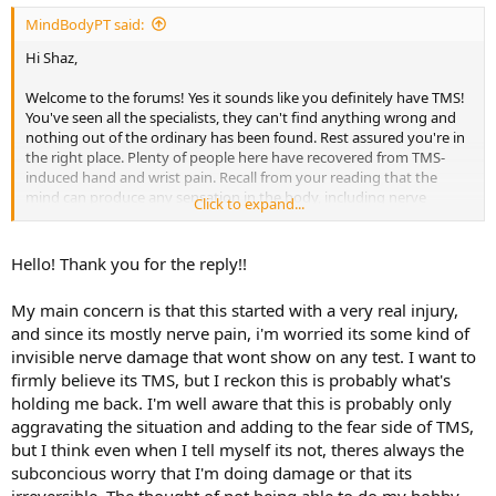
MindBodyPT said:
Hi Shaz,
Welcome to the forums! Yes it sounds like you definitely have TMS!
You've seen all the specialists, they can't find anything wrong and
nothing out of the ordinary has been found. Rest assured you're in
the right place. Plenty of people here have recovered from TMS-
induced hand and wrist pain. Recall from your reading that the
mind can produce any sensation in the body, including nerve
Click to expand...
sensations such as tingling, burning, itching, etc.
Have you been reading more TMS books or tried the SEP to
Hello! Thank you for the reply!!
reinforce and strengthen your belief in and understanding of TMS?
Let me know if you have other questions, too!
My main concern is that this started with a very real injury,
and since its mostly nerve pain, i'm worried its some kind of
invisible nerve damage that wont show on any test. I want to
firmly believe its TMS, but I reckon this is probably what's
holding me back. I'm well aware that this is probably only
aggravating the situation and adding to the fear side of TMS,
but I think even when I tell myself its not, theres always the
subconcious worry that I'm doing damage or that its