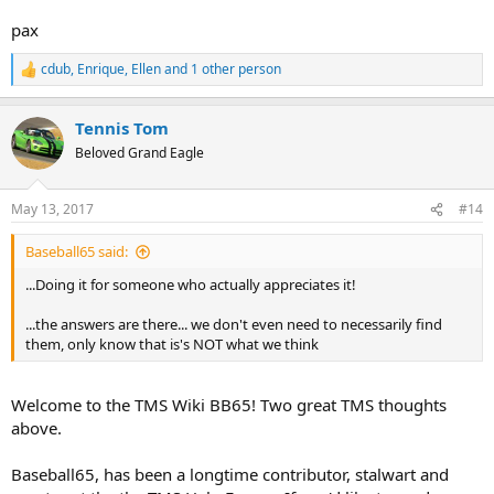
pax
cdub
,
Enrique
,
Ellen
and 1 other person
R
e
a
Tennis Tom
c
t
Beloved Grand Eagle
i
o
n
May 13, 2017
#14
s
:
Baseball65 said:
...Doing it for someone who actually appreciates it!
...the answers are there... we don't even need to necessarily find
them, only know that is's NOT what we think
Welcome to the TMS Wiki BB65! Two great TMS thoughts
above.
Baseball65, has been a longtime contributor, stalwart and