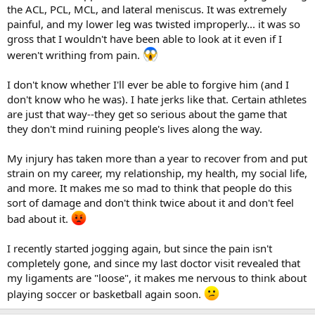
the ACL, PCL, MCL, and lateral meniscus. It was extremely
painful, and my lower leg was twisted improperly... it was so
gross that I wouldn't have been able to look at it even if I
weren't writhing from pain.
I don't know whether I'll ever be able to forgive him (and I
don't know who he was). I hate jerks like that. Certain athletes
are just that way--they get so serious about the game that
they don't mind ruining people's lives along the way.
My injury has taken more than a year to recover from and put
strain on my career, my relationship, my health, my social life,
and more. It makes me so mad to think that people do this
sort of damage and don't think twice about it and don't feel
bad about it.
I recently started jogging again, but since the pain isn't
completely gone, and since my last doctor visit revealed that
my ligaments are "loose", it makes me nervous to think about
playing soccer or basketball again soon.