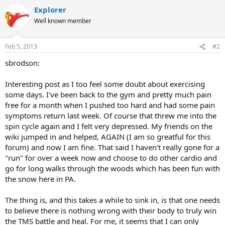
Explorer
Well known member
Feb 5, 2013
#2
sbrodson:
Interesting post as I too feel some doubt about exercising
some days. I've been back to the gym and pretty much pain
free for a month when I pushed too hard and had some pain
symptoms return last week. Of course that threw me into the
spin cycle again and I felt very depressed. My friends on the
wiki jumped in and helped, AGAIN (I am so greatful for this
forum) and now I am fine. That said I haven't really gone for a
"run" for over a week now and choose to do other cardio and
go for long walks through the woods which has been fun with
the snow here in PA.
The thing is, and this takes a while to sink in, is that one needs
to believe there is nothing wrong with their body to truly win
the TMS battle and heal. For me, it seems that I can only