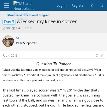
Log in
Register
Structured Educational Program
wrecked my knee in soccer
Day 3
T
S
SB
Feb 4, 2013
h
t
r
a
SB
e
r
Peer Supporter
a
t
d
d
s
a
Feb 4, 2013
#1
t
t
a
e
Question To Ponder
r
When was the last time you exercised or did another physical activity? What
t
was this activity? How did it make you feel physically and emotionally? If it is
e
r
has been a while since you last exercised, why?
The last time I played soccer was 9/11/2011--the day that I
busted my knee in a collision with the goalie. I was running
fast toward the ball, and so was he, and when we got close to
each other, I stopped, but he didn't. He tackled my leg, tearing