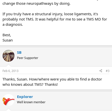
change those neuropathways by doing.
If you truly have a structural injury, loose ligaments, it's
probably not TMS. It was helpful for me to see a TMS MD for
a diagnosis.
Best,
Susan
SB
Peer Supporter
Feb 6, 2013
#3
Thanks, Susan. How/where were you able to find a doctor
who knows about TMS? Thanks!
Explorer
Well known member