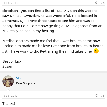
Feb 6, 2013
#4
sbrodson - you can find a list of TMS MD's on this website. I
saw Dr. Paul Gwozdz who was wonderful. He is located in
Somerset, NJ. I drove three hours to see him and was so
happy that I did. Some how getting a TMS diagnosis from an
MD really helped in my healing.
Medical doctors made me feel that I was broken some how.
Seeing him made me believe I've gone from broken to better.
I still have work to do. Re-training the mind takes time.
Best of luck,
Susan
SB
Peer Supporter
Feb 6, 2013
#5
Thanks!