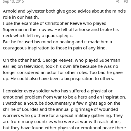
Sep 13, 2015
#3
s
:
Arnold and Sylvester both give good advice about the mind's
role in our health.
I use the example of Christopher Reeve who played
Superman in the movies. He fell off a horse and broke his
neck which left my a quadraplegic.
But he focused his mind on healing and it made him a
courageous inspiration to those in pain of any kind.
On the other hand, George Reeves, who played Superman
earlier, on television, took his own life because he was no
longer considered an actor for other roles. Too bad he gave
up. He could also have been a big inspiration to others.
I consider every soldier who has suffered a physical or
emotional problem from war to be a hero and an inspiration.
I watched a Youtube documentary a few nights ago on the
shrine of Lourdes and the annual pilgrimage of wounded
worriers who go there for a special military gathering. They
are from many countries who were at war with each other,
but they have found either physical or emotional peace there.