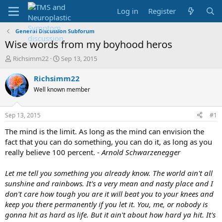
Log in
Register
General Discussion Subforum
Wise words from my boyhood heros
T
S
Richsimm22
Sep 13, 2015
h
t
r
a
Richsimm22
e
r
Well known member
a
t
d
d
s
a
Sep 13, 2015
#1
t
t
a
e
The mind is the limit. As long as the mind can envision the
r
fact that you can do something, you can do it, as long as you
t
really believe 100 percent. -
Arnold Schwarzenegger
e
r
Let me tell you something you already know. The world ain't all
sunshine and rainbows. It's a very mean and nasty place and I
don't care how tough you are it will beat you to your knees and
keep you there permanently if you let it. You, me, or nobody is
gonna hit as hard as life. But it ain't about how hard ya hit. It's