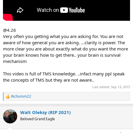
@4.26
Very often you getting what you are asking for. You are not
aware of how general you are asking. ...clarity is power. The
more clear you are about exactly what do you want the more
your brain knows how to get there.. your brain is survival
mechanism
This video is full of TMS knowledge. ..infact many ppl speak
the concepts of TMS but they are not aware..
Last edited:
Sep 13, 2015
Richsimm22
R
e
a
Walt Oleksy (RIP 2021)
c
t
Beloved Grand Eagle
i
o
n