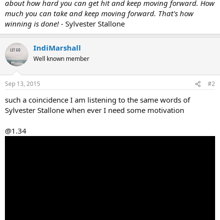
about how hard you can get hit and keep moving forward. How
much you can take and keep moving forward. That's how
winning is done! -
Sylvester Stallone
IndiMarshall
Well known member
Sep 13, 2015
#2
such a coincidence I am listening to the same words of
Sylvester Stallone when ever I need some motivation
@1.34