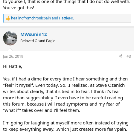
to yourself, that is one of the things that I do not do well with.
You've got this!
healingfromchronicpain
and
HattieNC
R
e
a
MWsunin12
c
t
Beloved Grand Eagle
i
o
n
Jun 26, 2019
#3
s
:
Hi Hattie,
Yes, if I had a dime for every time I hear something and then
"feel" it myself. Even today. So...I realized, as Steve Ozanich
writes about clearly, that it's tied in to fear. I think it's fear
more than suggestibility. I even have to be careful reading
this forum, because I will read symptoms and my fear of
"what if" takes over and I'll feel them.
I'm going for laughing at myself more often instead of trying
to keep everything away...which just creates more fear/pain.