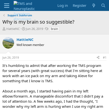
Log in
Register
Support Subforum
Why is my brain so suggestible?
T
S
T
HattieNC
Jun 26, 2019
brain
h
t
a
r
a
g
HattieNC
e
r
s
Well known member
a
t
d
d
s
a
Jun 26, 2019
#1
t
t
a
e
It's humbling to admit that after working the TMS program
r
for several years (with great success) that I'm sitting here at
t
work with an ice pack on my arm and taking Aleve for
e
something that I know is TMS.
r
About a month ago, I started having pain in my left
elbow/forearm. A manageable discomfort that I didn't pay a
lot of attention to. A few weeks ago, I had the thought, "I
wonder why my left arm is hurting when I use my right arm