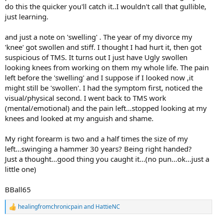
do this the quicker you'll catch it..I wouldn't call that gullible,
just learning.
and just a note on 'swelling' . The year of my divorce my
'knee' got swollen and stiff. I thought I had hurt it, then got
suspicious of TMS. It turns out I just have Ugly swollen
looking knees from working on them my whole life. The pain
left before the 'swelling' and I suppose if I looked now ,it
might still be 'swollen'. I had the symptom first, noticed the
visual/physical second. I went back to TMS work
(mental/emotional) and the pain left...stopped looking at my
knees and looked at my anguish and shame.
My right forearm is two and a half times the size of my
left...swinging a hammer 30 years? Being right handed?
Just a thought...good thing you caught it...(no pun...ok...just a
little one)
BBall65
healingfromchronicpain
and
HattieNC
R