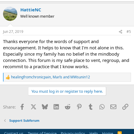
e
a
HattieNC
c
t
Well known member
i
o
n
Jun 27, 2019
#5
s
:
Thanks everyone for the words of support and
encouragement. It helps to know that I'm not alone in this.
Especially since my family has no belief in the mindbody
connection. This forum is my safe place to vent, regroup, and
recommit to a practice that I know works.
healingfromchronicpain
,
Marls
and
MWsunin12
R
e
a
You must log in or register to reply here.
c
t
i
Facebook
X
Bluesky
LinkedIn
Reddit
Pinterest
Tumblr
WhatsApp
Email
Li
Share:
o
n
s
Support Subforum
:
Contact us
Terms of Service
Privacy policy
Help
Home
R