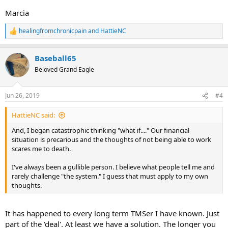
Marcia
healingfromchronicpain
and
HattieNC
R
e
a
Baseball65
c
t
Beloved Grand Eagle
i
o
n
Jun 26, 2019
#4
s
:
HattieNC said:
And, I began catastrophic thinking "what if...." Our financial
situation is precarious and the thoughts of not being able to work
scares me to death.
I've always been a gullible person. I believe what people tell me and
rarely challenge "the system." I guess that must apply to my own
thoughts.
It has happened to every long term TMSer I have known. Just
part of the 'deal'. At least we have a solution. The longer you