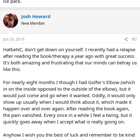
ice pack.
Josh Howard
New Member
Jun 26, 2019
#2
HattieNC, don't get down on yourself. I recently had a relapse
after reading the book/therapy a year ago with great success.
It's both amazing and frustrating that our minds can betray us
like this.
For nearly eight months I though I had Golfer's Elbow (which
in on the inside opposed to the outside of the elbow), but it
would just come and go when it wanted. Oddly, it would only
show up usually when I would think about it, which made it
happen over and over again. After reading the book again,
the pain vanished. Every once in a while I feel a twing, but it
quickly goes away when I accept what is really going on.
Anyhow I wish you the best of luck and remember to be kind