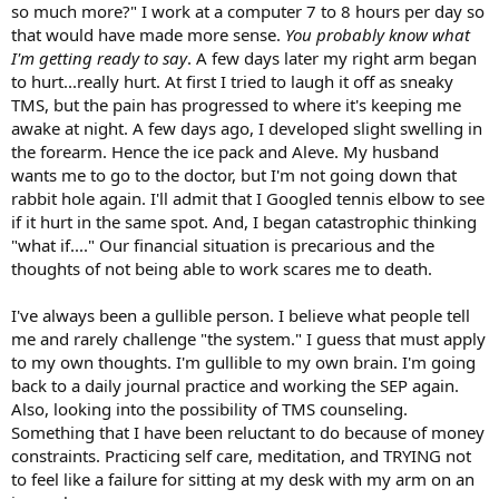
so much more?" I work at a computer 7 to 8 hours per day so
that would have made more sense.
You probably know what
I'm getting ready to say
. A few days later my right arm began
to hurt...really hurt. At first I tried to laugh it off as sneaky
TMS, but the pain has progressed to where it's keeping me
awake at night. A few days ago, I developed slight swelling in
the forearm. Hence the ice pack and Aleve. My husband
wants me to go to the doctor, but I'm not going down that
rabbit hole again. I'll admit that I Googled tennis elbow to see
if it hurt in the same spot. And, I began catastrophic thinking
"what if...." Our financial situation is precarious and the
thoughts of not being able to work scares me to death.
I've always been a gullible person. I believe what people tell
me and rarely challenge "the system." I guess that must apply
to my own thoughts. I'm gullible to my own brain. I'm going
back to a daily journal practice and working the SEP again.
Also, looking into the possibility of TMS counseling.
Something that I have been reluctant to do because of money
constraints. Practicing self care, meditation, and TRYING not
to feel like a failure for sitting at my desk with my arm on an