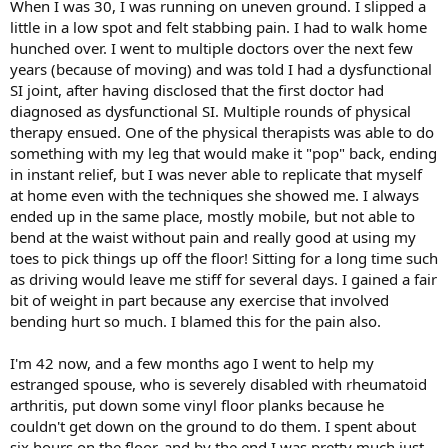
When I was 30, I was running on uneven ground. I slipped a
little in a low spot and felt stabbing pain. I had to walk home
hunched over. I went to multiple doctors over the next few
years (because of moving) and was told I had a dysfunctional
SI joint, after having disclosed that the first doctor had
diagnosed as dysfunctional SI. Multiple rounds of physical
therapy ensued. One of the physical therapists was able to do
something with my leg that would make it "pop" back, ending
in instant relief, but I was never able to replicate that myself
at home even with the techniques she showed me. I always
ended up in the same place, mostly mobile, but not able to
bend at the waist without pain and really good at using my
toes to pick things up off the floor! Sitting for a long time such
as driving would leave me stiff for several days. I gained a fair
bit of weight in part because any exercise that involved
bending hurt so much. I blamed this for the pain also.
I'm 42 now, and a few months ago I went to help my
estranged spouse, who is severely disabled with rheumatoid
arthritis, put down some vinyl floor planks because he
couldn't get down on the ground to do them. I spent about
six hours on the floor, and by the end I was pretty much just