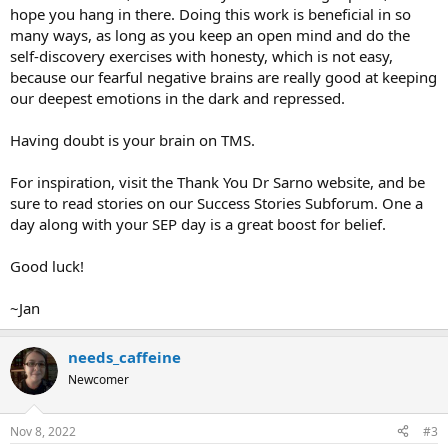
hope you hang in there. Doing this work is beneficial in so
many ways, as long as you keep an open mind and do the
self-discovery exercises with honesty, which is not easy,
because our fearful negative brains are really good at keeping
our deepest emotions in the dark and repressed.
Having doubt is your brain on TMS.
For inspiration, visit the Thank You Dr Sarno website, and be
sure to read stories on our Success Stories Subforum. One a
day along with your SEP day is a great boost for belief.
Good luck!
~Jan
needs_caffeine
Newcomer
Nov 8, 2022
#3