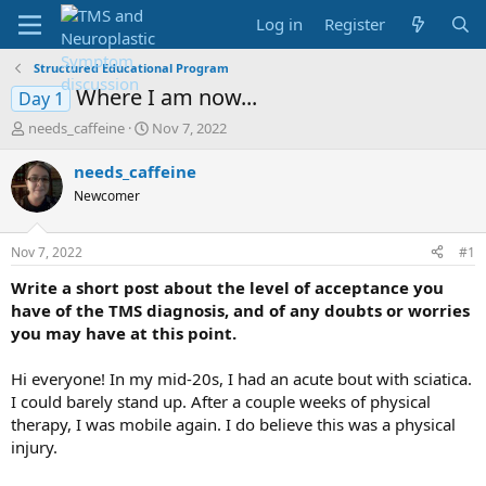
Log in
Register
Structured Educational Program
Where I am now...
Day 1
T
S
needs_caffeine
Nov 7, 2022
h
t
r
a
needs_caffeine
e
r
Newcomer
a
t
d
d
s
a
Nov 7, 2022
#1
t
t
a
e
Write a short post about the level of acceptance you
r
have of the TMS diagnosis, and of any doubts or worries
t
you may have at this point.
e
r
Hi everyone! In my mid-20s, I had an acute bout with sciatica.
I could barely stand up. After a couple weeks of physical
therapy, I was mobile again. I do believe this was a physical
injury.