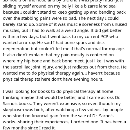
sliding myself around on my belly like a bizarre land seal
because I couldn't stand to keep getting up and bending back
over, the stabbing pains were so bad. The next day I could
barely stand up. Some of it was muscle soreness from unused
muscles, but I had to walk at a weird angle. It did get better
within a few days, but I went back to my current PCP who
wanted an x-ray. He said I had bone spurs and disk
degeneration but couldn't tell me if that's normal for my age.
It also didn't explain that my pain mostly is centered on
where my hip bone and back bone meet, just like it was with
the sacroilliac joint injury, and just radiates out from there. He
wanted me to do physical therapy again. I haven't because
physical therapists here don't have evening hours.
I was looking for books to do physical therapy at home
thinking maybe that would be better, and I came across Dr.
Sarno's books. They weren't expensive, so even though my
skepticism was high, after watching a few videos--by people
who stood no financial gain from the sale of Dr. Sarno's
works--sharing their experiences, I ordered one. It has been a
few months since I read it.