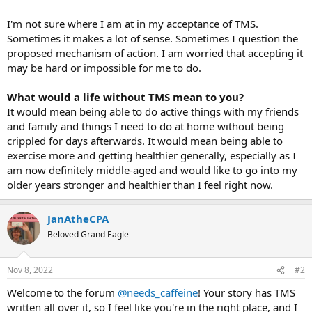
I'm not sure where I am at in my acceptance of TMS.
Sometimes it makes a lot of sense. Sometimes I question the
proposed mechanism of action. I am worried that accepting it
may be hard or impossible for me to do.
What would a life without TMS mean to you?
It would mean being able to do active things with my friends
and family and things I need to do at home without being
crippled for days afterwards. It would mean being able to
exercise more and getting healthier generally, especially as I
am now definitely middle-aged and would like to go into my
older years stronger and healthier than I feel right now.
JanAtheCPA
Beloved Grand Eagle
Nov 8, 2022
#2
Welcome to the forum
@needs_caffeine
! Your story has TMS
written all over it, so I feel like you're in the right place, and I