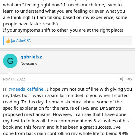
what am I feeling right now? It needs much time, even to
learn to understand what you are feeling or even what you
are thinking!!!! ( I am talking based on my experience, some
people have faster results).
If your symptoms shift to other, you are at the right place!
JanAtheCPA
R
e
a
gabrielxz
c
G
t
Newcomer
i
o
n
Nov 11, 2022
#5
s
:
Hi
@needs_caffeine
, I hope I'm not out of line with giving you
my take, but I was in a similar mindset to you when I started
reading. To this day, I remain skeptical about some of the
specific explanation for the nature of TMS and Dr Sarno's
proposed mechanisms. However, I can say that I have done
my best to follow all the recommendations & activities of his
book and this forum and it has been a great success. I've
gone from back pain controlling my whole life to being 99%