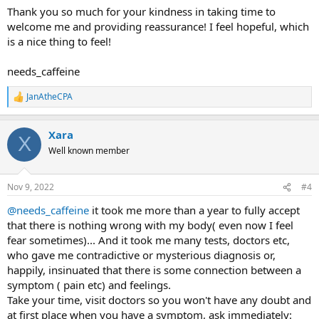
Thank you so much for your kindness in taking time to
welcome me and providing reassurance! I feel hopeful, which
is a nice thing to feel!
needs_caffeine
JanAtheCPA
R
e
a
Xara
c
X
t
Well known member
i
o
n
Nov 9, 2022
#4
s
:
@needs_caffeine
it took me more than a year to fully accept
that there is nothing wrong with my body( even now I feel
fear sometimes)... And it took me many tests, doctors etc,
who gave me contradictive or mysterious diagnosis or,
happily, insinuated that there is some connection between a
symptom ( pain etc) and feelings.
Take your time, visit doctors so you won't have any doubt and
at first place when you have a symptom, ask immediately: