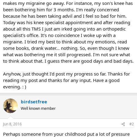
makes my migraine go away. For instance, my son's knee has
been bothering him for 3 months. I'm really concerned
because he has been taking advil and I feel so bad for him.
Today was his knee specialist appointment and after reading
about all this TMS I just am irked going into an orthopedic
specialist's office. It's no coincidence I woke up with a
migraine. I tried my best to think about my emotions, read
some books, drank water... nothing. So, even though I knew
what was bothering me it still progressed. I'm not sure what
to think about that. I guess there are good days and bad days.
Anyhow, just thought I'd post my progress so far. Thanks for
reading my post and thanks for any input. Have a good
evening. : )
birdsetfree
Well known member
Jun 8, 2016
#2
Perhaps someone from your childhood put a lot of pressure