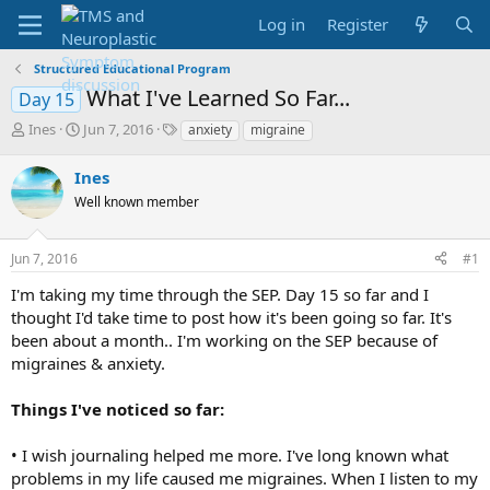
Log in
Register
Structured Educational Program
What I've Learned So Far...
Day 15
T
S
T
Ines
Jun 7, 2016
anxiety
migraine
h
t
a
r
a
g
Ines
e
r
s
Well known member
a
t
d
d
s
a
Jun 7, 2016
#1
t
t
a
e
I'm taking my time through the SEP. Day 15 so far and I
r
thought I'd take time to post how it's been going so far. It's
t
been about a month.. I'm working on the SEP because of
e
migraines & anxiety.
r
Things I've noticed so far:
• I wish journaling helped me more. I've long known what
problems in my life caused me migraines. When I listen to my