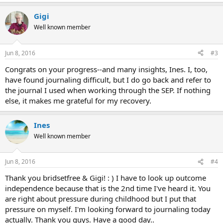
Gigi
Well known member
Jun 8, 2016
#3
Congrats on your progress--and many insights, Ines. I, too,
have found journaling difficult, but I do go back and refer to
the journal I used when working through the SEP. If nothing
else, it makes me grateful for my recovery.
Ines
Well known member
Jun 8, 2016
#4
Thank you bridsetfree & Gigi! : ) I have to look up outcome
independence because that is the 2nd time I've heard it. You
are right about pressure during childhood but I put that
pressure on myself. I'm looking forward to journaling today
actually. Thank you guys. Have a good day..