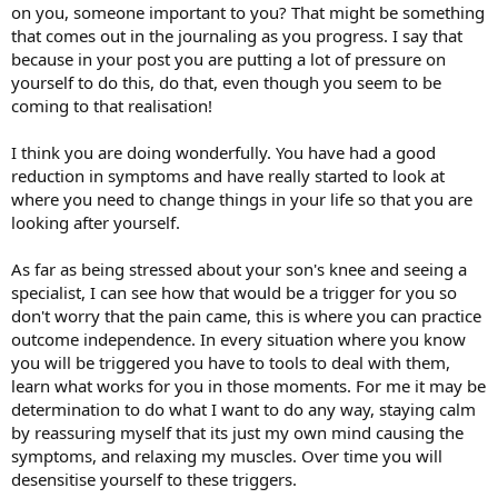
on you, someone important to you? That might be something
that comes out in the journaling as you progress. I say that
because in your post you are putting a lot of pressure on
yourself to do this, do that, even though you seem to be
coming to that realisation!
I think you are doing wonderfully. You have had a good
reduction in symptoms and have really started to look at
where you need to change things in your life so that you are
looking after yourself.
As far as being stressed about your son's knee and seeing a
specialist, I can see how that would be a trigger for you so
don't worry that the pain came, this is where you can practice
outcome independence. In every situation where you know
you will be triggered you have to tools to deal with them,
learn what works for you in those moments. For me it may be
determination to do what I want to do any way, staying calm
by reassuring myself that its just my own mind causing the
symptoms, and relaxing my muscles. Over time you will
desensitise yourself to these triggers.