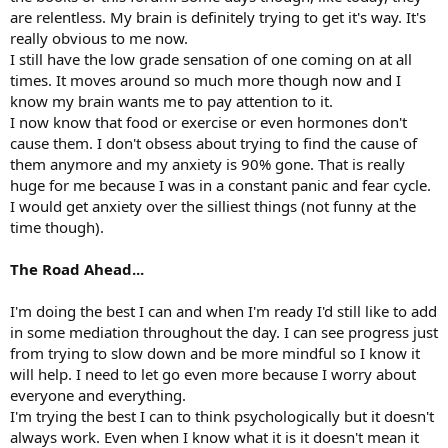
are relentless. My brain is definitely trying to get it's way. It's
really obvious to me now.
I still have the low grade sensation of one coming on at all
times. It moves around so much more though now and I
know my brain wants me to pay attention to it.
I now know that food or exercise or even hormones don't
cause them. I don't obsess about trying to find the cause of
them anymore and my anxiety is 90% gone. That is really
huge for me because I was in a constant panic and fear cycle.
I would get anxiety over the silliest things (not funny at the
time though).
The Road Ahead...
I'm doing the best I can and when I'm ready I'd still like to add
in some mediation throughout the day. I can see progress just
from trying to slow down and be more mindful so I know it
will help. I need to let go even more because I worry about
everyone and everything.
I'm trying the best I can to think psychologically but it doesn't
always work. Even when I know what it is it doesn't mean it