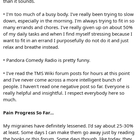
than it sounds.
• I'm too much of a busy body. I've really been trying to slow
down, especially in the morning. I'm always trying to fit in so
many errands and chores. I've really given up on about 50%
of my daily tasks and when I find myself stressing because I
want to fit in an errand I purposefully do not do it and just
relax and breathe instead.
• Pandora Comedy Radio is pretty funny.
• I've read the TMS Wiki forum posts for hours at this point
and I've never come across a more intelligent bunch of
people. I haven't read one negative post so far. Everyone is
really helpful and insightful. I respect everybody here so
much.
Pain Progress So Far...
My migraines have definitely lessened. I'd say about 25-30%
at least. Some days I can make them go away just by reading
the books or this forum. Some days though, like today, they