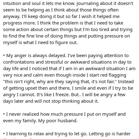
intuition and soul it lets me know. Journaling about it doesn't
seem to be helping as I think about those things often
anyway. I'll keep doing it but so far I wish it helped me
progress more. I think the problem is that I need to take
some action about certain things but I'm too tired and trying
to find the fine line of doing things and putting pressure on
myself is what I need to figure out.
• My anger is always delayed. I've been paying attention to
confrontations and stressful or awkward situations in day to
day life and I noticed that if I am in an awkward situation I am
very nice and calm even though inside I start red flagging
"this isn't right, why are they saying that, it's not fair." Instead
of getting upset then and there, I smile and even if I try to be
angry I cannot. It's like I freeze. But.. I will be angry a few
days later and will not stop thinking about it.
• I never realized how much pressure I put on myself and
even my family. My poor husband.
• I learning to relax and trying to let go. Letting go is harder