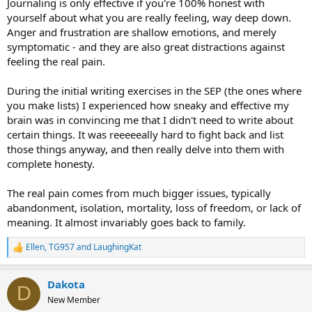
Journaling is only effective if you're 100% honest with
yourself about what you are really feeling, way deep down.
Anger and frustration are shallow emotions, and merely
symptomatic - and they are also great distractions against
feeling the real pain.
During the initial writing exercises in the SEP (the ones where
you make lists) I experienced how sneaky and effective my
brain was in convincing me that I didn't need to write about
certain things. It was reeeeeally hard to fight back and list
those things anyway, and then really delve into them with
complete honesty.
The real pain comes from much bigger issues, typically
abandonment, isolation, mortality, loss of freedom, or lack of
meaning. It almost invariably goes back to family.
Ellen
,
TG957
and
LaughingKat
R
e
a
Dakota
c
D
t
New Member
i