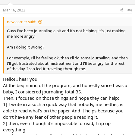
o
n
Mar 16, 2022
#4
s
:
newlearner said:
Guys I've been journaling a bit and it's not helping, it's just making
me more angry.
Am I doing it wrong?
For example, I'll be feeling ok, then I'll do some journaling, and then
I'll get frustrated about mistreatment and I'll be angry for the rest
of the day, I can feel it traveling through me.
Hello! I hear you.
At the beginning of the program, and honestly since I was a
baby, I considered journaling total BS.
Then, I focused on those things and hope they can help:
1) I write in a such a quick way that nobody, me neither, is
able to read what's on the paper. And it helps because you
don't have any fear of other people reading it.
2) then, even though it's impossible to read, I rip up
everything.