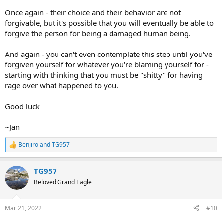
Once again - their choice and their behavior are not
forgivable, but it's possible that you will eventually be able to
forgive the person for being a damaged human being.
And again - you can't even contemplate this step until you've
forgiven yourself for whatever you're blaming yourself for -
starting with thinking that you must be "shitty" for having
rage over what happened to you.
Good luck
~Jan
Benjiro
and
TG957
R
e
a
TG957
c
t
Beloved Grand Eagle
i
o
n
Mar 21, 2022
#10
s
: