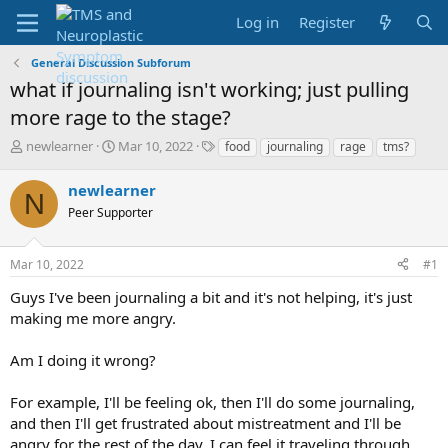
Log in
Register
General Discussion Subforum
what if journaling isn't working; just pulling
more rage to the stage?
T
S
T
newlearner
Mar 10, 2022
food
journaling
rage
tms?
h
t
a
r
a
g
newlearner
N
e
r
s
Peer Supporter
a
t
d
d
s
a
Mar 10, 2022
#1
t
t
a
e
Guys I've been journaling a bit and it's not helping, it's just
r
making me more angry.
t
e
Am I doing it wrong?
r
For example, I'll be feeling ok, then I'll do some journaling,
and then I'll get frustrated about mistreatment and I'll be
angry for the rest of the day, I can feel it traveling through