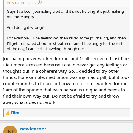
newlearner said:
Guys I've been journaling a bit and it's not helping, it's just making
me more angry.
Am I doing it wrong?
For example, I'll be feeling ok, then I'll do some journaling, and then
I'll get frustrated about mistreatment and I'll be angry for the rest
of the day, I can feel it traveling through me.
Journaling never worked for me, and I still recovered just fine.
I felt more stressed because I could never get any feelings or
thoughts out in a coherent way. So, I decided to try other
things. For example, meditation was my magic pill, but it took
couple months to figure out how to do it so it worked for me.
I am of the opinion that each person is unique and needs to
find their own way out. Do not be afraid to try and throw
away what does not work.
Ellen
R
e
a
newlearner
c
N