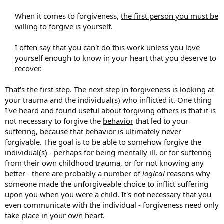
When it comes to forgiveness,
the first person you must be
willing to forgive is yourself.
I often say that you can't do this work unless you love
yourself enough to know in your heart that you deserve to
recover.​
That's the first step. The next step in forgiveness is looking at
your trauma and the individual(s) who inflicted it. One thing
I've heard and found useful about forgiving others is that it is
not necessary to forgive the
behavior
that led to your
suffering, because that behavior is ultimately never
forgivable. The goal is to be able to somehow forgive the
individual(s) - perhaps for being mentally ill, or for suffering
from their own childhood trauma, or for not knowing any
better - there are probably a number of
logical
reasons why
someone made the unforgiveable choice to inflict suffering
upon you when you were a child. It's not necessary that you
even communicate with the individual - forgiveness need only
take place in your own heart.