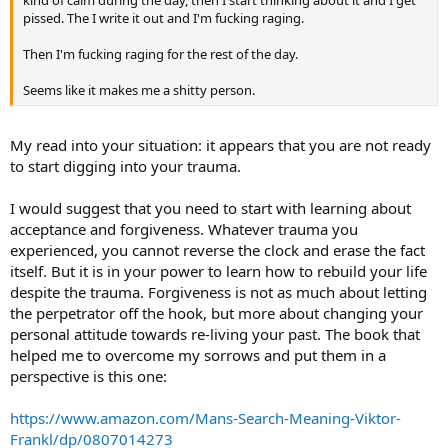
kind of calm during the day, then I start thinking about it and I get
pissed. The I write it out and I'm fucking raging.
Then I'm fucking raging for the rest of the day.
Seems like it makes me a shitty person.
My read into your situation: it appears that you are not ready
to start digging into your trauma.
I would suggest that you need to start with learning about
acceptance and forgiveness. Whatever trauma you
experienced, you cannot reverse the clock and erase the fact
itself. But it is in your power to learn how to rebuild your life
despite the trauma. Forgiveness is not as much about letting
the perpetrator off the hook, but more about changing your
personal attitude towards re-living your past. The book that
helped me to overcome my sorrows and put them in a
perspective is this one:
https://www.amazon.com/Mans-Search-Meaning-Viktor-
Frankl/dp/0807014273