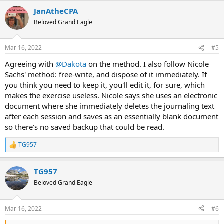
a
JanAtheCPA
c
t
Beloved Grand Eagle
i
o
n
Mar 16, 2022
#5
s
:
Agreeing with
@Dakota
on the method. I also follow Nicole
Sachs' method: free-write, and dispose of it immediately. If
you think you need to keep it, you'll edit it, for sure, which
makes the exercise useless. Nicole says she uses an electronic
document where she immediately deletes the journaling text
after each session and saves as an essentially blank document
so there's no saved backup that could be read.
TG957
R
e
a
TG957
c
t
Beloved Grand Eagle
i
o
n
Mar 16, 2022
#6
s
: