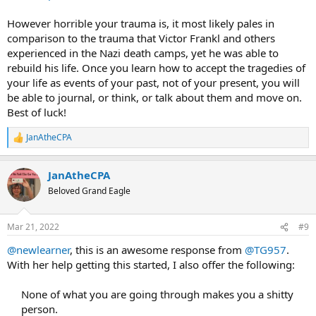
However horrible your trauma is, it most likely pales in
comparison to the trauma that Victor Frankl and others
experienced in the Nazi death camps, yet he was able to
rebuild his life. Once you learn how to accept the tragedies of
your life as events of your past, not of your present, you will
be able to journal, or think, or talk about them and move on.
Best of luck!
JanAtheCPA
R
e
a
JanAtheCPA
c
t
Beloved Grand Eagle
i
o
n
Mar 21, 2022
#9
s
:
@newlearner
, this is an awesome response from
@TG957
.
With her help getting this started, I also offer the following:
None of what you are going through makes you a shitty
person.