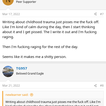
t
Peer Supporter
i
o
n
Mar 17, 2022
#7
s
:
Writing about childhood trauma just pisses me the fuck off.
Like I'm kind of calm during the day, then I start thinking
about it and I get pissed. The I write it out and I'm fucking
raging.
Then I'm fucking raging for the rest of the day.
Seems like it makes me a shitty person.
TG957
Beloved Grand Eagle
Mar 21, 2022
#8
newlearner said:
Writing about childhood trauma just pisses me the fuck off. Like I'm