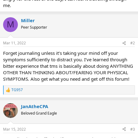
me.
Miller
M
Peer Supporter
Mar 11, 2022
#2
Forget journaling unless it’s taking your mind off your
symptoms sufficiently to distract you. I’ve learned through
bitter experience that tms is basically about doing ANYTHING
OTHER THAN THINKING ABOUT/FEARING YOUR PHYSICAL
SYMPTOMS. Also get what you need and get off this forum!
TG957
R
e
a
JanAtheCPA
c
t
Beloved Grand Eagle
i
o
n
Mar 15, 2022
#3
s
: