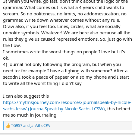
3) when you write, go fast, don't think about the logic or the
grammar. What comes out is what a 4 years child wants to
scream. So no politeness, no limits, no addomestication, no
grammar. Write down whatever comes without any rule.
Draw also, if you feel too. Lines, circles, what are socially
unpolite symbols. Whatever! We are here also because all the
rules they give us caused repressed emotions. So, just go with
the flow.
I sometimes write the worst things on people I love but it's
ok.
4) journal not only following the program, but when you
need to: for example I have a fighing with someone? After a
secodn I took a peace of papaer or also my phone and I start
to write all the worst thing I didn't say.
I can also suggest this
https://mytmsjourney.com/resources/journalspeak-by-nicole-
sachs-lcsw/ (JournalSpeak by Nicole Sachs LCSW)
, this helped
me so much in journaling.
TG957
and
JanAtheCPA
R
e