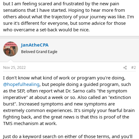
but I am feeling scared and frustrated by the new pain
sensations that I have started. Hoping to hear more from
others about what the trajectory of your journey was like. I'm
sure it's different for everyone, but some advice for those
who overcame a set-back would be nice.
JanAtheCPA
Beloved Grand Eagle
Nov 25, 2022
#2
I don't know what kind of work or program you're doing,
@hopefulhealing
, but people doing a guided program, such
as the SEP, often report what Dr. Sarno calls "the symptom
imperative" at about a week or so. Also called an "extinction
burst". Increased symptoms and new symptoms are
extremely common experiences. It's simply your fearful brain
fighting back, and the great news is that this is proof of the
TMS mechanism at work.
Just do a keyword search on either of those terms, and you'll