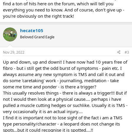
find a ton of hits here on the forum, which will tell you
everything you need to know. And of course, don't give up -
you're obviously on the right track!
hecate105
Beloved Grand Eagle
Nov 29, 2022
#3
Up and down, up and down!! I have now had 10 years free of
fibro - but i still get the odd burst of symptoms - pain etc. I
always assume any new symptom is TMS and call it out and
do some 'caretaking' work - journalling, meditation - take
some me time and ponder - is there a trigger?
This usually resolves things - there is always a trigger!!! But if
not I would then look at a physical cause.... perhaps i have
pulled a muscle cutting hedges or suchlike. Usually it is TMS -
very occasionally it is an actual injury....
I find it is important not to lose sight of the fact i am a TMS
type personality/character - a leopard does not change its
spots...but it could recognise it is spotted....!!