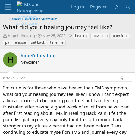
Log in
Register
General Discussion Subforum
What did your healing journey feel like?
T
S
T
hopefulhealing
Nov 25, 2022
healing
how long
pain free
h
t
a
pain relapse
set back
timeline
r
a
g
e
r
s
hopefulhealing
a
t
H
d
Newcomer
d
s
a
t
t
Nov 25, 2022
#1
a
e
r
I'm curious for those who have healed their TMS symptoms,
t
what did your healing journey feel like? I know I can't expect
e
a linear process to becoming pain-free, but I am feeling
r
frustrated after having a good week of relief from pelvic pain
after first reading about TMS in Healing Back Pain. I felt the
pain dissipating every day only for it to start coming back
stronger in my glutes where it had not been before. I am
continuing to educate myself on TMS and journal every day,