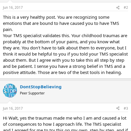
Jun 16, 2017
#2
This is a very healthy post. You are recognizing some
emotions that are bound to have caused you to have TMS
pain.
Your TMS specialist validates this. Your childhood traumas are
probably at the bottom of your pains, and you know what
they are. You don't have to talk about them to everyone, but I
think it would be helpful to you if you told your TMS specialist
about them. But I agree with you to take this all step by step
and be patient. I sense you have a strong belief in TMS and a
positive attitude. Those are two of the best tools in healing.
DontStopBelieving
Peer Supporter
Jun 16, 2017
#3
Hi Walt, yes the traumas made me who I am and caused a lot
of consequences to how I approach life. The TMS specialist
and I agreed for me to try this on my own, step by step, and if