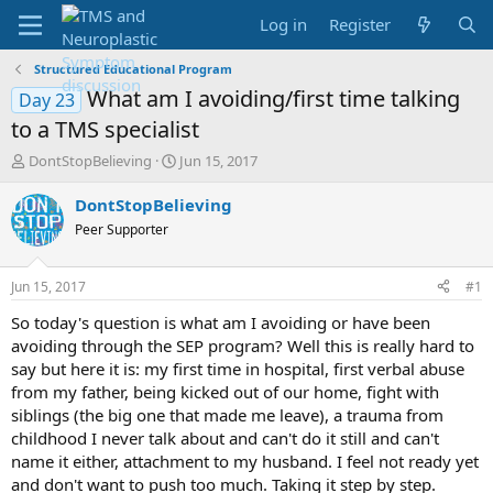
Log in
Register
Structured Educational Program
What am I avoiding/first time talking
Day 23
to a TMS specialist
T
S
DontStopBelieving
Jun 15, 2017
h
t
r
a
DontStopBelieving
e
r
Peer Supporter
a
t
d
d
s
a
Jun 15, 2017
#1
t
t
a
e
So today's question is what am I avoiding or have been
r
avoiding through the SEP program? Well this is really hard to
t
say but here it is: my first time in hospital, first verbal abuse
e
from my father, being kicked out of our home, fight with
r
siblings (the big one that made me leave), a trauma from
childhood I never talk about and can't do it still and can't
name it either, attachment to my husband. I feel not ready yet
and don't want to push too much. Taking it step by step.