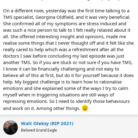
On a different note, yesterday was the first time talking to a
TMS specialist, Georgina Oldfield, and it was very beneficial.
She confirmed all of my symptoms are stress induced and
was such a nice person to talk to I felt really relaxed about it
all. She offered interesting insight and opinions, made me
realise some things that I never thought off and it felt like she
really cared to help which was a refreshment after all the
doctors I saw before concluding my last episode was just
another TMS. So if you are stuck or not sure if you have TMS,
I know it can be financially challenging and not easy to
believe all of this at first, but do it for yourself because it does
help. My biggest challenge is to learn how to rationalise
emotions and she explained some of the ways I try to calm
myself when in triggering situations are still ways of
repressing emotions. So I need to identify those behaviours
and work on it. Among other things.
Walt Oleksy (RIP 2021)
Beloved Grand Eagle