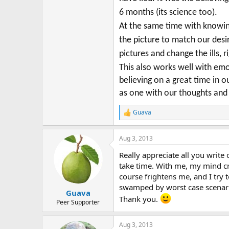
6 months (its science too).
At the same time with knowing
the picture to match our des
pictures and change the ills, r
This also works well with em
believing on a great time in
as one with our thoughts and 
Guava
R
e
a
Aug 3, 2013
c
t
Really appreciate all you write 
i
o
take time. With me, my mind cre
n
course frightens me, and I try t
s
swamped by worst case scenario
:
Guava
Thank you.
Peer Supporter
Aug 3, 2013