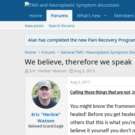
Home
Forums
What's new
Members
New posts
Search forums
Alan has completed the new Pain Recovery Program. 
Home
Forums
We believe, therefore we speak
T
S
Eric "Herbie" Watson
Aug 3, 2013
h
t
r
a
Aug 3, 2013
e
r
a
t
Calling those things that are not, i
d
d
s
a
You might know the framework 
t
t
Eric "Herbie"
a
e
healed! Before you get heale
r
Watson
others that this is what you’r
t
Beloved Grand Eagle
e
believe it yourself you don’t 