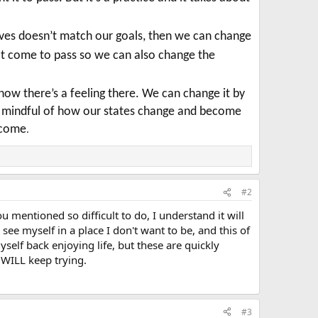
elves doesn’t match our goals, then we can change
ot come to pass so we can also change the
know there’s a feeling there. We can change it by
be mindful of how our states change and become
utcome
.
#2
u mentioned so difficult to do, I understand it will
ee myself in a place I don't want to be, and this of
yself back enjoying life, but these are quickly
 WILL keep trying.
#3