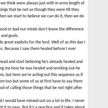
 we think were always just with in arms length of
hings that be not as though they were till they
hen we start to believe we can do it, then we do
t good or bad our minds don’t know the difference
 and goals.
 great exploits for the lord. Well of as this day I
es. Because I saw them healed before I ever
ahead and start believing he’s already healed and
elling me how he was healed and working out-he
ns, but here we're acting out this sequence as if
m too but some of us at first have to say them
d of calling those things that be not right after
 I would have missed out on a lot in life. I never
ht it to pass.
But it’s a practice and it takes about