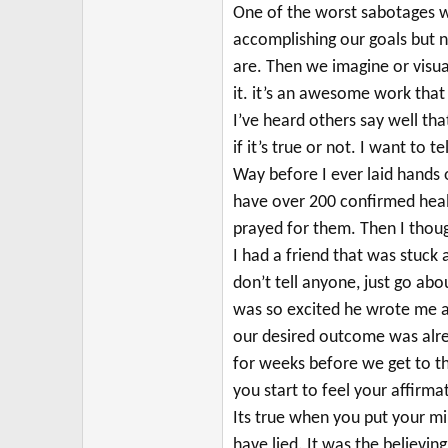
r
One of the worst sabotages we
accomplishing our goals but 
are.
Then we imagine or visua
it. it’s an awesome work that 
I’ve heard others say well tha
if it’s true or not.
I want to te
Way before I ever laid hands o
have over 200 confirmed heal
prayed for them. Then I though
I had a friend that was stuck 
don’t tell anyone, just go ab
was so excited he wrote me abo
our desired outcome was alre
for weeks before we get to the
you start to feel your affirma
Its true when you put your mi
have lied. It was the believin