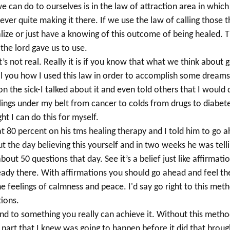
 can do to ourselves is in the law of attraction area
in which
never quite
making it there. If we use the law of calling those t
lize or just have a knowing of this outcome of being healed. T
the lord gave us to use.
t’s not real. Really it is if you know that what we think abou
ll you how I used this law in order to accomplish some dreams
n the sick-I talked about it and even told others that I would do
ings under my belt from cancer to colds from drugs to diabet
t I can do this for myself.
at 80 percent on his tms healing therapy and I told him to go 
out the day believing this yourself and in two weeks he was t
ut 50 questions that day. See it’s a belief just like affirmatio
ady there. With affirmations you should go ahead and feel the
 feelings of calmness and peace. I'd say go right to this metho
tions.
nd to something you really can achieve it.
Without this method
g part that I knew was going to happen before it did that broug