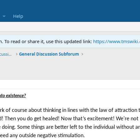
Help
To read or share it, use this updated link:
https://www.tmswiki
General TMS / Neuroplastic Symptom Discussions
General Discussion Subforum
nto existence?
of course about thinking in lines with the law of attraction
d! Then you d
o get healed! N
ow that’s excitement!
We're
not 
e doing. Some things are better left to the individual without 
need any outside negative stimulation.