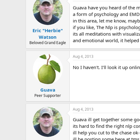
Guava have you heard of the m
a form of psychology and EMD
in this area, let me know, may
if you like, The Nlp is psychol
Eric "Herbie"
its all meditations with visualiz
Watson
and emotional world, it helped 
Beloved Grand Eagle
Aug 4, 2013
No I haven't. I'll look it up on
Guava
Peer Supporter
Aug 4, 2013
Guava ill get together some go
its hard to find the right nlp c
ill help you cut to the chase ok-
ill be posting some here at tms