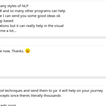
any styles of NLP
R and so many other programs can help
be I can send you some good ideas ok
ogy based
ations but it can really help in the visual
me a lot...
line now. Thanks.
od techniques and send them to ya- it will help on your journey
oncepts since theres literally thousands
 wiki soon