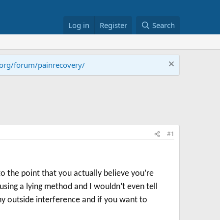
Log in
Register
Search
.org/forum/painrecovery/
#1
to the point that you actually believe you’re
using a lying method and I wouldn’t even tell
any outside interference and if you want to