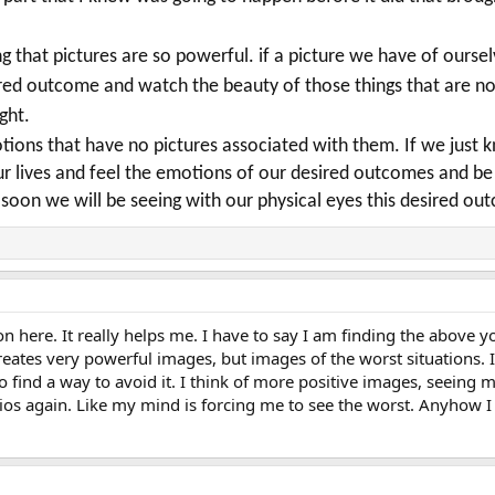
 that pictures are so powerful. if a picture we have of ours
ired outcome and watch the beauty of those things that are n
ight.
otions that have no pictures associated with them.
If we just 
 our lives and feel the emotions of our desired outcomes and 
soon we will be seeing with our physical eyes this desired o
on here. It really helps me. I have to say I am finding the above yo
ates very powerful images, but images of the worst situations. I s
o find a way to avoid it. I think of more positive images, seeing m
s again. Like my mind is forcing me to see the worst. Anyhow I