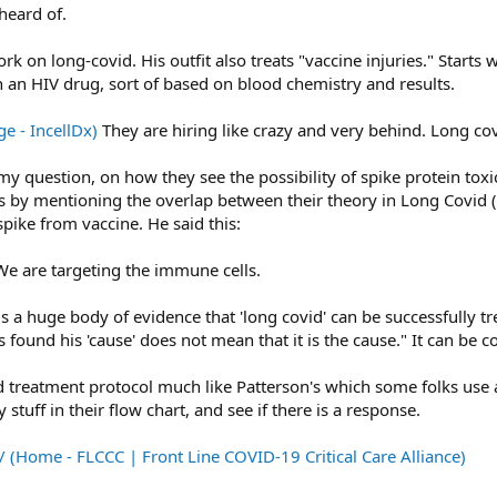
heard of.
rk on long-covid. His outfit also treats "vaccine injuries." Starts 
n an HIV drug, sort of based on blood chemistry and results.
e - IncellDx)
They are hiring like crazy and very behind. Long covi
 question, on how they see the possibility of spike protein toxicit
ers by mentioning the overlap between their theory in Long Covid (
pike from vaccine. He said this:
We are targeting the immune cells.
re is a huge body of evidence that 'long covid' can be successfull
 found his 'cause' does not mean that it is the cause." It can be c
 treatment protocol much like Patterson's which some folks use as
 stuff in their flow chart, and see if there is a response.
/ (Home - FLCCC | Front Line COVID-19 Critical Care Alliance)