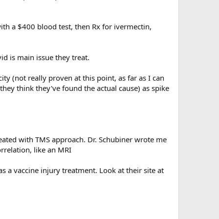
with a $400 blood test, then Rx for ivermectin,
d is main issue they treat.
y (not really proven at this point, as far as I can
they think they've found the actual cause) as spike
y treated with TMS approach. Dr. Schubiner wrote me
orrelation, like an MRI
 a vaccine injury treatment. Look at their site at