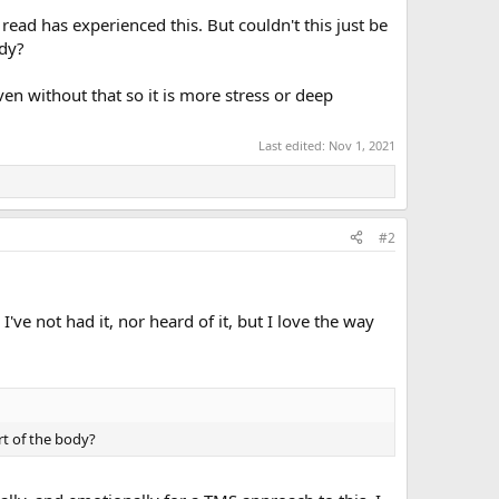
ead has experienced this. But couldn't this just be
ody?
ven without that so it is more stress or deep
Last edited:
Nov 1, 2021
#2
've not had it, nor heard of it, but I love the way
rt of the body?