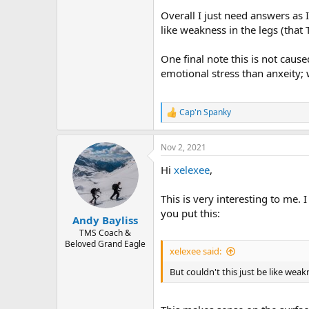
Overall I just need answers as 
like weakness in the legs (that 
One final note this is not cause
emotional stress than anxeity; 
Cap'n Spanky
R
e
a
Nov 2, 2021
c
t
Hi
xelexee
,
i
o
n
This is very interesting to me. 
s
you put this:
:
Andy Bayliss
TMS Coach &
Beloved Grand Eagle
xelexee said:
But couldn't this just be like weak