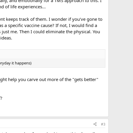
cally, and emotionally for a TMS approach to this. I
 of life experiences...
ent keeps track of them. I wonder if you've gone to
s a specific vaccine cause? If not, I would find a
is just me. Then I could eliminate the physical. You
ideas.
eryday it happens)
ght help you carve out more of the "gets better"
f?
#3