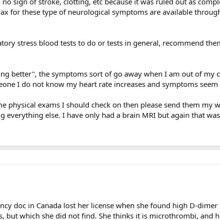
no sign of stroke, clotting, etc because it was ruled out as comple
 vax for these type of neurological symptoms are available throug
atory stress blood tests to do or tests in general, recommend th
tting better", the symptoms sort of go away when I am out of my
omeone I do not know my heart rate increases and symptoms seem 
e physical exams I should check on then please send them my way. 
 everything else. I have only had a brain MRI but again that was
ency doc in Canada lost her license when she found high D-dimer 
s, but which she did not find. She thinks it is microthrombi, and 