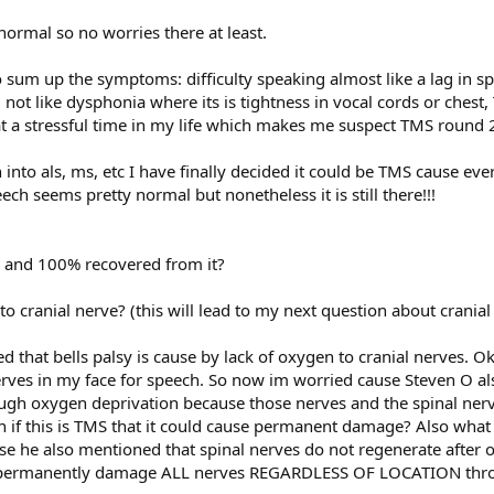
ormal so no worries there at least.
 sum up the symptoms: difficulty speaking almost like a lag in sp
: not like dysphonia where its is tightness in vocal cords or che
 at a stressful time in my life which makes me suspect TMS round 
h into als, ms, etc I have finally decided it could be TMS cause e
ch seems pretty normal but nonetheless it is still there!!!
s and 100% recovered from it?
to cranial nerve? (this will lead to my next question about crania
 that bells palsy is cause by lack of oxygen to cranial nerves. Oka
nerves in my face for speech. So now im worried cause Steven O als
h oxygen deprivation because those nerves and the spinal nerves
n if this is TMS that it could cause permanent damage? Also wha
e he also mentioned that spinal nerves do not regenerate after o
 permanently damage ALL nerves REGARDLESS OF LOCATION thro