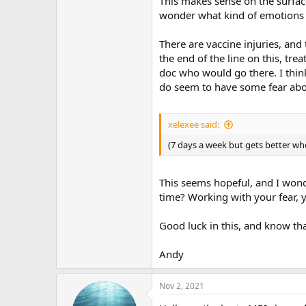
This makes sense on the surface,
wonder what kind of emotions yo
There are vaccine injuries, and
the end of the line on this, tre
doc who would go there. I think 
do seem to have some fear abou
xelexee said:
(7 days a week but gets better wh
This seems hopeful, and I wond
time? Working with your fear, y
Good luck in this, and know th
Andy
Nov 2, 2021