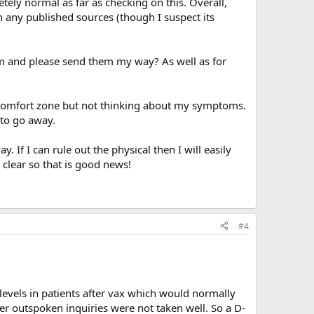
tely normal as far as checking on this. Overall,
h any published sources (though I suspect its
em and please send them my way? As well as for
 comfort zone but not thinking about my symptoms.
to go away.
If I can rule out the physical then I will easily
 clear so that is good news!
#4
levels in patients after vax which would normally
her outspoken inquiries were not taken well. So a D-