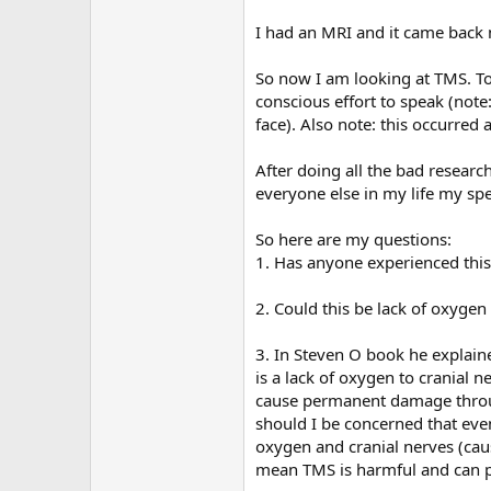
r
I had an MRI and it came back n
So now I am looking at TMS. To
conscious effort to speak (note
face). Also note: this occurred
After doing all the bad researc
everyone else in my life my spee
So here are my questions:
1. Has anyone experienced thi
2. Could this be lack of oxygen 
3. In Steven O book he explained
is a lack of oxygen to cranial 
cause permanent damage throug
should I be concerned that eve
oxygen and cranial nerves (caus
mean TMS is harmful and can