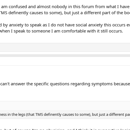
I am confused and almost nobody in this forum from what I have r
TMS definently causes to some), but just a different part of the b
d by anxiety to speak as I do not have social anxiety this occurs e
when I speak to someone I am comfortable with it still occurs.
I can't answer the specific questions regarding symptoms because I
ness in the legs (that TMS definently causes to some), but just a different pa