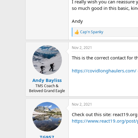
I really wish you can reassure 
so much good in this basic, kin
Andy
Cap'n Spanky
R
e
a
Nov 2, 2021
c
t
This is the correct contact for t
i
o
n
https://covidlonghaulers.com/
s
:
Andy Bayliss
TMS Coach &
Beloved Grand Eagle
Nov 2, 2021
Check out this site: react19.org
https://www.react19.org/post/
TG957