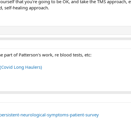
yourself that you're going to be OK, and take the TMS approach, ev
d, self-healing approach.
he part of Patterson's work, re blood tests, etc:
 (Covid Long Haulers)
persistent-neurological-symptoms-patient-survey