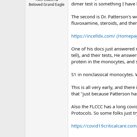
dimer test is something I have 
Beloved Grand Eagle
The second is Dr. Patterson's wo
fluvoxamine, steroids, and the
https://incelldx.com/ (Homepag
One of his docs just answered my
tell), and their tests, He answ
protein in the monocytes, and s
S1 in nonclassical monocytes. 
This is all very early, and the
that "just because Patterson has
Also the FLCCC has a long covid
Protocols. So some folks just try
https://covid19criticalcare.com