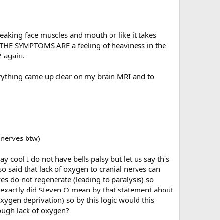
eaking face muscles and mouth or like it takes
st, THE SYMPTOMS ARE a feeling of heaviness in the
2 again.
verything came up clear on my brain MRI and to
l nerves btw)
y cool I do not have bells palsy but let us say this
o said that lack of oxygen to cranial nerves can
 do not regenerate (leading to paralysis) so
t exactly did Steven O mean by that statement about
xygen deprivation) so by this logic would this
ugh lack of oxygen?