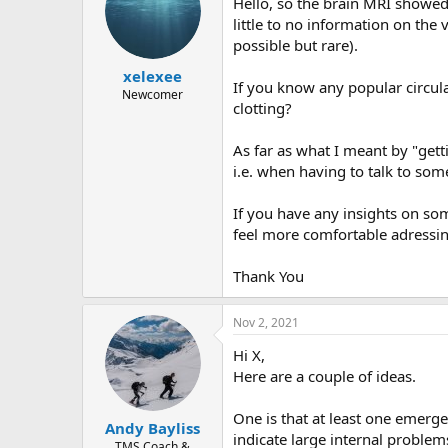
Hello, so the brain MRI showed 
little to no information on the
possible but rare).
xelexee
If you know any popular circul
Newcomer
clotting?
As far as what I meant by "ge
i.e. when having to talk to s
If you have any insights on som
feel more comfortable adressing
Thank You
Nov 2, 2021
Hi X,
Here are a couple of ideas.
One is that at least one emerg
Andy Bayliss
indicate large internal problem
TMS Coach &