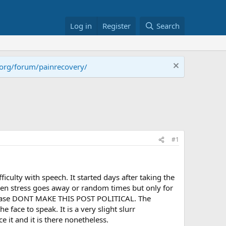
Log in
Register
Search
.org/forum/painrecovery/
#1
iculty with speech. It started days after taking the
hen stress goes away or random times but only for
o please DONT MAKE THIS POST POLITICAL. The
 face to speak. It is a very slight slurr
 it and it is there nonetheless.