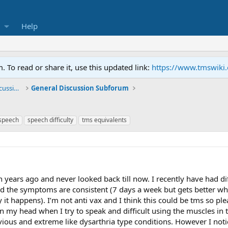
Help
To read or share it, use this updated link:
https://www.tmswiki
General TMS / Neuroplastic Symptom Discussions
General Discussion Subforum
speech
speech difficulty
tms equivalents
years ago and never looked back till now. I recently have had diff
d the symptoms are consistent (7 days a week but gets better w
y it happens). I’m not anti vax and I think this could be tms s
 my head when I try to speak and difficult using the muscles in the
ious and extreme like dysarthria type conditions. However I notice