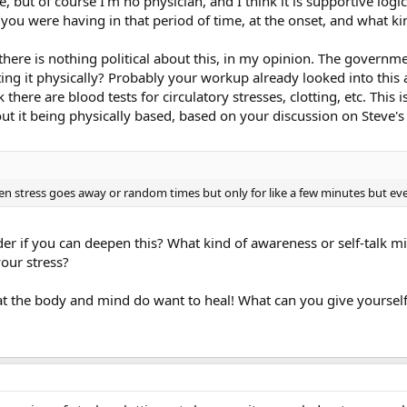
 but of course I'm no physician, and I think it is supportive logi
u were having in that period of time, at the onset, and what kind
 there is nothing political about this, in my opinion. The governm
ating it physically? Probably your workup already looked into this a
there are blood tests for circulatory stresses, clotting, etc. This 
t it being physically based, based on your discussion on Steve's 
en stress goes away or random times but only for like a few minutes but ev
er if you can deepen this? What kind of awareness or self-talk mi
our stress?
at the body and mind do want to heal! What can you give yoursel