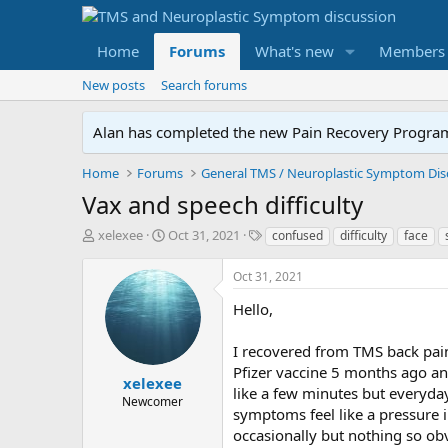
Home
Forums
What's new
Members
New posts
Search forums
Alan has completed the new Pain Recovery Program. 
Home
Forums
Vax and speech difficulty
T
S
T
xelexee
Oct 31, 2021
confused
difficulty
face
h
t
a
r
a
g
Oct 31, 2021
e
r
s
a
t
Hello,
d
d
s
a
I recovered from TMS back pain 
t
t
Pfizer vaccine 5 months ago an
a
e
xelexee
like a few minutes but everyda
r
Newcomer
symptoms feel like a pressure in
t
e
occasionally but nothing so obv