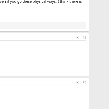
en if you go these physical ways. I think there is
#5
#6