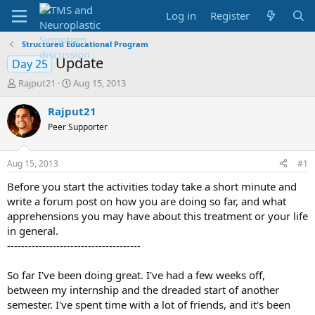
Log in
Register
Structured Educational Program
Update
Day 25
T
S
Rajput21
Aug 15, 2013
h
t
r
a
Rajput21
e
r
Peer Supporter
a
t
d
d
s
a
Aug 15, 2013
#1
t
t
a
e
Before you start the activities today take a short minute and
r
write a forum post on how you are doing so far, and what
t
apprehensions you may have about this treatment or your life
e
in general.
r
--------------------------------------
So far I've been doing great. I've had a few weeks off,
between my internship and the dreaded start of another
semester. I've spent time with a lot of friends, and it's been