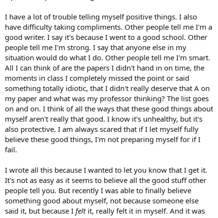
I have a lot of trouble telling myself positive things. I also
have difficulty taking compliments. Other people tell me I'm a
good writer. I say it's because I went to a good school. Other
people tell me I'm strong. I say that anyone else in my
situation would do what I do. Other people tell me I'm smart.
All I can think of are the papers I didn't hand in on time, the
moments in class I completely missed the point or said
something totally idiotic, that I didn't really deserve that A on
my paper and what was my professor thinking? The list goes
on and on. I think of all the ways that these good things about
myself aren't really that good. I know it's unhealthy, but it's
also protective. I am always scared that if I let myself fully
believe these good things, I'm not preparing myself for if I
fail.
I wrote all this because I wanted to let you know that I get it.
It's not as easy as it seems to believe all the good stuff other
people tell you. But recently I was able to finally believe
something good about myself, not because someone else
said it, but because I
felt
it, really felt it in myself. And it was