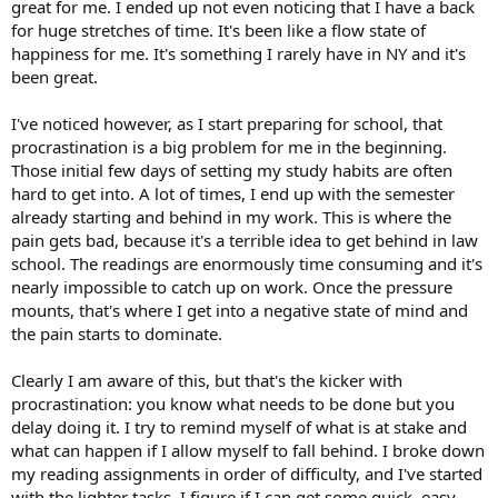
great for me. I ended up not even noticing that I have a back
for huge stretches of time. It's been like a flow state of
happiness for me. It's something I rarely have in NY and it's
been great.
I've noticed however, as I start preparing for school, that
procrastination is a big problem for me in the beginning.
Those initial few days of setting my study habits are often
hard to get into. A lot of times, I end up with the semester
already starting and behind in my work. This is where the
pain gets bad, because it's a terrible idea to get behind in law
school. The readings are enormously time consuming and it's
nearly impossible to catch up on work. Once the pressure
mounts, that's where I get into a negative state of mind and
the pain starts to dominate.
Clearly I am aware of this, but that's the kicker with
procrastination: you know what needs to be done but you
delay doing it. I try to remind myself of what is at stake and
what can happen if I allow myself to fall behind. I broke down
my reading assignments in order of difficulty, and I've started
with the lighter tasks. I figure if I can get some quick, easy