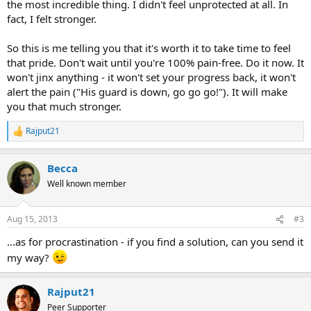
the most incredible thing. I didn't feel unprotected at all. In
fact, I felt stronger.
So this is me telling you that it's worth it to take time to feel
that pride. Don't wait until you're 100% pain-free. Do it now. It
won't jinx anything - it won't set your progress back, it won't
alert the pain ("His guard is down, go go go!"). It will make
you that much stronger.
Rajput21
R
e
a
Becca
c
t
Well known member
i
o
n
Aug 15, 2013
#3
s
:
...as for procrastination - if you find a solution, can you send it
my way?
Rajput21
Peer Supporter