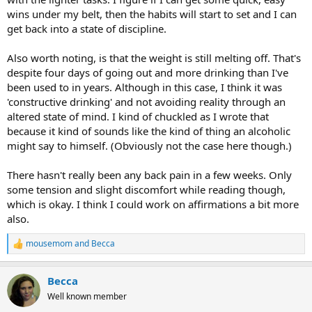
wins under my belt, then the habits will start to set and I can
get back into a state of discipline.
Also worth noting, is that the weight is still melting off. That's
despite four days of going out and more drinking than I've
been used to in years. Although in this case, I think it was
'constructive drinking' and not avoiding reality through an
altered state of mind. I kind of chuckled as I wrote that
because it kind of sounds like the kind of thing an alcoholic
might say to himself. (Obviously not the case here though.)
There hasn't really been any back pain in a few weeks. Only
some tension and slight discomfort while reading though,
which is okay. I think I could work on affirmations a bit more
also.
mousemom
and
Becca
R
e
a
Becca
c
t
Well known member
i