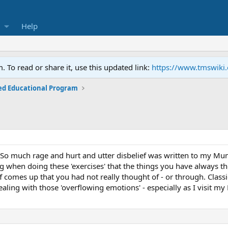
Help
To read or share it, use this updated link:
https://www.tmswiki
ed Educational Program
r! So much rage and hurt and utter disbelief was written to my Mu
ting when doing these 'exercises' that the things you have always
tuff comes up that you had not really thought of - or through. Classi
ealing with those 'overflowing emotions' - especially as I visit 