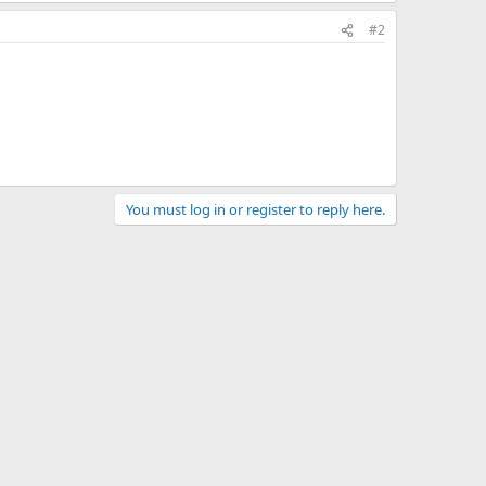
#2
You must log in or register to reply here.