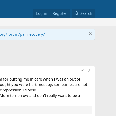
Log in
Register
Search
.org/forum/painrecovery/
#1
m for putting me in care when I was an out of
 thought you were hurt most by, sometimes are not
c repression I s'pose.
my Mum tomorrow and don't really want to be a