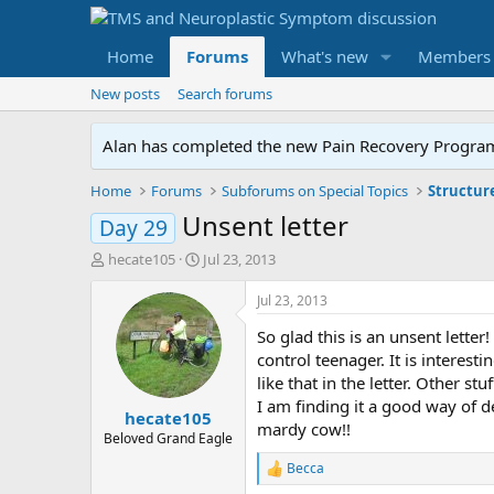
Home
Forums
What's new
Members
New posts
Search forums
Alan has completed the new Pain Recovery Program. 
Home
Forums
Subforums on Special Topics
Structur
Unsent letter
Day 29
T
S
hecate105
Jul 23, 2013
h
t
r
a
Jul 23, 2013
e
r
So glad this is an unsent lette
a
t
d
d
control teenager. It is interes
s
a
like that in the letter. Other s
t
t
I am finding it a good way of d
hecate105
a
e
mardy cow!!
r
Beloved Grand Eagle
t
Becca
R
e
e