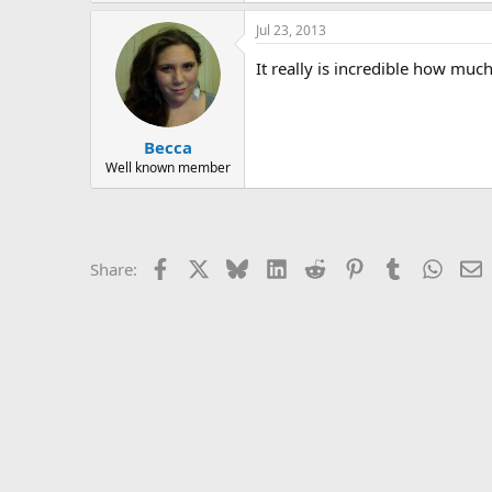
r
a
Jul 23, 2013
c
t
It really is incredible how muc
i
o
n
s
:
Becca
Well known member
Facebook
X
Bluesky
LinkedIn
Reddit
Pinterest
Tumblr
Whats
E
Share: