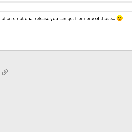
h of an emotional release you can get from one of those...
App
mail
Link