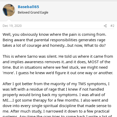
a
Baseball65
c
t
Beloved Grand Eagle
i
o
n
Dec 19, 2020
#2
s
:
Well, you obviously know where the pain is coming from.
Being aware that parental responsibilities generates rage
takes a lot of courage and honesty...but now, What to do?
This is where Sarno was silent. He told us where it came from
and implies awareness removes it..and it does, MOST of the
time. But in situations where we feel stuck, we might need
'more'. I guess he knew we'd figure it out one way or another.
After I got better from the majority of my TMS symptoms, I
was left with a residue of rage that I knew if not handled
properly would bring back my symptoms. I was afraid of
ME....I got some therapy for a few months. I also went and
dove into every single spiritual discipline that made sense to
me. After much study, I narrowed it down to a few practical
systems. Any time the crap tries to come back I write a list of