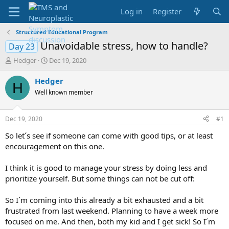
Log in
Register
Structured Educational Program
Unavoidable stress, how to handle?
Day 23
T
S
Hedger
Dec 19, 2020
h
t
r
a
Hedger
H
e
r
Well known member
a
t
d
d
s
a
Dec 19, 2020
#1
t
t
a
e
So let´s see if someone can come with good tips, or at least
r
encouragement on this one.
t
e
I think it is good to manage your stress by doing less and
r
prioritize yourself. But some things can not be cut off:
So I´m coming into this already a bit exhausted and a bit
frustrated from last weekend. Planning to have a week more
focused on me. And then, both my kid and I get sick! So I´m