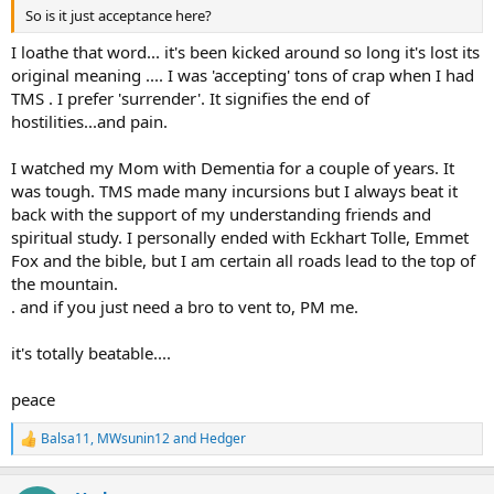
So is it just acceptance here?
I loathe that word... it's been kicked around so long it's lost its
original meaning .... I was 'accepting' tons of crap when I had
TMS . I prefer 'surrender'. It signifies the end of
hostilities...and pain.
I watched my Mom with Dementia for a couple of years. It
was tough. TMS made many incursions but I always beat it
back with the support of my understanding friends and
spiritual study. I personally ended with Eckhart Tolle, Emmet
Fox and the bible, but I am certain all roads lead to the top of
the mountain.
. and if you just need a bro to vent to, PM me.
it's totally beatable....
peace
Balsa11
,
MWsunin12
and
Hedger
R
e
a