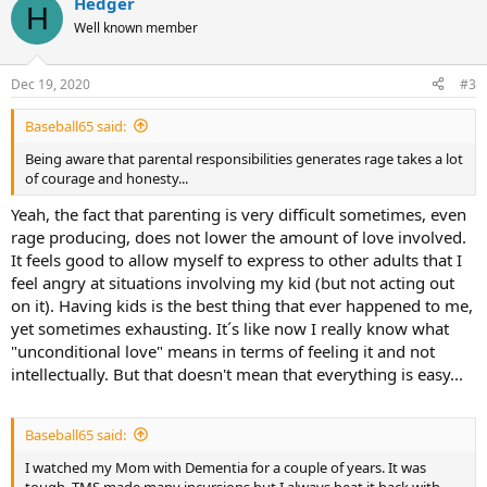
Hedger
c
H
t
Well known member
i
o
n
Dec 19, 2020
#3
s
:
Baseball65 said:
Being aware that parental responsibilities generates rage takes a lot
of courage and honesty...
Yeah, the fact that parenting is very difficult sometimes, even
rage producing, does not lower the amount of love involved.
It feels good to allow myself to express to other adults that I
feel angry at situations involving my kid (but not acting out
on it). Having kids is the best thing that ever happened to me,
yet sometimes exhausting. It´s like now I really know what
"unconditional love" means in terms of feeling it and not
intellectually. But that doesn't mean that everything is easy...
Baseball65 said:
I watched my Mom with Dementia for a couple of years. It was
tough. TMS made many incursions but I always beat it back with