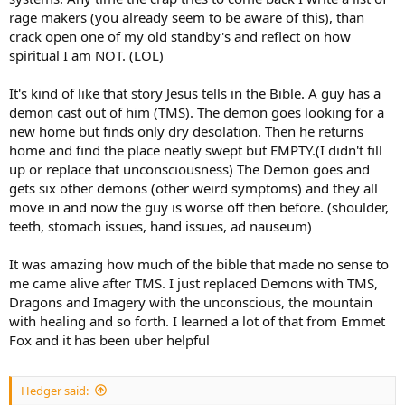
rage makers (you already seem to be aware of this), than
crack open one of my old standby's and reflect on how
spiritual I am NOT. (LOL)
It's kind of like that story Jesus tells in the Bible. A guy has a
demon cast out of him (TMS). The demon goes looking for a
new home but finds only dry desolation. Then he returns
home and find the place neatly swept but EMPTY.(I didn't fill
up or replace that unconsciousness) The Demon goes and
gets six other demons (other weird symptoms) and they all
move in and now the guy is worse off then before. (shoulder,
teeth, stomach issues, hand issues, ad nauseum)
It was amazing how much of the bible that made no sense to
me came alive after TMS. I just replaced Demons with TMS,
Dragons and Imagery with the unconscious, the mountain
with healing and so forth. I learned a lot of that from Emmet
Fox and it has been uber helpful
Hedger said: