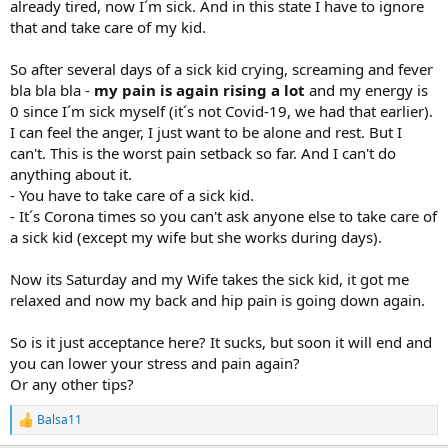
already tired, now I´m sick. And in this state I have to ignore
that and take care of my kid.
So after several days of a sick kid crying, screaming and fever
bla bla bla -
my pain is again rising a lot
and my energy is
0 since I´m sick myself (it´s not Covid-19, we had that earlier).
I can feel the anger, I just want to be alone and rest. But I
can't. This is the worst pain setback so far. And I can't do
anything about it.
- You have to take care of a sick kid.
- It´s Corona times so you can't ask anyone else to take care of
a sick kid (except my wife but she works during days).
Now its Saturday and my Wife takes the sick kid, it got me
relaxed and now my back and hip pain is going down again.
So is it just acceptance here? It sucks, but soon it will end and
you can lower your stress and pain again?
Or any other tips?
Balsa11
R
e