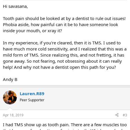
Hi savasana,
Tooth pain should be looked at by a dentist to rule out issues!
Phobia aside, how painful can it be to have someone look
inside your mouth, or xray it?
In my experience, if you're cleared, then it is TMS. I used to
have much more cold sensitivity, and I realized that this was a
mild form of TMS. Since realizing this, and not fretting, it has
gone away. So not fearing, not obsessing about it can really
help! And why not have a dentist open this path for you?
Andy B
Lauren.R89
Peer Supporter
Apr 18, 2019
#3
I had TMS show up as tooth pain. There are a few muscles too