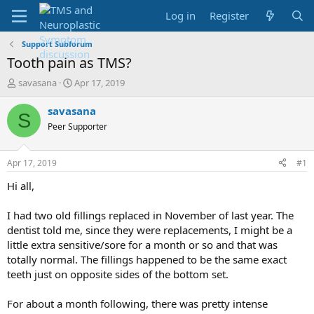
Log in
Register
Support Subforum
Tooth pain as TMS?
T
S
savasana
Apr 17, 2019
h
t
r
a
savasana
S
e
r
Peer Supporter
a
t
d
d
s
a
Apr 17, 2019
#1
t
t
a
e
Hi all,
r
t
I had two old fillings replaced in November of last year. The
e
dentist told me, since they were replacements, I might be a
r
little extra sensitive/sore for a month or so and that was
totally normal. The fillings happened to be the same exact
teeth just on opposite sides of the bottom set.
For about a month following, there was pretty intense