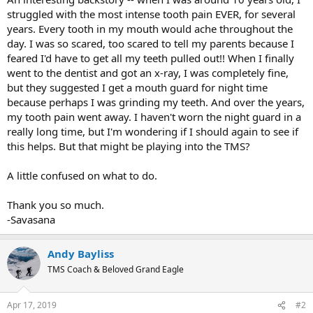
struggled with the most intense tooth pain EVER, for several
years. Every tooth in my mouth would ache throughout the
day. I was so scared, too scared to tell my parents because I
feared I'd have to get all my teeth pulled out!! When I finally
went to the dentist and got an x-ray, I was completely fine,
but they suggested I get a mouth guard for night time
because perhaps I was grinding my teeth. And over the years,
my tooth pain went away. I haven't worn the night guard in a
really long time, but I'm wondering if I should again to see if
this helps. But that might be playing into the TMS?
A little confused on what to do.
Thank you so much.
-Savasana
Andy Bayliss
TMS Coach & Beloved Grand Eagle
Apr 17, 2019
#2