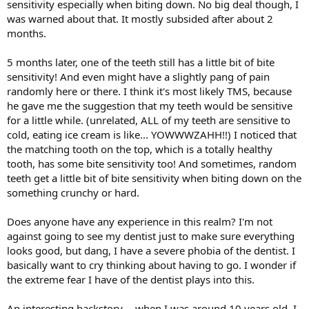
sensitivity especially when biting down. No big deal though, I
was warned about that. It mostly subsided after about 2
months.
5 months later, one of the teeth still has a little bit of bite
sensitivity! And even might have a slightly pang of pain
randomly here or there. I think it's most likely TMS, because
he gave me the suggestion that my teeth would be sensitive
for a little while. (unrelated, ALL of my teeth are sensitive to
cold, eating ice cream is like... YOWWWZAHH!!) I noticed that
the matching tooth on the top, which is a totally healthy
tooth, has some bite sensitivity too! And sometimes, random
teeth get a little bit of bite sensitivity when biting down on the
something crunchy or hard.
Does anyone have any experience in this realm? I'm not
against going to see my dentist just to make sure everything
looks good, but dang, I have a severe phobia of the dentist. I
basically want to cry thinking about having to go. I wonder if
the extreme fear I have of the dentist plays into this.
An interesting backstory -- when I was around 10 years old, I