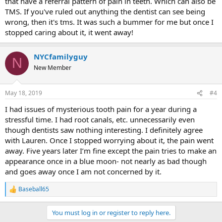
that have a referral pattern of pain in teeth. Which can also be
TMS. If you've ruled out anything the dentist can see being
wrong, then it's tms. It was such a bummer for me but once I
stopped caring about it, it went away!
NYCfamilyguy
N
New Member
May 18, 2019
#4
I had issues of mysterious tooth pain for a year during a
stressful time. I had root canals, etc. unnecessarily even
though dentists saw nothing interesting. I definitely agree
with Lauren. Once I stopped worrying about it, the pain went
away. Five years later I’m fine except the pain tries to make an
appearance once in a blue moon- not nearly as bad though
and goes away once I am not concerned by it.
Baseball65
R
e
a
You must log in or register to reply here.
c