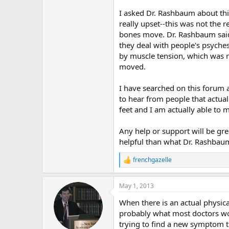
r
I asked Dr. Rashbaum about thi
really upset--this was not the 
bones move. Dr. Rashbaum said t
they deal with people's psyche
by muscle tension, which was r
moved.
I have searched on this forum 
to hear from people that actual
feet and I am actually able to
Any help or support will be gre
helpful than what Dr. Rashbaum
frenchgazelle
R
e
a
May 1, 2013
c
t
When there is an actual physical
i
o
probably what most doctors wou
n
trying to find a new symptom to
s