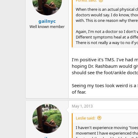
Forest said:
o
n
When there is an actual physical c
s
doctors would say. I do know, thou
:
with. This is one reason why there
gailnyc
Well known member
Again, I'm not a doctor so I don't 
Different symptoms heal at a diff
There is not really a way to no if 
I'm positive it's TMS. I've had
hoping Dr. Rashbaum would give 
should see the foot/ankle docto
Seeing my toes look weird is a 
of fear.
May 1, 2013
Leslie said:
I haven't experience moving "toes"
movement I have experienced that 