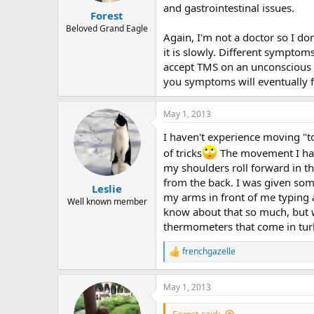
and gastrointestinal issues.
:
Forest
Beloved Grand Eagle
Again, I'm not a doctor so I don
it is slowly. Different symptom
accept TMS on an unconscious le
you symptoms will eventually 
May 1, 2013
I haven't experience moving "to
of tricks
The movement I have
my shoulders roll forward in the
from the back. I was given som
Leslie
my arms in front of me typing 
Well known member
know about that so much, but w
thermometers that come in turke
frenchgazelle
R
e
a
May 1, 2013
c
t
i