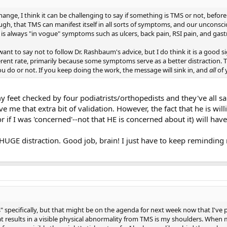
hange, I think it can be challenging to say if something is TMS or not, before
gh, that TMS can manifest itself in all sorts of symptoms, and our unconsci
 is always "in vogue" symptoms such as ulcers, back pain, RSI pain, and gastr
want to say not to follow Dr. Rashbaum's advice, but I do think it is a good si
erent rate, primarily because some symptoms serve as a better distraction. T
you do or not. If you keep doing the work, the message will sink in, and
all
of 
 my feet checked by four podiatrists/orthopedists and they've all 
me that extra bit of validation. However, the fact that he is will
r if I was 'concerned'--not that HE is concerned about it) will hav
HUGE distraction. Good job, brain! I just have to keep reminding 
 specifically, but that might be on the agenda for next week now that I've 
results in a visible physical abnormality from TMS is my shoulders. When m