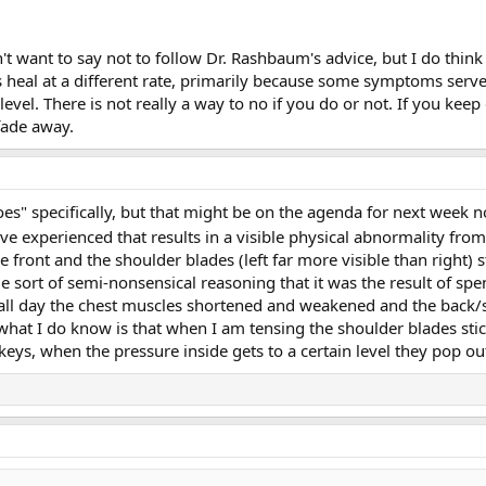
't want to say not to follow Dr. Rashbaum's advice, but I do think 
s heal at a different rate, primarily because some symptoms serve a
vel. There is not really a way to no if you do or not. If you keep
fade away.
es" specifically, but that might be on the agenda for next week n
 experienced that results in a visible physical abnormality fr
 front and the shoulder blades (left far more visible than right) 
e sort of semi-nonsensical reasoning that it was the result of s
all day the chest muscles shortened and weakened and the back/s
hat I do know is that when I am tensing the shoulder blades stick
ys, when the pressure inside gets to a certain level they pop out 