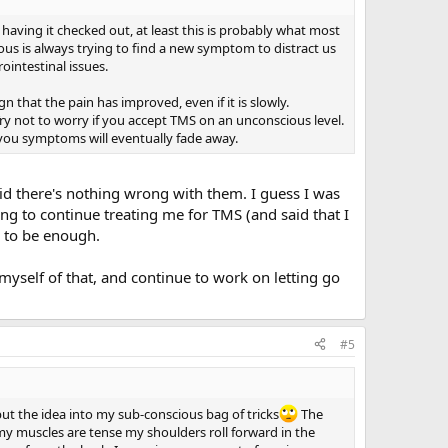
 having it checked out, at least this is probably what most
ous is always trying to find a new symptom to distract us
ointestinal issues.
gn that the pain has improved, even if it is slowly.
ry not to worry if you accept TMS on an unconscious level.
you symptoms will eventually fade away.
said there's nothing wrong with them. I guess I was
ing to continue treating me for TMS (and said that I
e to be enough.
myself of that, and continue to work on letting go
#5
put the idea into my sub-conscious bag of tricks
The
y muscles are tense my shoulders roll forward in the