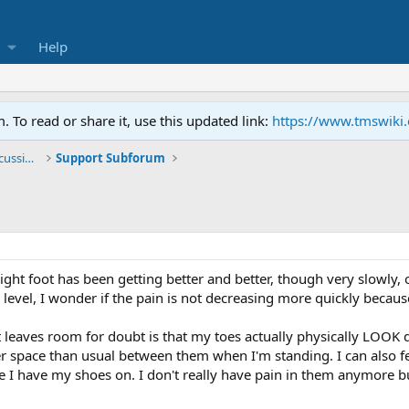
Help
To read or share it, use this updated link:
https://www.tmswiki
General TMS / Neuroplastic Symptom Discussions
Support Subforum
right foot has been getting better and better, though very slowly,
evel, I wonder if the pain is not decreasing more quickly because
at leaves room for doubt is that my toes actually physically LOOK
arger space than usual between them when I'm standing. I can als
ince I have my shoes on. I don't really have pain in them anymore 