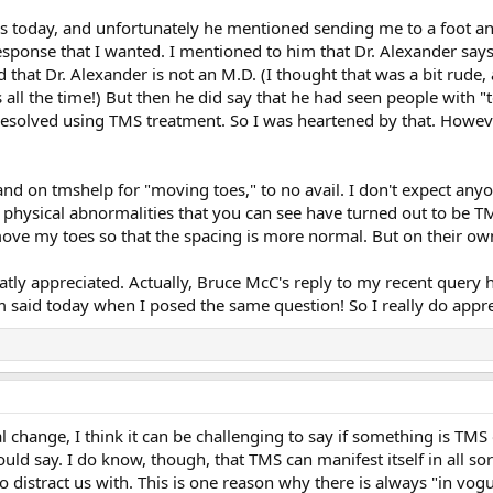
s today, and unfortunately he mentioned sending me to a foot and
response that I wanted. I mentioned to him that Dr. Alexander say
hat Dr. Alexander is not an M.D. (I thought that was a bit rude, 
s all the time!) But then he did say that he had seen people wit
esolved using TMS treatment. So I was heartened by that. Howeve
and on tmshelp for "moving toes," to no avail. I don't expect any
 physical abnormalities that you can see have turned out to be TM
 move my toes so that the spacing is more normal. But on their ow
atly appreciated. Actually, Bruce McC's reply to my recent query 
 said today when I posed the same question! So I really do appre
 change, I think it can be challenging to say if something is TMS o
ld say. I do know, though, that TMS can manifest itself in all s
 distract us with. This is one reason why there is always "in vog