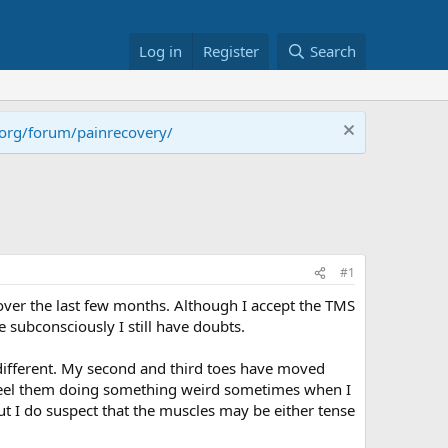
Log in
Register
Search
.org/forum/painrecovery/
#1
 over the last few months. Although I accept the TMS
 subconsciously I still have doubts.
 different. My second and third toes have moved
o feel them doing something weird sometimes when I
but I do suspect that the muscles may be either tense