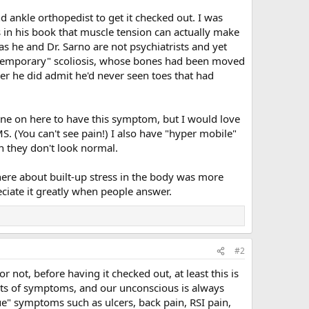
 ankle orthopedist to get it checked out. I was
s in his book that muscle tension can actually make
as he and Dr. Sarno are not psychiatrists and yet
h "temporary" scoliosis, whose bones had been moved
r he did admit he'd never seen toes that had
one on here to have this symptom, but I would love
S. (You can't see pain!) I also have "hyper mobile"
n they don't look normal.
here about built-up stress in the body was more
ciate it greatly when people answer.
#2
r not, before having it checked out, at least this is
orts of symptoms, and our unconscious is always
ue" symptoms such as ulcers, back pain, RSI pain,