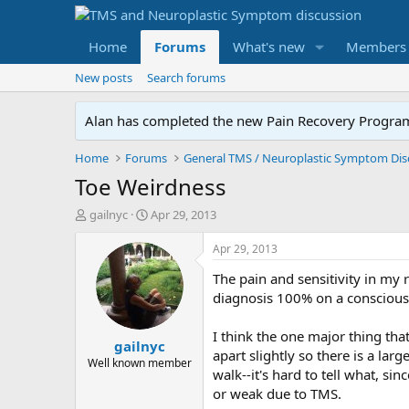
Home
Forums
What's new
Members
New posts
Search forums
Alan has completed the new Pain Recovery Program. 
Home
Forums
Toe Weirdness
T
S
gailnyc
Apr 29, 2013
h
t
r
a
Apr 29, 2013
e
r
The pain and sensitivity in my 
a
t
d
d
diagnosis 100% on a conscious l
s
a
t
t
I think the one major thing th
gailnyc
a
e
apart slightly so there is a l
r
Well known member
walk--it's hard to tell what, s
t
or weak due to TMS.
e