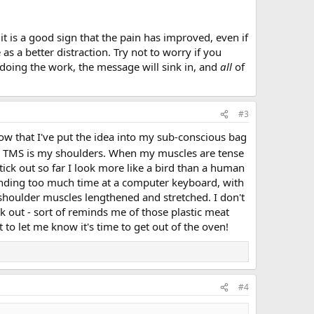
it is a good sign that the pain has improved, even if
s a better distraction. Try not to worry if you
 doing the work, the message will sink in, and
all
of
#3
ow that I've put the idea into my sub-conscious bag
om TMS is my shoulders. When my muscles are tense
stick out so far I look more like a bird than a human
pending too much time at a computer keyboard, with
houlder muscles lengthened and stretched. I don't
 out - sort of reminds me of those plastic meat
to let me know it's time to get out of the oven!
#4