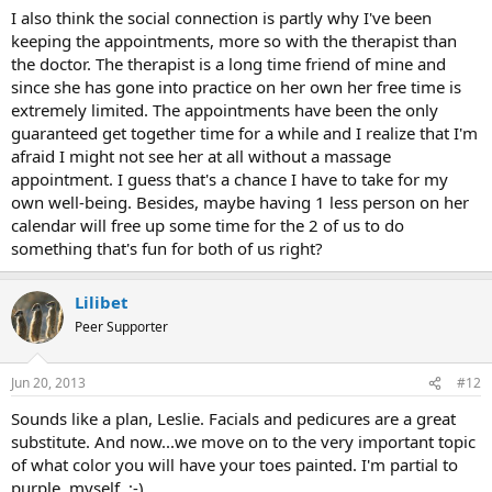
I also think the social connection is partly why I've been
keeping the appointments, more so with the therapist than
the doctor. The therapist is a long time friend of mine and
since she has gone into practice on her own her free time is
extremely limited. The appointments have been the only
guaranteed get together time for a while and I realize that I'm
afraid I might not see her at all without a massage
appointment. I guess that's a chance I have to take for my
own well-being. Besides, maybe having 1 less person on her
calendar will free up some time for the 2 of us to do
something that's fun for both of us right?
Lilibet
Peer Supporter
Jun 20, 2013
#12
Sounds like a plan, Leslie. Facials and pedicures are a great
substitute. And now...we move on to the very important topic
of what color you will have your toes painted. I'm partial to
purple, myself. ;-)