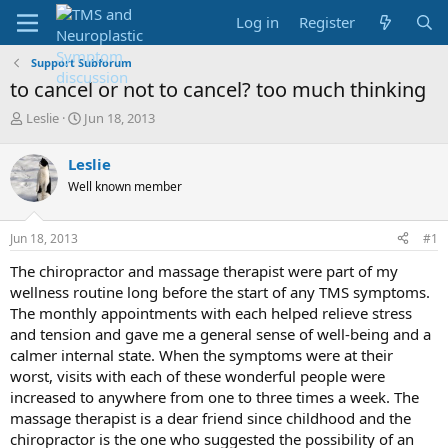
Log in
Register
Support Subforum
to cancel or not to cancel? too much thinking
T
S
Leslie
Jun 18, 2013
h
t
r
a
Leslie
e
r
Well known member
a
t
d
d
s
a
Jun 18, 2013
#1
t
t
a
e
The chiropractor and massage therapist were part of my
r
wellness routine long before the start of any TMS symptoms.
t
The monthly appointments with each helped relieve stress
e
and tension and gave me a general sense of well-being and a
r
calmer internal state. When the symptoms were at their
worst, visits with each of these wonderful people were
increased to anywhere from one to three times a week. The
massage therapist is a dear friend since childhood and the
chiropractor is the one who suggested the possibility of an