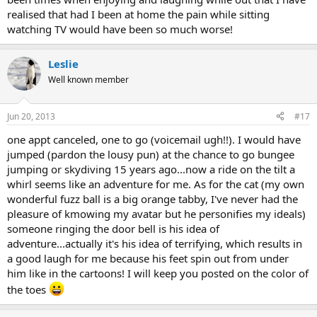
realised that had I been at home the pain while sitting
watching TV would have been so much worse!
Leslie
Well known member
Jun 20, 2013
#17
one appt canceled, one to go (voicemail ugh!!). I would have
jumped (pardon the lousy pun) at the chance to go bungee
jumping or skydiving 15 years ago...now a ride on the tilt a
whirl seems like an adventure for me. As for the cat (my own
wonderful fuzz ball is a big orange tabby, I've never had the
pleasure of kmowing my avatar but he personifies my ideals)
someone ringing the door bell is his idea of
adventure...actually it's his idea of terrifying, which results in
a good laugh for me because his feet spin out from under
him like in the cartoons! I will keep you posted on the color of
the toes