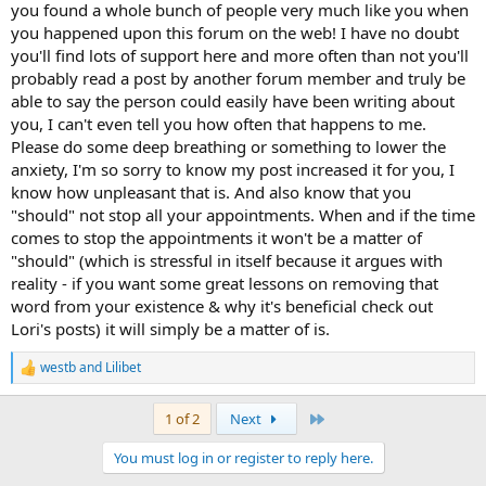
you found a whole bunch of people very much like you when
you happened upon this forum on the web! I have no doubt
you'll find lots of support here and more often than not you'll
probably read a post by another forum member and truly be
able to say the person could easily have been writing about
you, I can't even tell you how often that happens to me.
Please do some deep breathing or something to lower the
anxiety, I'm so sorry to know my post increased it for you, I
know how unpleasant that is. And also know that you
"should" not stop all your appointments. When and if the time
comes to stop the appointments it won't be a matter of
"should" (which is stressful in itself because it argues with
reality - if you want some great lessons on removing that
word from your existence & why it's beneficial check out
Lori's posts) it will simply be a matter of is.
westb
and
Lilibet
R
e
a
Last
1 of 2
Next
c
t
You must log in or register to reply here.
i
o