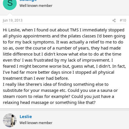
S
Well known member
Jun 19, 2013
#10
Hi Leslie, when I found out about TMS I immediately stopped
all physio appointments and the pilates classes I'd been going
to for my back symptoms. It was actually a relief to me to do
so as, over the course of a number of years, they had made
little difference but I didn't know what else to do at the time
even tho' I was frustrated by my lack of improvement. I
feared I might become worse but, guess what, I didn't. In fact,
I've had far more better days since I stopped all physical
treatment than I ever had before.
I really like Sheree's idea of finding something else to
substitute for your massage etc. Could you use a sauna or
steam room to relax for example? Could you just have a
relaxing head massage or something like that?
Leslie
Well known member