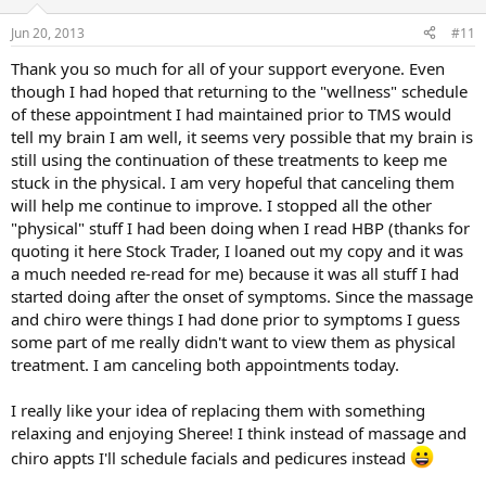
Jun 20, 2013
#11
Thank you so much for all of your support everyone. Even
though I had hoped that returning to the "wellness" schedule
of these appointment I had maintained prior to TMS would
tell my brain I am well, it seems very possible that my brain is
still using the continuation of these treatments to keep me
stuck in the physical. I am very hopeful that canceling them
will help me continue to improve. I stopped all the other
"physical" stuff I had been doing when I read HBP (thanks for
quoting it here Stock Trader, I loaned out my copy and it was
a much needed re-read for me) because it was all stuff I had
started doing after the onset of symptoms. Since the massage
and chiro were things I had done prior to symptoms I guess
some part of me really didn't want to view them as physical
treatment. I am canceling both appointments today.
I really like your idea of replacing them with something
relaxing and enjoying Sheree! I think instead of massage and
chiro appts I'll schedule facials and pedicures instead