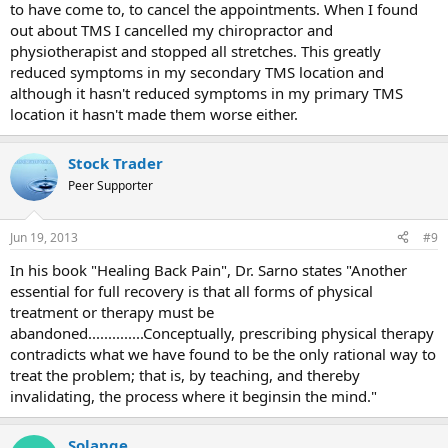
to have come to, to cancel the appointments. When I found
out about TMS I cancelled my chiropractor and
physiotherapist and stopped all stretches. This greatly
reduced symptoms in my secondary TMS location and
although it hasn't reduced symptoms in my primary TMS
location it hasn't made them worse either.
Stock Trader
Peer Supporter
Jun 19, 2013
#9
In his book "Healing Back Pain", Dr. Sarno states "Another
essential for full recovery is that all forms of physical
treatment or therapy must be
abandoned..............Conceptually, prescribing physical therapy
contradicts what we have found to be the only rational way to
treat the problem; that is, by teaching, and thereby
invalidating, the process where it beginsin the mind."
Solange