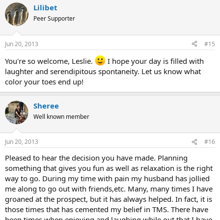
Lilibet
Peer Supporter
Jun 20, 2013
#15
You're so welcome, Leslie.
I hope your day is filled with
laughter and serendipitous spontaneity. Let us know what
color your toes end up!
Sheree
Well known member
Jun 20, 2013
#16
Pleased to hear the decision you have made. Planning
something that gives you fun as well as relaxation is the right
way to go. During my time with pain my husband has jollied
me along to go out with friends,etc. Many, many times I have
groaned at the prospect, but it has always helped. In fact, it is
those times that has cemented my belief in TMS. There have
been times when enjoying and laughing while out that I have