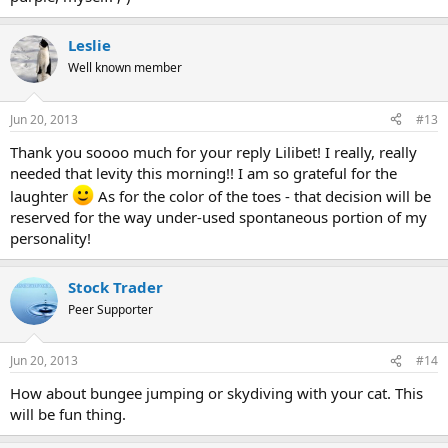
Leslie
Well known member
Jun 20, 2013
#13
Thank you soooo much for your reply Lilibet! I really, really
needed that levity this morning!! I am so grateful for the
laughter
As for the color of the toes - that decision will be
reserved for the way under-used spontaneous portion of my
personality!
Stock Trader
Peer Supporter
Jun 20, 2013
#14
How about bungee jumping or skydiving with your cat. This
will be fun thing.