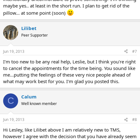
maybe yes.. at least in the short run. I plan to get rid of the
pillow... at some point (soon)
Lilibet
Peer Supporter
Jun 19, 2013
#7
I'm too new to be any real help, Leslie, but I think you're right
to cancel the appointments for the time being. You sound like
me...putting the feelings of these very nice people ahead of
what may work best for you. I'm glad you posted this.
Calum
C
Well known member
Jun 19, 2013
#8
Hi Lesley, like Lilibet above I am relatively new to TMS,
however I agree with the decision that you have already seem