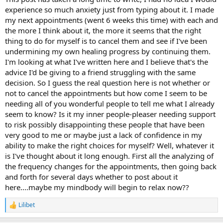
experience so much anxiety just from typing about it. I made
my next appointments (went 6 weeks this time) with each and
the more I think about it, the more it seems that the right
thing to do for myself is to cancel them and see if I've been
undermining my own healing progress by continuing them.
I'm looking at what I've written here and I believe that's the
advice I'd be giving to a friend struggling with the same
decision. So I guess the real question here is not whether or
not to cancel the appointments but how come I seem to be
needing all of you wonderful people to tell me what I already
seem to know? Is it my inner people-pleaser needing support
to risk possibly disappointing these people that have been
very good to me or maybe just a lack of confidence in my
ability to make the right choices for myself? Well, whatever it
is I've thought about it long enough. First all the analyzing of
the frequency changes for the appointments, then going back
and forth for several days whether to post about it
here....maybe my mindbody will begin to relax now??
Lilibet
R
e