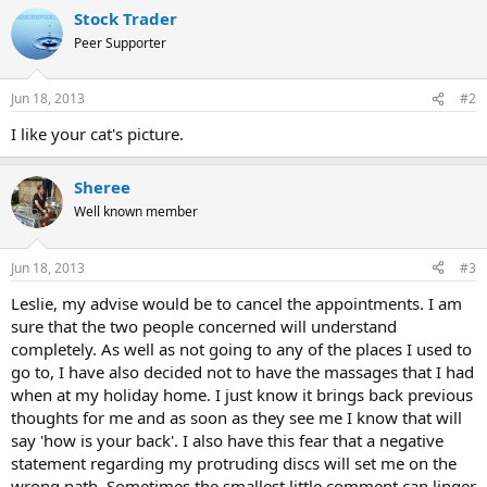
a
Stock Trader
c
t
Peer Supporter
i
o
n
Jun 18, 2013
#2
s
:
I like your cat's picture.
Sheree
Well known member
Jun 18, 2013
#3
Leslie, my advise would be to cancel the appointments. I am
sure that the two people concerned will understand
completely. As well as not going to any of the places I used to
go to, I have also decided not to have the massages that I had
when at my holiday home. I just know it brings back previous
thoughts for me and as soon as they see me I know that will
say 'how is your back'. I also have this fear that a negative
statement regarding my protruding discs will set me on the
wrong path. Sometimes the smallest little comment can linger