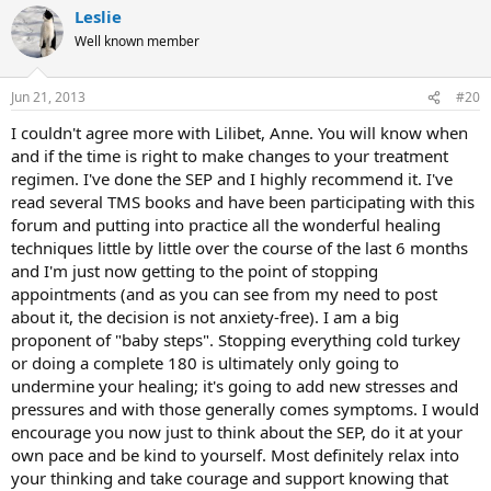
Leslie
Well known member
Jun 21, 2013
#20
I couldn't agree more with Lilibet, Anne. You will know when
and if the time is right to make changes to your treatment
regimen. I've done the SEP and I highly recommend it. I've
read several TMS books and have been participating with this
forum and putting into practice all the wonderful healing
techniques little by little over the course of the last 6 months
and I'm just now getting to the point of stopping
appointments (and as you can see from my need to post
about it, the decision is not anxiety-free). I am a big
proponent of "baby steps". Stopping everything cold turkey
or doing a complete 180 is ultimately only going to
undermine your healing; it's going to add new stresses and
pressures and with those generally comes symptoms. I would
encourage you now just to think about the SEP, do it at your
own pace and be kind to yourself. Most definitely relax into
your thinking and take courage and support knowing that