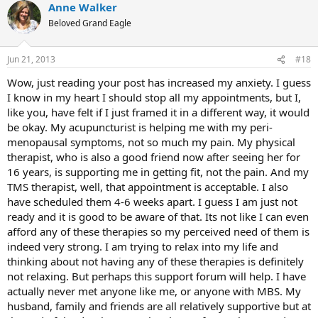
Anne Walker
Beloved Grand Eagle
Jun 21, 2013
#18
Wow, just reading your post has increased my anxiety. I guess
I know in my heart I should stop all my appointments, but I,
like you, have felt if I just framed it in a different way, it would
be okay. My acupuncturist is helping me with my peri-
menopausal symptoms, not so much my pain. My physical
therapist, who is also a good friend now after seeing her for
16 years, is supporting me in getting fit, not the pain. And my
TMS therapist, well, that appointment is acceptable. I also
have scheduled them 4-6 weeks apart. I guess I am just not
ready and it is good to be aware of that. Its not like I can even
afford any of these therapies so my perceived need of them is
indeed very strong. I am trying to relax into my life and
thinking about not having any of these therapies is definitely
not relaxing. But perhaps this support forum will help. I have
actually never met anyone like me, or anyone with MBS. My
husband, family and friends are all relatively supportive but at