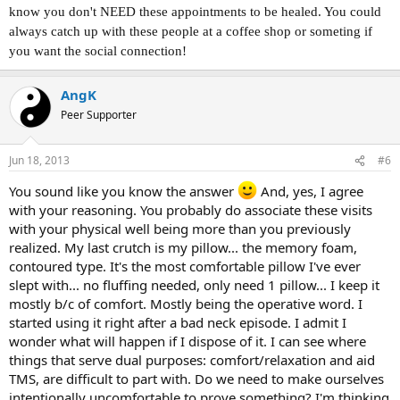
know you don't NEED these appointments to be healed. You could
always catch up with these people at a coffee shop or someting if
you want the social connection!
AngK
Peer Supporter
Jun 18, 2013
#6
You sound like you know the answer
And, yes, I agree
with your reasoning. You probably do associate these visits
with your physical well being more than you previously
realized. My last crutch is my pillow... the memory foam,
contoured type. It's the most comfortable pillow I've ever
slept with... no fluffing needed, only need 1 pillow... I keep it
mostly b/c of comfort. Mostly being the operative word. I
started using it right after a bad neck episode. I admit I
wonder what will happen if I dispose of it. I can see where
things that serve dual purposes: comfort/relaxation and aid
TMS, are difficult to part with. Do we need to make ourselves
intentionally uncomfortable to prove something? I'm thinking