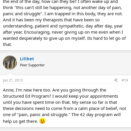
the end of the day, how can they be? I often wake up and
think "this can't still be happening, not another day of pain,
panic and struggle". I am trapped in this body, they are not.
And it has been my therapists that have been so
understanding, patient and sympathetic, day after day, year
after year. Encouraging, never giving up on me even when I
wanted desperately to give up on myself. Its hard to let go of
that.
Lilibet
Peer Supporter
Jun 21, 2013
#19
Anne, I'm new here too. Are you going through the
Structured Ed Program? I would keep your appointments
until you have spent time on that. My sense so far is that
these decisions need to come from a calm place of belief, not
one of "pain, panic and struggle." The 42 day program will
help us get there.