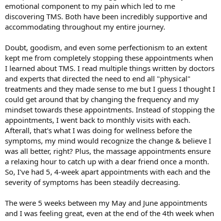
emotional component to my pain which led to me
discovering TMS. Both have been incredibly supportive and
accommodating throughout my entire journey.
Doubt, goodism, and even some perfectionism to an extent
kept me from completely stopping these appointments when
I learned about TMS. I read multiple things written by doctors
and experts that directed the need to end all "physical"
treatments and they made sense to me but I guess I thought I
could get around that by changing the frequency and my
mindset towards these appointments. Instead of stopping the
appointments, I went back to monthly visits with each.
Afterall, that's what I was doing for wellness before the
symptoms, my mind would recognize the change & believe I
was all better, right? Plus, the massage appointments ensure
a relaxing hour to catch up with a dear friend once a month.
So, I've had 5, 4-week apart appointments with each and the
severity of symptoms has been steadily decreasing.
The were 5 weeks between my May and June appointments
and I was feeling great, even at the end of the 4th week when