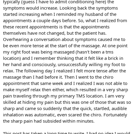
typically (guess I have to admit conditioning here) the
symptoms would increase. Looking back the symptoms
started increasing when I reminded my husband of the
appointments a couple days before. So, what I realized from
these recent appointments is that the appointments
themselves have not changed, but the patient has.
Overhearing a conversation about symptoms caused me to
be even more tense at the start of the massage. At one point
my right foot was being massaged (hasn't been a tms
location) and I remember thinking that it felt like a brick in
her hand and consciously, unsuccessfully willing my foot to
relax. The following day I realized I felt more tense after the
massage than I had before it. Then I went to the chiro
appointment that same week and I realized I was not able to
make myself relax then either, which resulted in a very sharp
pain traveling through my primary TMS location. I am very
skilled at hiding my pain but this was one of those that was so
sharp and came so suddenly that the quick, startled, audible
inhalation was automatic, even scared the chiro. Fortunately
the sharp pain had subsided within minutes.
This post has taken a long time to write, I had no idea I would