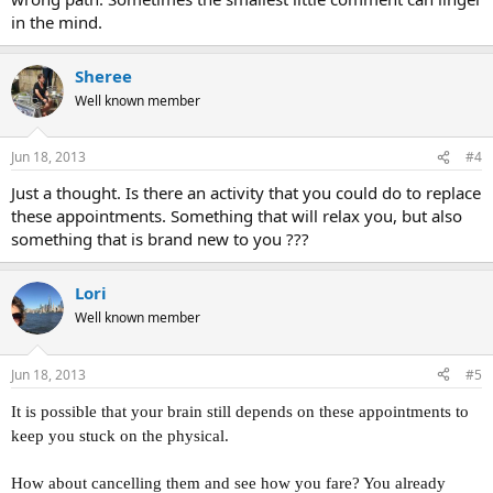
in the mind.
Sheree
Well known member
Jun 18, 2013
#4
Just a thought. Is there an activity that you could do to replace
these appointments. Something that will relax you, but also
something that is brand new to you ???
Lori
Well known member
Jun 18, 2013
#5
It is possible that your brain still depends on these appointments to
keep you stuck on the physical.
How about cancelling them and see how you fare? You already