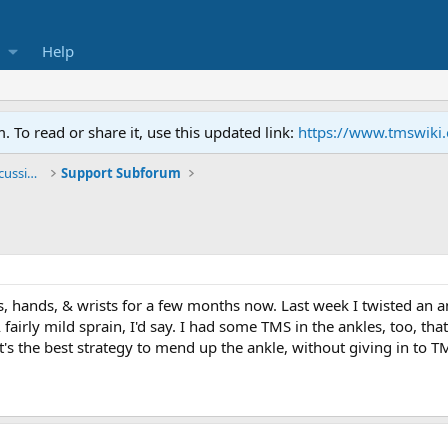
Help
To read or share it, use this updated link:
https://www.tmswiki
General TMS / Neuroplastic Symptom Discussions
Support Subforum
, hands, & wrists for a few months now. Last week I twisted an an
 fairly mild sprain, I'd say. I had some TMS in the ankles, too, 
's the best strategy to mend up the ankle, without giving in to T