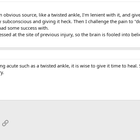
 an obvious source, like a twisted ankle, I'm lenient with it, and g
my subconscious and giving it heck. Then I challenge the pain to 
e had some success with.
essed at the site of previous injury, so the brain is fooled into belie
g acute such as a twisted ankle, it is wise to give it time to heal
y.
App
mail
Link