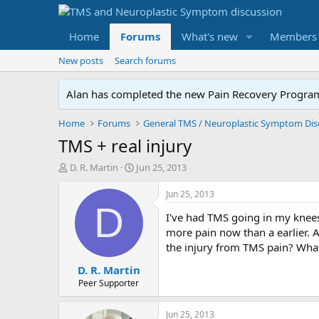
Home
Forums
What's new
Members
New posts
Search forums
Alan has completed the new Pain Recovery Program. 
Home
Forums
TMS + real injury
T
S
D. R. Martin
Jun 25, 2013
h
t
r
a
Jun 25, 2013
e
r
D
I've had TMS going in my knees
a
t
d
d
more pain now than a earlier. A
s
a
the injury from TMS pain? What
t
t
D. R. Martin
a
e
r
Peer Supporter
t
e
Jun 25, 2013