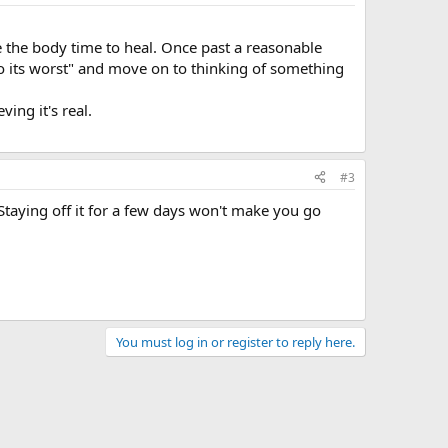
ive the body time to heal. Once past a reasonable
"do its worst" and move on to thinking of something
ving it's real.
#3
. Staying off it for a few days won't make you go
You must log in or register to reply here.