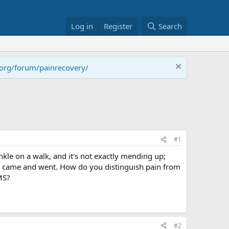
Log in
Register
Search
.org/forum/painrecovery/
#1
kle on a walk, and it's not exactly mending up;
that came and went. How do you distinguish pain from
MS?
#2