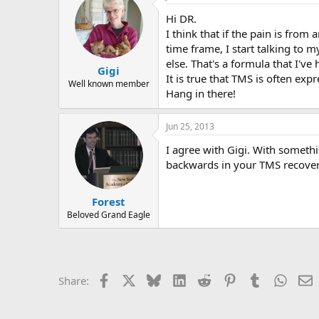
r
Hi DR.
I think that if the pain is from
time frame, I start talking to 
else. That's a formula that I'v
Gigi
It is true that TMS is often expr
Well known member
Hang in there!
Jun 25, 2013
I agree with Gigi. With somethin
backwards in your TMS recover
Forest
Beloved Grand Eagle
Facebook
X
Bluesky
LinkedIn
Reddit
Pinterest
Tumblr
Whats
E
Share: