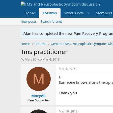
Home
Forums
What's new
Members
New posts
Search forums
Alan has completed the new Pain Recovery Program. 
Home
Forums
Tms practitioner
T
S
Mary80
Mar 4, 2018
h
t
r
a
Mar 4, 2018
e
r
M
Hi
a
t
d
d
Someone knows a tms therapist 
s
a
t
t
Thank you
Mary80
a
e
r
Peer Supporter
t
e
Mar 10, 2018