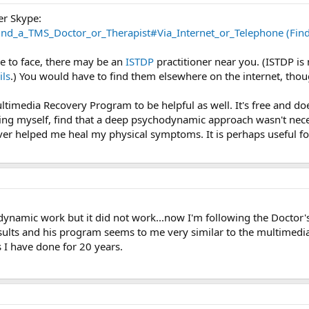
er Skype:
nd_a_TMS_Doctor_or_Therapist#Via_Internet_or_Telephone (Find 
e to face, there may be an
ISTDP
practitioner near you. (ISTDP is
ils
.) You would have to find them elsewhere on the internet, thou
ltimedia Recovery Program to be helpful as well. It's free and 
ng myself, find that a deep psychodynamic approach wasn't necessa
r helped me heal my physical symptoms. It is perhaps useful for
odynamic work but it did not work...now I'm following the Doctor
sults and his program seems to me very similar to the multimedi
as I have done for 20 years.