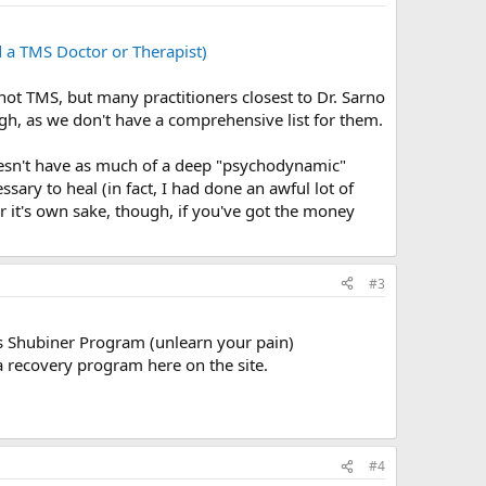
a TMS Doctor or Therapist)
 not TMS, but many practitioners closest to Dr. Sarno
gh, as we don't have a comprehensive list for them.
doesn't have as much of a deep "psychodynamic"
ry to heal (in fact, I had done an awful lot of
 it's own sake, though, if you've got the money
#3
's Shubiner Program (unlearn your pain)
a recovery program here on the site.
#4