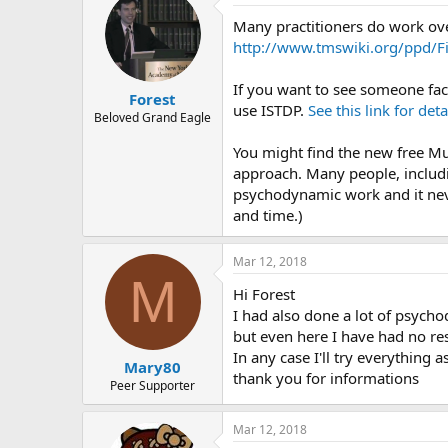
r
Many practitioners do work ov
http://www.tmswiki.org/ppd/Fi
If you want to see someone fac
Forest
use ISTDP.
See this link for deta
Beloved Grand Eagle
You might find the new free Mu
approach. Many people, includi
psychodynamic work and it neve
and time.)
Mar 12, 2018
M
Hi Forest
I had also done a lot of psych
but even here I have had no re
In any case I'll try everything 
Mary80
thank you for informations
Peer Supporter
Mar 12, 2018