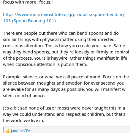
focus with more "focus."
https://www.monroeinstitute.org/products/spoon-bending-
101 (Spoon Bending 101)
There are people out there who can bend spoons and do
similar things with physical matter using their directed,
conscious attention. This is how you create your pain. Same
way they bend spoons, but they're loosely or firmly in control
of the process. Yours is haywire. Other things manifest in life
when conscious attention is put on them.
Example, silence, or what we call peace of mind. Focus on the
silence between thoughts and emotion for ever second you
are awake for as many days as possible. You will manifest w
silent mind of peace.
It's a bit sad none of us(or most) were never taught this in a
way we could understand and respect as children, but that's
the world we live in.
JanAtheCPA
R