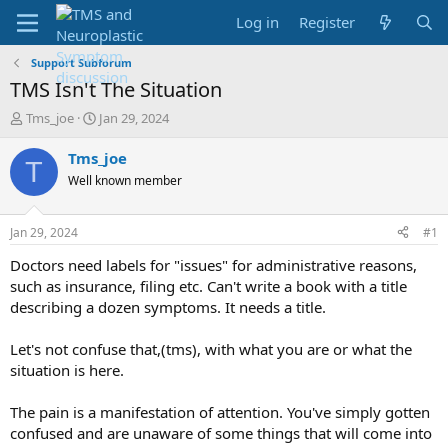
Log in
Register
Support Subforum
TMS Isn't The Situation
T
S
Tms_joe
Jan 29, 2024
h
t
r
a
Tms_joe
T
e
r
Well known member
a
t
d
d
s
a
Jan 29, 2024
#1
t
t
a
e
Doctors need labels for "issues" for administrative reasons,
r
such as insurance, filing etc. Can't write a book with a title
t
describing a dozen symptoms. It needs a title.
e
r
Let's not confuse that,(tms), with what you are or what the
situation is here.
The pain is a manifestation of attention. You've simply gotten
confused and are unaware of some things that will come into