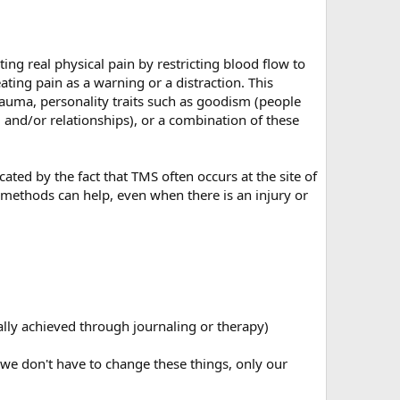
ing real physical pain by restricting blood flow to
ting pain as a warning or a distraction. This
rauma, personality traits such as goodism (people
, and/or relationships), or a combination of these
ated by the fact that TMS often occurs at the site of
S methods can help, even when there is an injury or
ally achieved through journaling or therapy)
 we don't have to change these things, only our