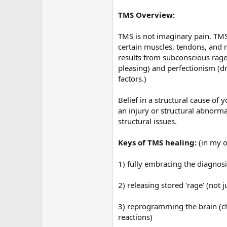
TMS Overview:
TMS is not imaginary pain. TMS 
certain muscles, tendons, and n
results from subconscious rage
pleasing) and perfectionism (dr
factors.)
Belief in a structural cause of
an injury or structural abnorma
structural issues.
Keys of TMS healing:
(in my 
1) fully embracing the diagnosi
2) releasing stored 'rage' (no
3) reprogramming the brain (ch
reactions)