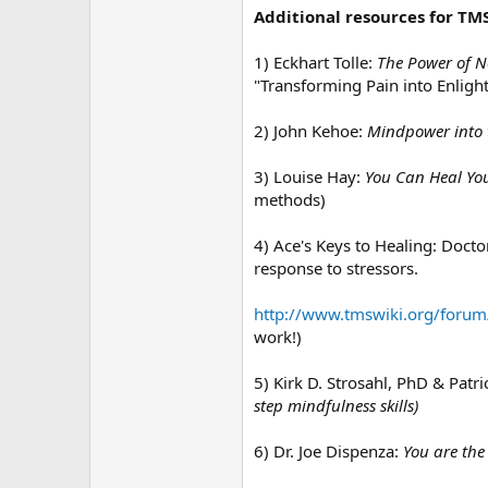
Additional resources for TMS
1) Eckhart Tolle:
The Power of N
"Transforming Pain into Enligh
2) John Kehoe:
Mindpower into 
3) Louise Hay:
You Can Heal You
methods)
4) Ace's Keys to Healing: Doct
response to stressors.
http://www.tmswiki.org/forum
work!)
5) Kirk D. Strosahl, PhD & Patri
step mindfulness skills)
6) Dr. Joe Dispenza:
You are the