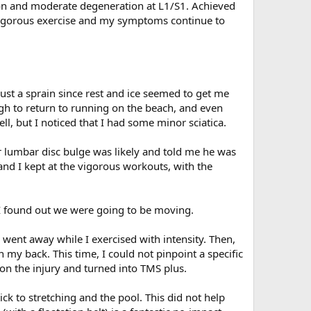
ion and moderate degeneration at L1/S1. Achieved
vigorous exercise and my symptoms continue to
just a sprain since rest and ice seemed to get me
ugh to return to running on the beach, and even
ll, but I noticed that I had some minor sciatica.
 lumbar disc bulge was likely and told me he was
nd I kept at the vigorous workouts, with the
 I found out we were going to be moving.
y went away while I exercised with intensity. Then,
 my back. This time, I could not pinpoint a specific
on the injury and turned into TMS plus.
ck to stretching and the pool. This did not help