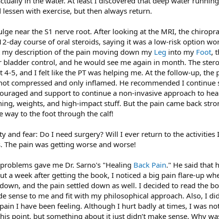
actually in the water. At least I discovered that deep water running 
lessen with exercise, but then always return.
ge near the S1 nerve root. After looking at the MRI, the chirop
-day course of oral steroids, saying it was a low-risk option wor
 my description of the pain moving down my
Leg
into my
Foot
, 
 or bladder control, and he would see me again in month. The ste
 4-5, and I felt like the PT was helping me. At the follow-up, the 
not compressed and only inflamed. He recommended I continue str
ncouraged and support to continue a non-invasive approach to heal
ning, weights, and high-impact stuff. But the pain came back strong
e way to the foot through the calf!
ty and fear: Do I need surgery? Will I ever return to the activities
. The pain was getting worse and worse!
k problems gave me Dr. Sarno's "Healing
Back Pain
." He said that
t a week after getting the book, I noticed a big pain flare-up when
down, and the pain settled down as well. I decided to read the book 
sense to me and fit with my philosophical approach. Also, I didn’
ain I have been feeling. Although I hurt badly at times, I was no
t this point, but something about it just didn’t make sense. Why