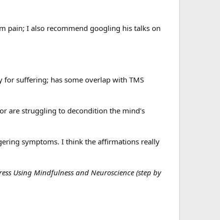
m pain; I also recommend googling his talks on
ty for suffering; has some overlap with TMS
or are struggling to decondition the mind's
gering symptoms. I think the affirmations really
tress Using Mindfulness and Neuroscience (step by