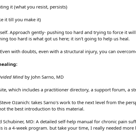
ting it (what you resist, persists)
e it till you make it)
elf. Approach gently- pushing too hard and trying to force it wil
ng too hard is what got us here; it isn't going to help us heal.
 Even with doubts, even with a structural injury, you can overcom
healing:
ivided Mind
by John Sarno, MD
site, which includes a practitioner directory, a support forum, a s
Steve Ozanich: takes Sarno's work to the next level from the persp
ot the best introduction to this material.
Schubiner, MD: A detailed self-help manual for chronic pain suffe
s is a 4-week program. but take your time, I really needed more 