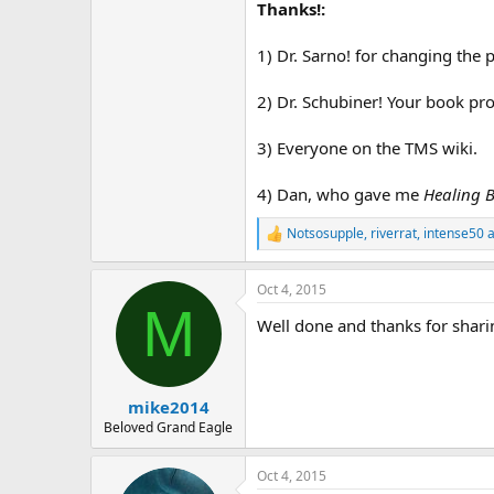
Thanks!:
1) Dr. Sarno! for changing the
2) Dr. Schubiner! Your book pr
3) Everyone on the TMS wiki.
4) Dan, who gave me
Healing B
Notsosupple
,
riverrat
,
intense50
a
R
e
a
Oct 4, 2015
c
M
t
Well done and thanks for shari
i
o
n
s
:
mike2014
Beloved Grand Eagle
Oct 4, 2015