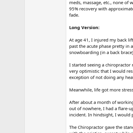
r
meds, massage, etc., none of 
95% recovery with approximate
fade.
Long Version:
At age 41, I injured my back li
past the acute phase pretty in 
snowboarding (in a back brace) w
I started seeing a chiropracto
very optimistic that I would r
exception of not doing any heav
Meanwhile, life got more stres
After about a month of working 
out of nowhere, I had a flare-u
incident. In hindsight, I woul
The Chiropractor gave the stand