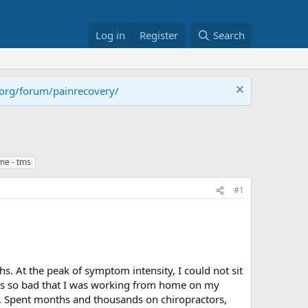
Log in
Register
Search
.org/forum/painrecovery/
me - tms
#1
hs. At the peak of symptom intensity, I could not sit
was so bad that I was working from home on my
ll. Spent months and thousands on chiropractors,