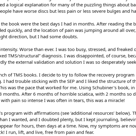
 a logical explanation for many of the puzzling things about bac
ple have worse discs but less pain or less severe bulges and ha
g the book were the best days I had in months. After reading the 
ided quickly, and the location of pain was jumping around all over
right direction, but I had some doubts.
ntensity. Worse than ever. I was too busy, stressed, and freaked 
xed TMS/structural” diagnosis. I was disappointed, of course, bec
rdly the external validation and solution I was so desperately seek
ch of TMS books. I decide to try to follow the recovery program 
 I had trouble sticking with the SEP and I liked the structure of 
is was the pace that worked for me. Using Schubiner's book, in
months. After 6 months of horrible sciatica, with 2 months so deb
with pain so intense I was often in tears, this was a miracle!
s program with affirmations (see ‘additional resources’ below).
than I wanted, and I doubted plenty, but I kept journaling, belie
sappear for hours, then days at a time. Now, my symptoms are no
k! I run, lift, and live, free from pain and fear.