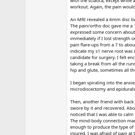
with the sciatica, except while 
workout. Again, the pain would 
An MRI revealed a 6mm disc bul
The pain/ortho doc gave me a 12
expressed some concern about
immediately if I lost strength
pain flare-ups from a 7 to about
indicate my s1 nerve root was 
candidate for surgery. I felt e
taking a break from all the run
hip and glute, sometimes all th
I began spiraling into the anxie
microdiscectomy and epidurals
Then, another friend with bac
swore by it and recovered. Abou
noticed that I was able to calm 
The mind-body connection made 
enough to produce the type of p
injured. I was afraid of pain a