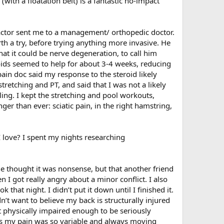
(with a floatation belt) is a fantastic no-impact
ractor sent me to a management/ orthopedic doctor.
th a try, before trying anything more invasive. He
that it could be nerve degeneration, to call him
roids seemed to help for about 3-4 weeks, reducing
pain doc said my response to the steroid likely
etching and PT, and said that I was not a likely
ing. I kept the stretching and pool workouts,
er than ever: sciatic pain, in the right hamstring,
 I love? I spent my nights researching
 he thought it was nonsense, but that another friend
 I got really angry about a minor conflict. I also
that night. I didn’t put it down until I finished it.
t want to believe my back is structurally injured
t physically impaired enough to be seriously
 was my pain was so variable and always moving