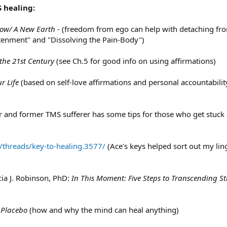
 healing:
ow/ A New Earth
- (freedom from ego can help with detaching fro
tenment" and "Dissolving the Pain-Body")
the 21st Century
(see Ch.5 for good info on using affirmations)
r Life
(based on self-love affirmations and personal accountabili
or and former TMS sufferer has some tips for those who get stuck 
/threads/key-to-healing.3577/
(Ace's keys helped sort out my lin
cia J. Robinson, PhD:
In This Moment: Five Steps to Transcending S
 Placebo
(how and why the mind can heal anything)