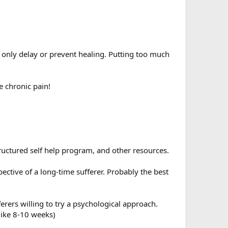
l only delay or prevent healing. Putting too much
e chronic pain!
tructured self help program, and other resources.
ective of a long-time sufferer. Probably the best
rers willing to try a psychological approach.
like 8-10 weeks)