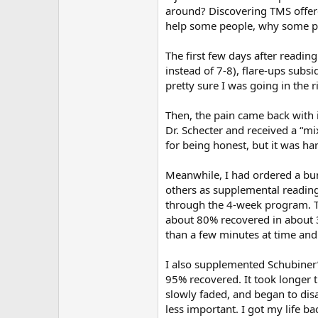
around? Discovering TMS offered
help some people, why some peo
The first few days after readin
instead of 7-8), flare-ups subs
pretty sure I was going in the 
Then, the pain came back with i
Dr. Schecter and received a “mi
for being honest, but it was ha
Meanwhile, I had ordered a bun
others as supplemental reading.
through the 4-week program. Th
about 80% recovered in about 3 
than a few minutes at time and 
I also supplemented Schubiner’
95% recovered. It took longer 
slowly faded, and began to di
less important. I got my life bac