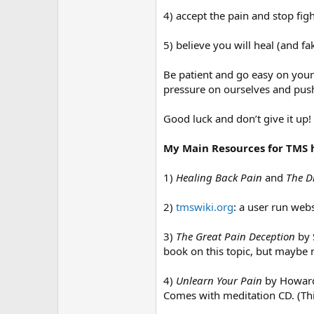
4) accept the pain and stop figh
5) believe you will heal (and fak
Be patient and go easy on yours
pressure on ourselves and pushi
Good luck and don’t give it up!
My Main Resources for TMS 
1)
Healing Back Pain
and
The D
2)
tmswiki.org
: a user run web
3)
The Great Pain Deception
by 
book on this topic, but maybe n
4)
Unlearn Your Pain
by Howard 
Comes with meditation CD. (Thi