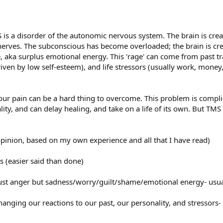
is a disorder of the autonomic nervous system. The brain is creat
erves. The subconscious has become overloaded; the brain is crea
, aka surplus emotional energy. This 'rage' can come from past t
iven by low self-esteem), and life stressors (usually work, money
 your pain can be a hard thing to overcome. This problem is complic
lity, and can delay healing, and take on a life of its own. But TM
opinion, based on my own experience and all that I have read)
s (easier said than done)
t just anger but sadness/worry/guilt/shame/emotional energy- usu
anging our reactions to our past, our personality, and stressors-