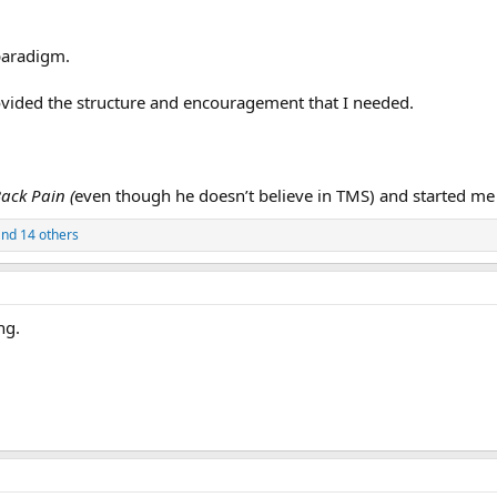
 paradigm.
ovided the structure and encouragement that I needed.
ack Pain (
even though he doesn’t believe in TMS) and started me
nd 14 others
ng.