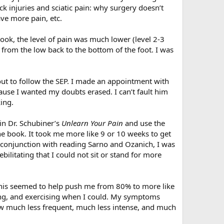
k injuries and sciatic pain: why surgery doesn’t
ve more pain, etc.
book, the level of pain was much lower (level 2-3
, from the low back to the bottom of the foot. I was
out to follow the SEP. I made an appointment with
ause I wanted my doubts erased. I can’t fault him
ing.
in Dr. Schubiner’s
Unlearn Your Pain
and use the
the book. It took me more like 9 or 10 weeks to get
 conjunction with reading Sarno and Ozanich, I was
ilitating that I could not sit or stand for more
 This seemed to help push me from 80% to more like
ving, and exercising when I could. My symptoms
w much less frequent, much less intense, and much