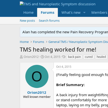
Home
Forums
What's new
Members
New posts
Search forums
Alan has completed the new Pain Recovery Program. 
Home
Forums
TMS healing worked for me!
T
S
T
Orion2012
Oct 4, 2015
back pain
cured
healed
h
t
a
r
a
g
Oct 4, 2015
e
r
s
O
a
t
(Finally feeling good enough fo
d
d
s
a
Brief Summary:
t
t
a
e
Orion2012
A back injury from weightlifting
r
Well known member
or stand comfortably for more 
t
e
laptop, laying on my belly, pr