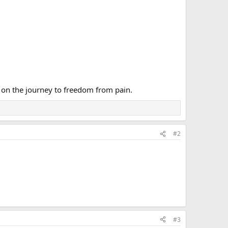
 on the journey to freedom from pain.
#2
#3