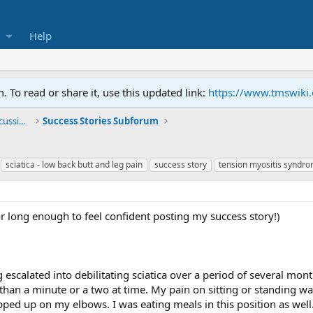
Help
To read or share it, use this updated link:
https://www.tmswiki
General TMS / Neuroplastic Symptom Discussions
Success Stories Subforum
sciatica - low back butt and leg pain
success story
tension myositis syndro
r long enough to feel confident posting my success story!)
 escalated into debilitating sciatica over a period of several mont
than a minute or a two at time. My pain on sitting or standing 
opped up on my elbows. I was eating meals in this position as we