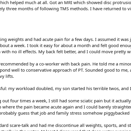
which helped much at all. Got an MRI which showed disc protrus
ly three months of following TMS methods. I have returned to 
fting weights and had acute pain for a few days. I assumed it was 
about a week. I took it easy for about a month and felt good eno
ith no ill effects. My back felt better, and I could move pretty we
r recommended by a co-worker with back pain. He told me a minor
espond well to conservative approach of PT. Sounded good to me, a
y lifts.
sful: my workload doubled, my son started his terrible twos, and
out four times a week, I still had some sciatic pain but it actuall
p where the pain became acute again and I could barely straighten
d probably guess that job and family stress somehow piggybacked 
ard scare-talk and had me discontinue all weights, sports, and sti