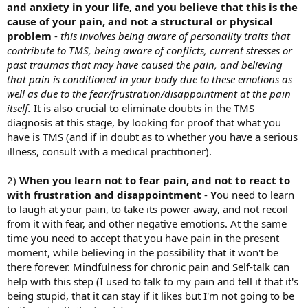
and anxiety in your life, and you believe that this is the
cause of your pain, and not a structural or physical
problem
-
this involves being aware of personality traits that
contribute to TMS, being aware of conflicts, current stresses or
past traumas that may have caused the pain, and believing
that pain is conditioned in your body due to these emotions as
well as due to the fear/frustration/disappointment at the pain
itself.
It is also crucial to eliminate doubts in the TMS
diagnosis at this stage, by looking for proof that what you
have is TMS (and if in doubt as to whether you have a serious
illness, consult with a medical practitioner).
2)
When you learn not to fear pain, and not to react to
with frustration and disappointment
-
Y
ou need to learn
to laugh at your pain, to take its power away, and not recoil
from it with fear, and other negative emotions. At the same
time you need to accept that you have pain in the present
moment, while believing in the possibility that it won't be
there forever. Mindfulness for chronic pain and Self-talk can
help with this step (I used to talk to my pain and tell it that it's
being stupid, that it can stay if it likes but I'm not going to be