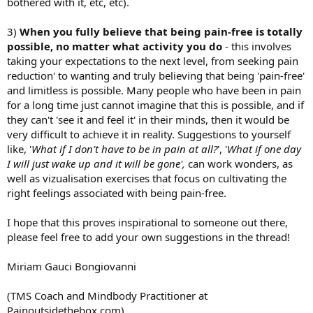
bothered with it, etc, etc).
3)
When you fully believe that being pain-free is totally
possible, no matter what activity you do
- this involves
taking your expectations to the next level, from seeking pain
reduction' to wanting and truly believing that being 'pain-free'
and limitless is possible. Many people who have been in pain
for a long time just cannot imagine that this is possible, and if
they can't 'see it and feel it' in their minds, then it would be
very difficult to achieve it in reality. Suggestions to yourself
like, '
What if I don't have to be in pain at all?
', '
What if one day
I will just wake up and it will be gone',
can work wonders, as
well as vizualisation exercises that focus on cultivating the
right feelings associated with being pain-free.
I hope that this proves inspirational to someone out there,
please feel free to add your own suggestions in the thread!
Miriam Gauci Bongiovanni
(TMS Coach and Mindbody Practitioner at
Painoutsidethebox.com)