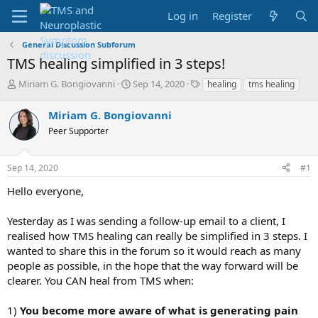
Log in
Register
General Discussion Subforum
TMS healing simplified in 3 steps!
T
S
T
Miriam G. Bongiovanni
Sep 14, 2020
healing
tms healing
h
t
a
r
a
g
Miriam G. Bongiovanni
e
r
s
Peer Supporter
a
t
d
d
s
a
Sep 14, 2020
#1
t
t
a
e
Hello everyone,
r
t
Yesterday as I was sending a follow-up email to a client, I
e
realised how TMS healing can really be simplified in 3 steps. I
r
wanted to share this in the forum so it would reach as many
people as possible, in the hope that the way forward will be
clearer. You CAN heal from TMS when:
1)
You become more aware of what is generating pain