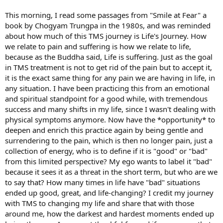
This morning, I read some passages from "Smile at Fear" a
book by Chogyam Trungpa in the 1980s, and was reminded
about how much of this TMS journey is Life's Journey. How
we relate to pain and suffering is how we relate to life,
because as the Buddha said, Life is suffering. Just as the goal
in TMS treatment is not to get rid of the pain but to accept it,
it is the exact same thing for any pain we are having in life, in
any situation. I have been practicing this from an emotional
and spiritual standpoint for a good while, with tremendous
success and many shifts in my life, since I wasn't dealing with
physical symptoms anymore. Now have the *opportunity* to
deepen and enrich this practice again by being gentle and
surrendering to the pain, which is then no longer pain, just a
collection of energy, who is to define if it is "good" or "bad"
from this limited perspective? My ego wants to label it "bad"
because it sees it as a threat in the short term, but who are we
to say that? How many times in life have "bad" situations
ended up good, great, and life-changing? I credit my journey
with TMS to changing my life and share that with those
around me, how the darkest and hardest moments ended up