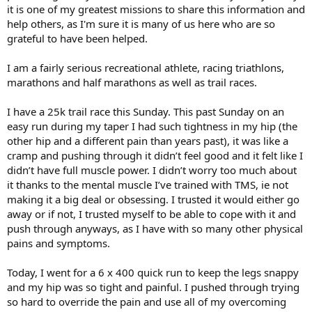
it is one of my greatest missions to share this information and
help others, as I'm sure it is many of us here who are so
grateful to have been helped.
I am a fairly serious recreational athlete, racing triathlons,
marathons and half marathons as well as trail races.
I have a 25k trail race this Sunday. This past Sunday on an
easy run during my taper I had such tightness in my hip (the
other hip and a different pain than years past), it was like a
cramp and pushing through it didn’t feel good and it felt like I
didn’t have full muscle power. I didn’t worry too much about
it thanks to the mental muscle I’ve trained with TMS, ie not
making it a big deal or obsessing. I trusted it would either go
away or if not, I trusted myself to be able to cope with it and
push through anyways, as I have with so many other physical
pains and symptoms.
Today, I went for a 6 x 400 quick run to keep the legs snappy
and my hip was so tight and painful. I pushed through trying
so hard to override the pain and use all of my overcoming