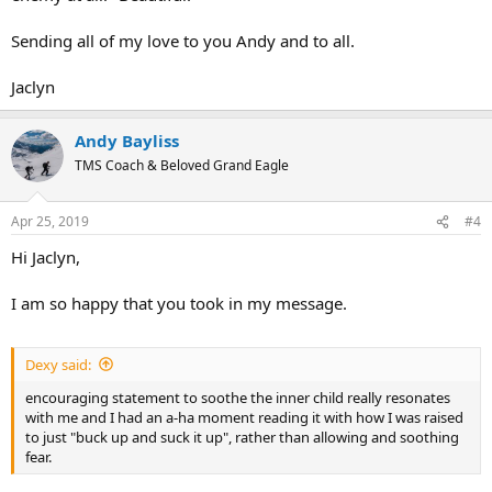
Sending all of my love to you Andy and to all.
Jaclyn
Andy Bayliss
TMS Coach & Beloved Grand Eagle
Apr 25, 2019
#4
Hi Jaclyn,
I am so happy that you took in my message.
Dexy said:
encouraging statement to soothe the inner child really resonates
with me and I had an a-ha moment reading it with how I was raised
to just "buck up and suck it up", rather than allowing and soothing
fear.