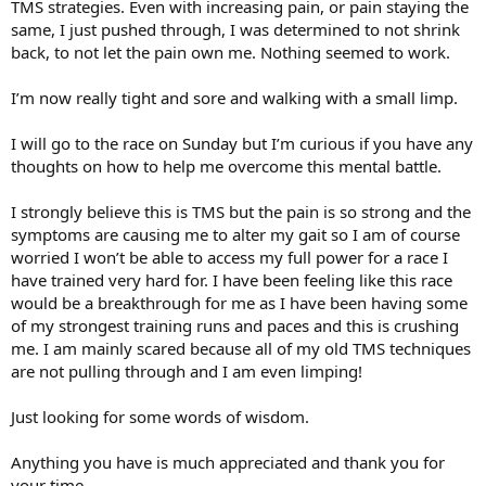
TMS strategies. Even with increasing pain, or pain staying the
same, I just pushed through, I was determined to not shrink
back, to not let the pain own me. Nothing seemed to work.
I’m now really tight and sore and walking with a small limp.
I will go to the race on Sunday but I’m curious if you have any
thoughts on how to help me overcome this mental battle.
I strongly believe this is TMS but the pain is so strong and the
symptoms are causing me to alter my gait so I am of course
worried I won’t be able to access my full power for a race I
have trained very hard for. I have been feeling like this race
would be a breakthrough for me as I have been having some
of my strongest training runs and paces and this is crushing
me. I am mainly scared because all of my old TMS techniques
are not pulling through and I am even limping!
Just looking for some words of wisdom.
Anything you have is much appreciated and thank you for
your time.