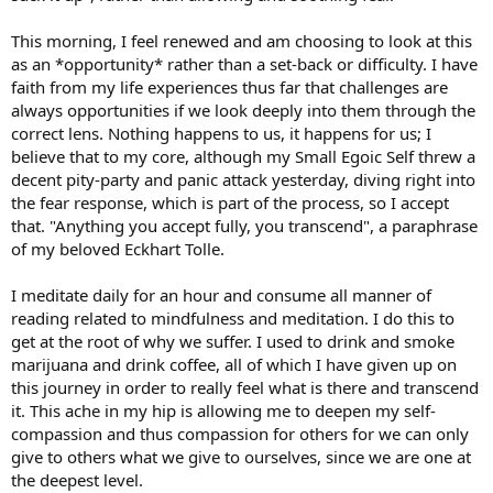
This morning, I feel renewed and am choosing to look at this
as an *opportunity* rather than a set-back or difficulty. I have
faith from my life experiences thus far that challenges are
always opportunities if we look deeply into them through the
correct lens. Nothing happens to us, it happens for us; I
believe that to my core, although my Small Egoic Self threw a
decent pity-party and panic attack yesterday, diving right into
the fear response, which is part of the process, so I accept
that. "Anything you accept fully, you transcend", a paraphrase
of my beloved Eckhart Tolle.
I meditate daily for an hour and consume all manner of
reading related to mindfulness and meditation. I do this to
get at the root of why we suffer. I used to drink and smoke
marijuana and drink coffee, all of which I have given up on
this journey in order to really feel what is there and transcend
it. This ache in my hip is allowing me to deepen my self-
compassion and thus compassion for others for we can only
give to others what we give to ourselves, since we are one at
the deepest level.