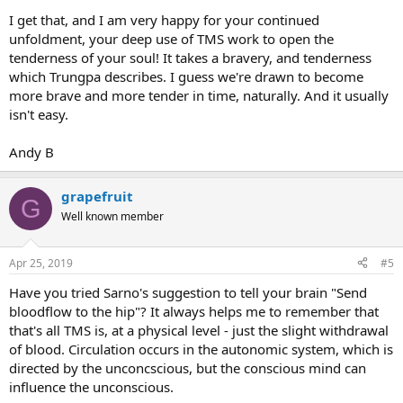
I get that, and I am very happy for your continued
unfoldment, your deep use of TMS work to open the
tenderness of your soul! It takes a bravery, and tenderness
which Trungpa describes. I guess we're drawn to become
more brave and more tender in time, naturally. And it usually
isn't easy.
Andy B
grapefruit
G
Well known member
Apr 25, 2019
#5
Have you tried Sarno's suggestion to tell your brain "Send
bloodflow to the hip"? It always helps me to remember that
that's all TMS is, at a physical level - just the slight withdrawal
of blood. Circulation occurs in the autonomic system, which is
directed by the unconcscious, but the conscious mind can
influence the unconscious.