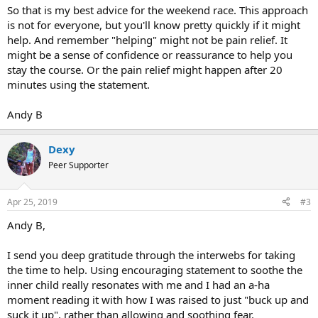
So that is my best advice for the weekend race. This approach
is not for everyone, but you'll know pretty quickly if it might
help. And remember "helping" might not be pain relief. It
might be a sense of confidence or reassurance to help you
stay the course. Or the pain relief might happen after 20
minutes using the statement.
Andy B
Dexy
Peer Supporter
Apr 25, 2019
#3
Andy B,
I send you deep gratitude through the interwebs for taking
the time to help. Using encouraging statement to soothe the
inner child really resonates with me and I had an a-ha
moment reading it with how I was raised to just "buck up and
suck it up", rather than allowing and soothing fear.