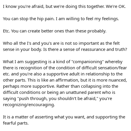
I know you're afraid, but we're doing this together. We're OK.
You can stop the hip pain. I am willing to feel my feelings.
Etc. You can create better ones than these probably.
Who all the I's and you's are is not so important as the felt
sense in your body. Is there a sense of reassurance and truth?
What I am suggesting is a kind of "companioning" whereby
there is recognition of the condition of difficult sensation/fear
etc. and you're also a supportive adult in relationship to the
other parts. This is like an affirmation, but it is more nuanced,
perhaps more supportive. Rather than collapsing into the
difficult conditions or being an unattuned parent who is
saying "push through, you shouldn't be afraid," you're
recognizing/encouraging.
It is a matter of asserting what you want, and supporting the
fearful parts.