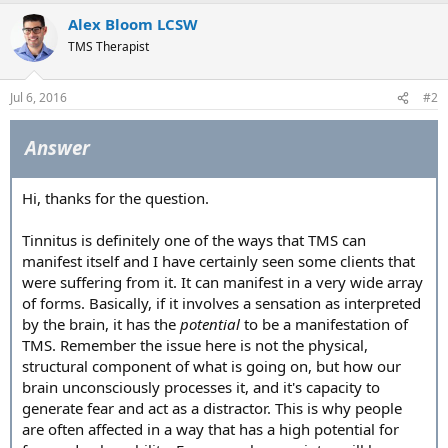
Alex Bloom LCSW
TMS Therapist
Jul 6, 2016
#2
Answer
Hi, thanks for the question.
Tinnitus is definitely one of the ways that TMS can
manifest itself and I have certainly seen some clients that
were suffering from it. It can manifest in a very wide array
of forms. Basically, if it involves a sensation as interpreted
by the brain, it has the
potential
to be a manifestation of
TMS. Remember the issue here is not the physical,
structural component of what is going on, but how our
brain unconsciously processes it, and it's capacity to
generate fear and act as a distractor. This is why people
are often affected in a way that has a high potential for