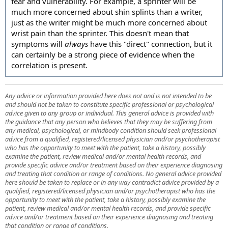
fear and vulnerability. For example, a sprinter will be
much more concerned about shin splints than a writer,
just as the writer might be much more concerned about
wrist pain than the sprinter. This doesn't mean that
symptoms will
always
have this "direct" connection, but it
can certainly be a strong piece of evidence when the
correlation is present.
Any advice or information provided here does not and is not intended to be
and should not be taken to constitute specific professional or psychological
advice given to any group or individual. This general advice is provided with
the guidance that any person who believes that they may be suffering from
any medical, psychological, or mindbody condition should seek professional
advice from a qualified, registered/licensed physician and/or psychotherapist
who has the opportunity to meet with the patient, take a history, possibly
examine the patient, review medical and/or mental health records, and
provide specific advice and/or treatment based on their experience diagnosing
and treating that condition or range of conditions. No general advice provided
here should be taken to replace or in any way contradict advice provided by a
qualified, registered/licensed physician and/or psychotherapist who has the
opportunity to meet with the patient, take a history, possibly examine the
patient, review medical and/or mental health records, and provide specific
advice and/or treatment based on their experience diagnosing and treating
that condition or range of conditions.