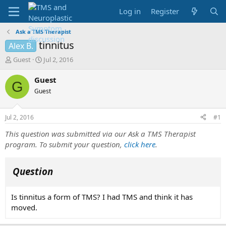
Log in
Register
Ask a TMS Therapist
tinnitus
Alex B.
T
S
Guest
Jul 2, 2016
h
t
r
a
Guest
G
e
r
Guest
a
t
d
d
s
a
Jul 2, 2016
#1
t
t
a
e
This question was submitted via our Ask a TMS Therapist
r
program. To submit your question,
click here
.
t
e
r
Question
Is tinnitus a form of TMS? I had TMS and think it has
moved.