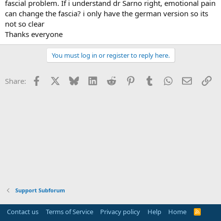
fascial problem. If i understand dr Sarno right, emotional pain
can change the fascia? i only have the german version so its
not so clear
Thanks everyone
You must log in or register to reply here.
Facebook
X
Bluesky
LinkedIn
Reddit
Pinterest
Tumblr
WhatsApp
Email
Li
Share:
Support Subforum
Contact us
Terms of Service
Privacy policy
Help
Home
R
S