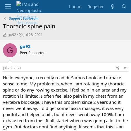
Log in
Register
Support Subforum
Thoracic spine pain
T
S
gx92
Jul 28, 2021
h
t
r
a
gx92
G
e
r
Peer Supporter
a
t
d
d
s
a
Jul 28, 2021
#1
t
t
a
e
Hello everyone, i recently read dr Sarnos book and it make
r
sense to me. My problem is, when i am rotating my thoracic
t
spine or do any rowing exercise, i feel pain in an area and my
e
rotation is limited. I often feel also pain in my chest from an
r
vertebra blockage. I have this problem since 2 years and it
never went away. I did get some fascia masages, it was very
painful and helped a bit , but it never went away 100%. I am
exhausted from this. It all startet when i was going a lot to the
gym. But doctors dont find anything. It seems that this is an