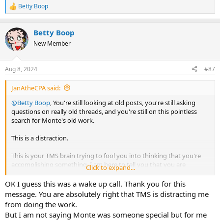
Betty Boop
R
e
a
Betty Boop
c
t
New Member
i
o
n
Aug 8, 2024
#87
s
:
JanAtheCPA said:
@Betty Boop
, You're still looking at old posts, you're still asking
questions on really old threads, and you're still on this pointless
search for Monte's old work.
This is a distraction.
This is your TMS brain trying to fool you into thinking that you're
accomplishing something. I am here to tell you that you are
Click to expand...
accomplishing NOTHING. This is exactly where your TMS brain
wants you.
OK I guess this was a wake up call. Thank you for this
message. You are absolutely right that TMS is distracting me
You need to sit down and just do the work that is available. Monte
from doing the work.
was great, but there's nothing magical about his work. Stop looking
But I am not saying Monte was someone special but for me
for a magic answer from someone else. Here is a quote from the