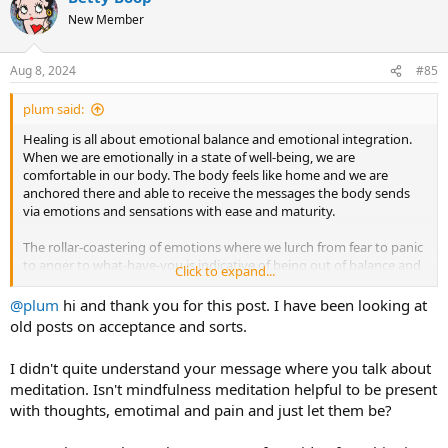
New Member
Aug 8, 2024
#85
plum said:
Healing is all about emotional balance and emotional integration.
When we are emotionally in a state of well-being, we are
comfortable in our body. The body feels like home and we are
anchored there and able to receive the messages the body sends
via emotions and sensations with ease and maturity.
The rollar-coastering of emotions where we lurch from fear to panic
to anger to what-have-you is indicative of being out of balance and
Click to expand...
disconnected. Distractions are essentially things that maintain
alienation from the body and to this end even activities that appear
@plum
hi and thank you for this post. I have been looking at
good can be used addictively to distract us from feeling. Meditation
old posts on acceptance and sorts.
is one example
if
you are using meditation as a way to hide out in
your mind and deny your feelings and your body. Other things
I didn't quite understand your message where you talk about
include exercise, sex, food, drink as well as the usual suspects for
meditation. Isn't mindfulness meditation helpful to be present
many tms'ers dear old Dr. Google and internet forums. Anywhere
with thoughts, emotimal and pain and just let them be?
you escape is a distraction because you are annexing the mind from
the body. Healing does not mean that you will never feel anxious or
fearful or rageful but rather that you have nurtured the emotional