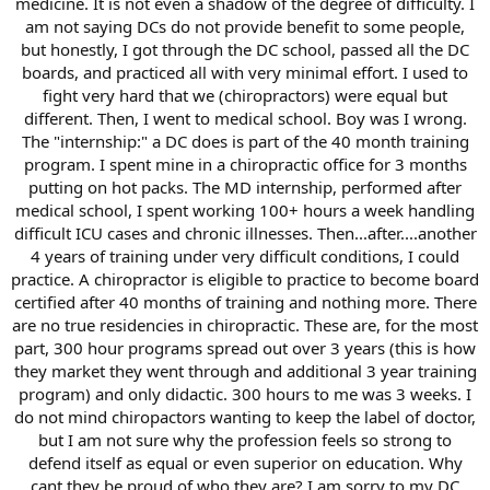
medicine. It is not even a shadow of the degree of difficulty. I
am not saying DCs do not provide benefit to some people,
but honestly, I got through the DC school, passed all the DC
boards, and practiced all with very minimal effort. I used to
fight very hard that we (chiropractors) were equal but
different. Then, I went to medical school. Boy was I wrong.
The "internship:" a DC does is part of the 40 month training
program. I spent mine in a chiropractic office for 3 months
putting on hot packs. The MD internship, performed after
medical school, I spent working 100+ hours a week handling
difficult ICU cases and chronic illnesses. Then...after....another
4 years of training under very difficult conditions, I could
practice. A chiropractor is eligible to practice to become board
certified after 40 months of training and nothing more. There
are no true residencies in chiropractic. These are, for the most
part, 300 hour programs spread out over 3 years (this is how
they market they went through and additional 3 year training
program) and only didactic. 300 hours to me was 3 weeks. I
do not mind chiropactors wanting to keep the label of doctor,
but I am not sure why the profession feels so strong to
defend itself as equal or even superior on education. Why
cant they be proud of who they are? I am sorry to my DC