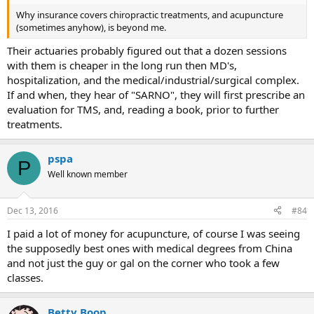
Why insurance covers chiropractic treatments, and acupuncture
(sometimes anyhow), is beyond me.
Their actuaries probably figured out that a dozen sessions
with them is cheaper in the long run then MD's,
hospitalization, and the medical/industrial/surgical complex.
If and when, they hear of "SARNO", they will first prescribe an
evaluation for TMS, and, reading a book, prior to further
treatments.
pspa
P
Well known member
Dec 13, 2016
#84
I paid a lot of money for acupuncture, of course I was seeing
the supposedly best ones with medical degrees from China
and not just the guy or gal on the corner who took a few
classes.
Betty Boop