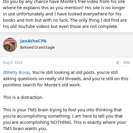
Do you by any chance have Monte's free video from his site
resilience
to feel them aka ACCEPTANCE.
where he explains this as you mention? His site is no longer
in use unfortunately and I have looked everywhere for his
Not acceptance of being in pain but a deeper level of understanding
books and him but with no luck. The only thing I did find are
of
why
you are in pain/anxious. The only way out is through and to
his old YouTube videos but even those are not complete.
this end tools like meditation, mindfulness, journalling and
movement help you build the courage and fortitude to endure
challenging your self-created demons by creating a better
JanAtheCPA
relationship between your mind and your body.
Beloved Grand Eagle
To put this another way meditation can be a distraction if you are
using it to
control your reactions to your body.
This results in a
Aug 8, 2024
#86
shutdown and an emotional neutrality that is anything but
balanced and is more akin to dissociation. Healing is not about
@Betty Boop
, You're still looking at old posts, you're still
control and micro-managing every thought, feeling and action. If
asking questions on really old threads, and you're still on this
you are doing this you are keeping your pain/anxiety alive by proxy.
pointless search for Monte's old work.
Monte Hueftle discusses this day-to-day and often overlooked
element in the December 2013 update on this page:
This is a distraction.
http://www.runningpain.com/important_tms_updates (The TMS
Master Practice Program - The New-Sarno TMS Program -
This is your TMS brain trying to fool you into thinking that
Important TMS Updates)
you're accomplishing something. I am here to tell you that
you are accomplishing NOTHING. This is exactly where your
It does require an email sign-up to receive a download link to an
hour long audio where Monte desribes this missing aspect.
TMS brain wants you.