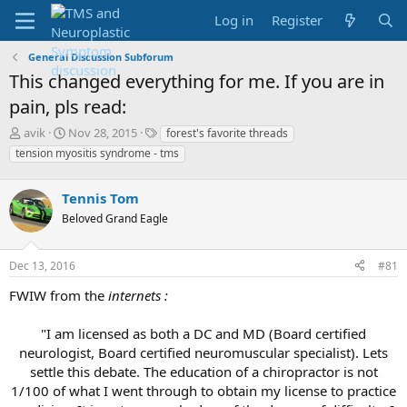
Log in
Register
General Discussion Subforum
This changed everything for me. If you are in
pain, pls read:
T
S
T
avik
Nov 28, 2015
forest's favorite threads
h
t
a
tension myositis syndrome - tms
r
a
g
e
r
s
a
Tennis Tom
t
d
d
Beloved Grand Eagle
s
a
t
t
a
e
Dec 13, 2016
#81
r
FWIW from the
internets :
t
e
r
"I am licensed as both a DC and MD (Board certified
neurologist, Board certified neuromuscular specialist). Lets
settle this debate. The education of a chiropractor is not
1/100 of what I went through to obtain my license to practice