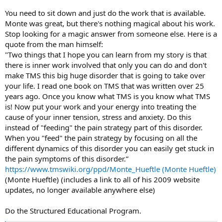
If you take the same personality traits that have created your
You need to sit down and just do the work that is available.
problem into healing (into meditation, exercise etc), you sabotage
Monte was great, but there's nothing magical about his work.
your efforts.
Stop looking for a magic answer from someone else. Here is a
quote from the man himself:
Let be. Let go. Let healing happen.
"Two things that I hope you can learn from my story is that
there is inner work involved that only you can do and don't
make TMS this big huge disorder that is going to take over
your life. I read one book on TMS that was written over 25
years ago. Once you know what TMS is you know what TMS
is! Now put your work and your energy into treating the
cause of your inner tension, stress and anxiety. Do this
instead of "feeding" the pain strategy part of this disorder.
When you "feed" the pain strategy by focusing on all the
different dynamics of this disorder you can easily get stuck in
the pain symptoms of this disorder.”
https://www.tmswiki.org/ppd/Monte_Hueftle (Monte Hueftle)
(Monte Hueftle) (includes a link to all of his 2009 website
updates, no longer available anywhere else)
Do the Structured Educational Program.