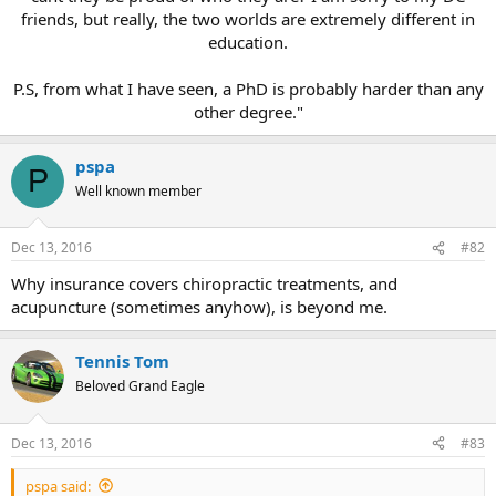
friends, but really, the two worlds are extremely different in
education.
P.S, from what I have seen, a PhD is probably harder than any
other degree."
pspa
P
Well known member
Dec 13, 2016
#82
Why insurance covers chiropractic treatments, and
acupuncture (sometimes anyhow), is beyond me.
Tennis Tom
Beloved Grand Eagle
Dec 13, 2016
#83
pspa said: