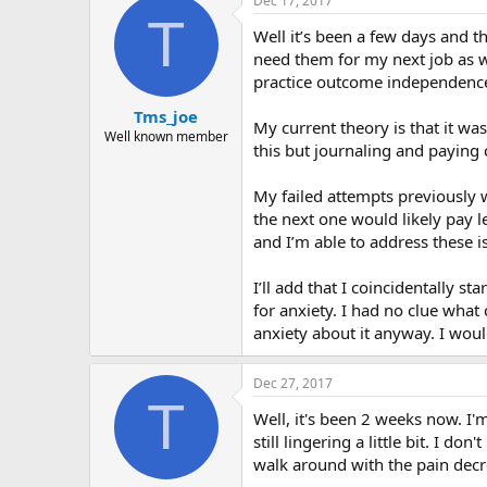
Dec 17, 2017
T
Well it’s been a few days and th
need them for my next job as we
practice outcome independence 
Tms_joe
My current theory is that it wa
Well known member
this but journaling and paying 
My failed attempts previously w
the next one would likely pay 
and I’m able to address these i
I’ll add that I coincidentally st
for anxiety. I had no clue what 
anxiety about it anyway. I woul
Dec 27, 2017
T
Well, it's been 2 weeks now. I'm
still lingering a little bit. I 
walk around with the pain decre