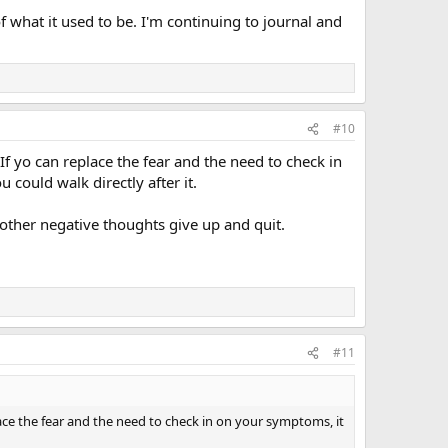
 of what it used to be. I'm continuing to journal and
#10
) If yo can replace the fear and the need to check in
 could walk directly after it.
he other negative thoughts give up and quit.
#11
eplace the fear and the need to check in on your symptoms, it