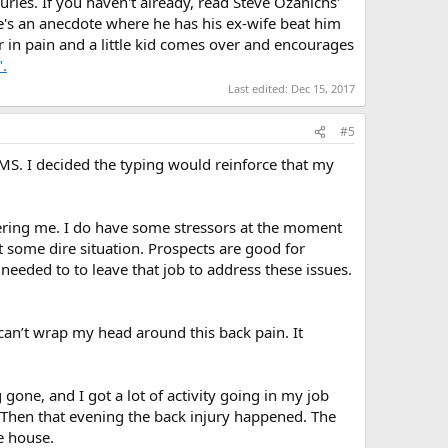
uries. If you haven't already, read Steve Ozanichs'
e's an anecdote where he has his ex-wife beat him
r in pain and a little kid comes over and encourages
.
Last edited:
Dec 15, 2017
#5
TMS. I decided the typing would reinforce that my
thering me. I do have some stressors at the moment
t some dire situation. Prospects are good for
 needed to to leave that job to address these issues.
t can’t wrap my head around this back pain. It
 gone, and I got a lot of activity going in my job
. Then that evening the back injury happened. The
he house.