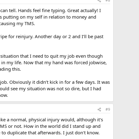
#8
an tell. Hands feel fine typing. Great actually! I
as putting on my self in relation to money and
s causing my TMS.
pe for reinjury. Another day or 2 and I’ll be past
situation that I need to quit my job even though
y in my life. Now that my hand was forced jobwise,
ding this.
job. Obviously it didn’t kick in for a few days. It was
could see my situation was not so dire, but I had
now.
#9
ike a normal, physical injury would, although it's
as TMS or not. How in the world did I stand up and
to duplicate that afterwards. I just don't know.