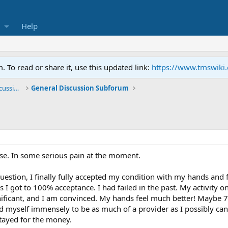
Help
To read or share it, use this updated link:
https://www.tmswiki
General TMS / Neuroplastic Symptom Discussions
General Discussion Subforum
nse. In some serious pain at the moment.
uestion, I finally fully accepted my condition with my hands and f
s I got to 100% acceptance. I had failed in the past. My activity o
nificant, and I am convinced. My hands feel much better! Maybe 7
ed myself immensely to be as much of a provider as I possibly can
tayed for the money.