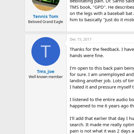
debilitating pain. Dr. Sarno sai
TMS book, "GPD". He describes 
on the legs with a baseball bat
Tennis Tom
him to basically "Just do it mis
Beloved Grand Eagle
Dec 15, 2017
T
Thanks for the feedback. I have
hands were fine.
I’m open to this back pain bein
Tms_joe
for sure. I am unemployed and n
Well known member
landing another job. Lots of tim
I hated it and pressure myself 
I listened to the entire audio b
happened to me 6 years ago the
I'll add that earlier that day I
search. It made me really optim
pain is not what it was 2 days a