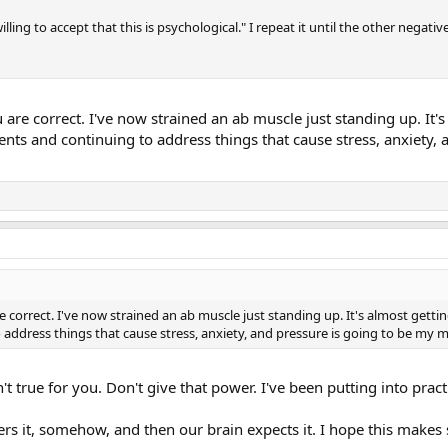
illing to accept that this is psychological." I repeat it until the other negat
 are correct. I've now strained an ab muscle just standing up. It
ments and continuing to address things that cause stress, anxiety
e correct. I've now strained an ab muscle just standing up. It's almost gett
 address things that cause stress, anxiety, and pressure is going to be my
't true for you. Don't give that power. I've been putting into pra
ers it, somehow, and then our brain expects it. I hope this makes 