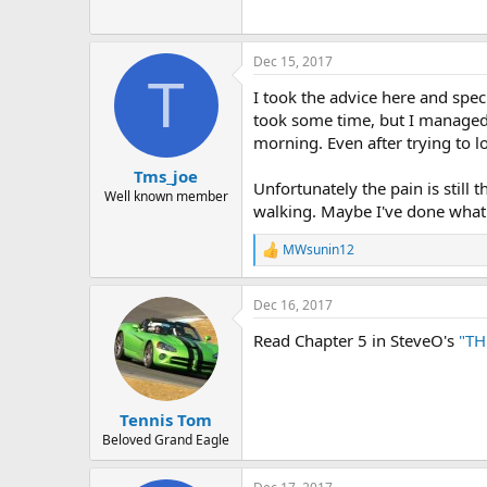
Dec 15, 2017
T
I took the advice here and spec
took some time, but I managed t
morning. Even after trying to l
Tms_joe
Unfortunately the pain is still 
Well known member
walking. Maybe I've done what n
MWsunin12
R
e
a
Dec 16, 2017
c
t
Read Chapter 5 in SteveO's
"TH
i
o
n
s
:
Tennis Tom
Beloved Grand Eagle