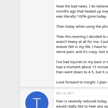
r
Now the bad news. I do believe 
months ago that healed up maybe
was literally 100% gone today.
Then today while using the phon
Then this evening I decided to 
wasn’t heavy at all for me. Could
enever felt in my life. I have to
nerve pain, and it’s crazy. Not 
I’ve had injuries to my back in t
had a moment about 15 minutes 
Pain went down to 4-5, but it 
Look forward to insight. I plan
Dec 14, 2017
T
Pain is severely reduced today. I
would really like to hear any o