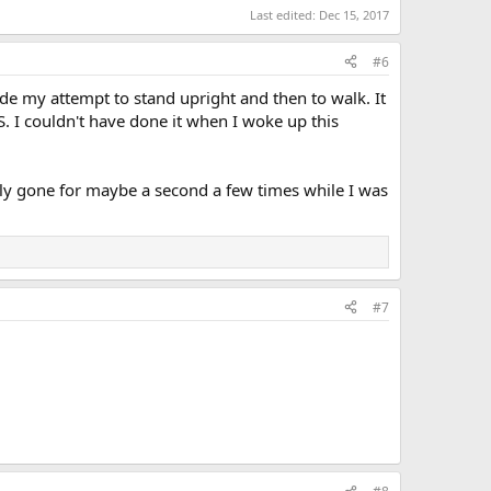
Last edited:
Dec 15, 2017
#6
de my attempt to stand upright and then to walk. It
. I couldn't have done it when I woke up this
letely gone for maybe a second a few times while I was
#7