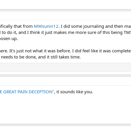
ifically that from
MWsunin12
. I did some journaling and then ma
o do it, and I think it just makes me more sure of this being TMS
oosen up.
there. It's just not what it was before. I did feel like it was comp
eeds to be done, and it still takes time.
E GREAT PAIN DECEPTION"
, it sounds like you.