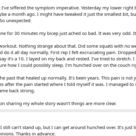
I’ve siffered the symptom imperative. Yesterday my lower right b
 a month ago. I might have tweaked it just the smallest bit, but 
 So unexpected.
e for 30 minutes my bicep just ached so bad. It was very odd. It 
workout. Nothing strange about that. Did some squats with no wei
 do it all day normally. First rep I felt excruciating pain. Dropped 
 say it’s a 10. I layed on my back and rested. I’ve tried to stretch. 
sure how I could possibly sleep. I’m hunched over on the couch right
he past that healed up normally. It’s been years. This pain is not j
after the pain started where I told myself it was. I managed to 
came back strong.
 on sharing my whole story wasn’t things are more clear.
 still can’t stand up, but I can get around hunched over. It’s just l
pinions. Thanks in advance.