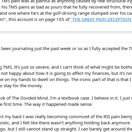
d TMS pain was as painful as anything caused by real structural inj
his TMS pains as bad as yours that he fully recovered from, ther
 and one where he's at the golf-driving range slumped over his ca
ter!", this account is on page 105 of
"THE GREAT PAIN DECEPTION"
 been journaling just the past week or so as I fully accepted the 
g TMS. It’s just so severe, and I can’t think of what might be bo
ot happy about how it is going to affect my finances, but it’s no
e on my hands to dwell on things. The ironic part of that is that I
to stay for the money.
ook of The Divided Mind. I’m a textbook case. I believe in it. I jus
 first time. The way it happened made sense.
 hurt my back I was really becoming convinced of the RSI pain being
istic, and I felt like there wasn't anything holding back anymore
go, but I still cannot stand up straight. I can barely get around t