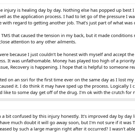
e injury is healing day by day. Nothing else has popped up best I c
ll as the application process. I had to let go of the pressure I w
with regard to getting another job. That’s just part of what wa
s TMS that caused the tension in my back, but it made conditions ri
close attention to any other ailments.
ere because I just couldn’t be honest with myself and accept the 
less. It was unfathomable. Money has played too high of a priorit
ssue, Recovery is happening. I hope that is helpful to someone rea
arted on an ssri for the first time ever on the same day as I lost my 
caused it. I do think it may have sped up the process. Logically I 
d like to some day get off of the drug. I’m ok with the crutch for 
 a bit confused by this injury honestly. It's improved day by day l
don't have much doubt it will go away soon, but I'm not sure if it w
ased by such a large margin right after it occurred? I wasn't able 