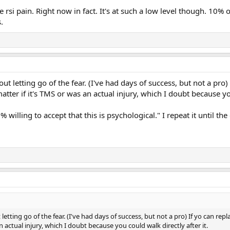
the rsi pain. Right now in fact. It's at such a low level though. 10%
.
bout letting go of the fear. (I've had days of success, but not a pro
ter if it's TMS or was an actual injury, which I doubt because you
% willing to accept that this is psychological." I repeat it until t
t letting go of the fear. (I've had days of success, but not a pro) If yo can r
n actual injury, which I doubt because you could walk directly after it.