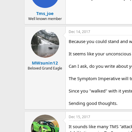
Tms_joe
Well known member
Dec 14, 2017
Because you could stand and wa
It seems like your unconscious
MWsunin12
Can I ask, do you write about 
Beloved Grand Eagle
The Symptom Imperative will try
Since you "walked" with it yest
Sending good thoughts.
Dec 15, 2017
It sounds like many TMS "attack