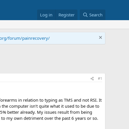
Log in
Register
Search
.org/forum/painrecovery/
#1
orearms in relation to typing as TMS and not RSI. It
n the computer isn’t quite what it used to be due to
5% better already. My issues result from being
 to my own detriment over the past 6 years or so.