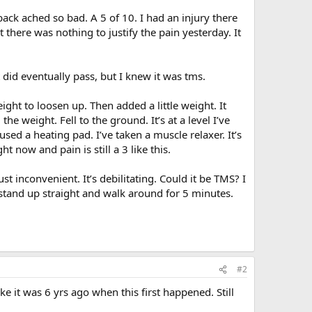
ack ached so bad. A 5 of 10. I had an injury there
there was nothing to justify the pain yesterday. It
did eventually pass, but I knew it was tms.
ght to loosen up. Then added a little weight. It
the weight. Fell to the ground. It’s at a level I’ve
I used a heating pad. I’ve taken a muscle relaxer. It’s
 now and pain is still a 3 like this.
ust inconvenient. It’s debilitating. Could it be TMS? I
stand up straight and walk around for 5 minutes.
#2
ike it was 6 yrs ago when this first happened. Still