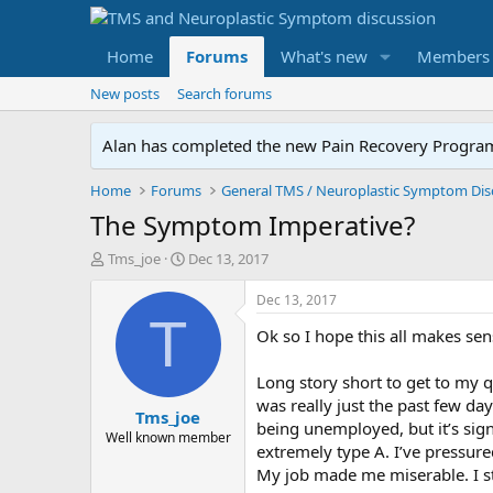
Home
Forums
What's new
Members
New posts
Search forums
Alan has completed the new Pain Recovery Program. 
Home
Forums
The Symptom Imperative?
T
S
Tms_joe
Dec 13, 2017
h
t
r
a
Dec 13, 2017
e
r
T
Ok so I hope this all makes se
a
t
d
d
s
a
Long story short to get to my q
t
t
was really just the past few day
Tms_joe
a
e
being unemployed, but it’s sig
r
Well known member
extremely type A. I’ve pressur
t
My job made me miserable. I s
e