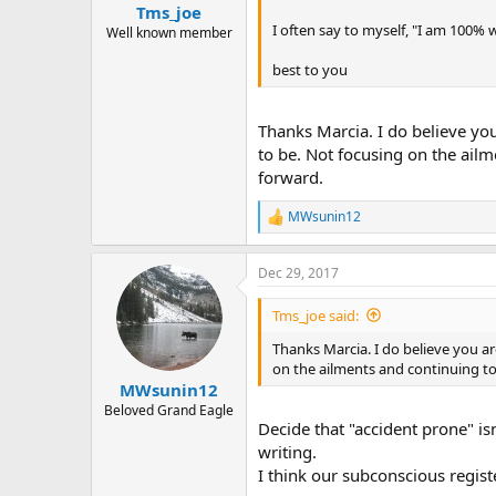
:
Tms_joe
I often say to myself, "I am 100% w
Well known member
best to you
Thanks Marcia. I do believe you
to be. Not focusing on the ail
forward.
MWsunin12
R
e
a
Dec 29, 2017
c
t
i
Tms_joe said:
o
n
Thanks Marcia. I do believe you ar
s
on the ailments and continuing to
:
MWsunin12
Beloved Grand Eagle
Decide that "accident prone" isn
writing.
I think our subconscious regist