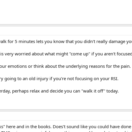
lk for 5 minutes lets you know that you didn't really damage yo
 is very worried about what might "come up" if you aren't focus
your emotions or think about the underlying reasons for the pain.
 going to an old injury if you're not focusing on your RSI.
erday, perhaps relax and decide you can "walk it off" today.
s" here and in the books. Does't sound like you could have done 