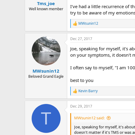
Tms_joe
I've had a little recurrence of 
Well known member
try to be aware of my emotions
MWsunin12
R
e
a
Dec 27, 2017
c
t
Joe, speaking for myself, it's a
i
o
on your symptoms, it doesn't mat
n
s
I often say to myself, "I am 100
:
MWsunin12
Beloved Grand Eagle
best to you
Kevin Barry
R
e
a
Dec 29, 2017
c
T
t
i
MWsunin12 said:
o
n
Joe, speaking for myself, it's abou
s
doesn't matter if it's TMS or was a