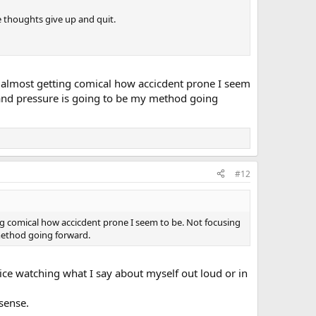
ive thoughts give up and quit.
's almost getting comical how accicdent prone I seem
, and pressure is going to be my method going
#12
ing comical how accicdent prone I seem to be. Not focusing
 method going forward.
ctice watching what I say about myself out loud or in
sense.