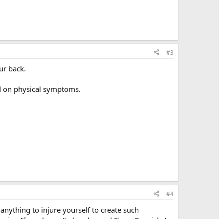
#3
ur back.
ed on physical symptoms.
#4
anything to injure yourself to create such