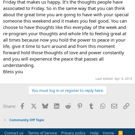
Friday that makes us happy. It's the thoughts people have
associated to Friday. So in the same way that you can think
about the great time you are going to have with your special
someone this weekend and it makes you feel good. You can
choose to have thoughts like this everyday of the week and
re-program your thoughts and whole life to feeling great at
all times because now you hold the power to peace in your
life, give it time to turn around and from this moment
forward hold those thoughts of love and power constantly
and you will experience the peace that passes all
understanding.
Bless you
Last edited:
Apr 4, 2014
You must log in or register to reply here.
Facebook
X
Bluesky
LinkedIn
Reddit
Pinterest
Tumblr
WhatsApp
Email
Li
Share:
Community Off Topic
Contact us
Terms of Service
Privacy policy
Help
Home
R