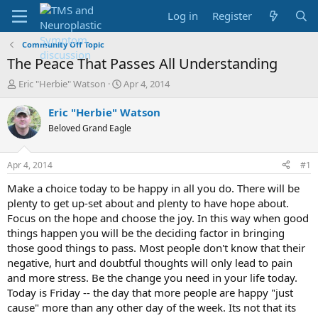
Log in
Register
Community Off Topic
The Peace That Passes All Understanding
T
S
Eric "Herbie" Watson
Apr 4, 2014
h
t
r
a
Eric "Herbie" Watson
e
r
Beloved Grand Eagle
a
t
d
d
s
a
Apr 4, 2014
#1
t
t
a
e
Make a choice today to be happy in all you do. There will be
r
plenty to get up-set about and plenty to have hope about.
t
Focus on the hope and choose the joy. In this way when good
e
things happen you will be the deciding factor in bringing
r
those good things to pass. Most people don't know that their
negative, hurt and doubtful thoughts will only lead to pain
and more stress. Be the change you need in your life today.
Today is Friday -- the day that more people are happy "just
cause" more than any other day of the week. Its not that its