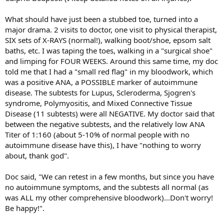
What should have just been a stubbed toe, turned into a
major drama. 2 visits to doctor, one visit to physical therapist,
SIX sets of X-RAYS (normal!), walking boot/shoe, epsom salt
baths, etc. I was taping the toes, walking in a "surgical shoe"
and limping for FOUR WEEKS. Around this same time, my doc
told me that I had a "small red flag" in my bloodwork, which
was a positive ANA, a POSSIBLE marker of autoimmune
disease. The subtests for Lupus, Scleroderma, Sjogren's
syndrome, Polymyositis, and Mixed Connective Tissue
Disease (11 subtests) were all NEGATIVE. My doctor said that
between the negative subtests, and the relatively low ANA
Titer of 1:160 (about 5-10% of normal people with no
autoimmune disease have this), I have "nothing to worry
about, thank god".
Doc said, "We can retest in a few months, but since you have
no autoimmune symptoms, and the subtests all normal (as
was ALL my other comprehensive bloodwork)...Don't worry!
Be happy!".