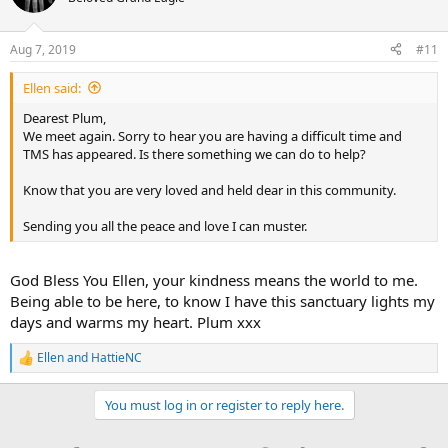
i
o
n
Aug 7, 2019
#11
s
:
Ellen said:
Dearest Plum,
We meet again. Sorry to hear you are having a difficult time and
TMS has appeared. Is there something we can do to help?
Know that you are very loved and held dear in this community.
Sending you all the peace and love I can muster.
God Bless You Ellen, your kindness means the world to me.
Being able to be here, to know I have this sanctuary lights my
days and warms my heart. Plum xxx
Ellen
and
HattieNC
R
e
a
You must log in or register to reply here.
c
t
i