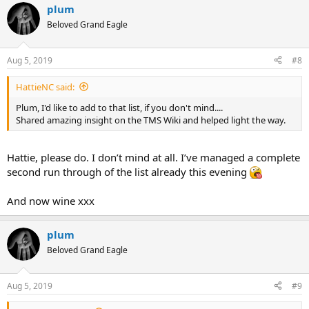
plum
c
t
Beloved Grand Eagle
i
o
n
Aug 5, 2019
#8
s
:
HattieNC said:
Plum, I'd like to add to that list, if you don't mind....
Shared amazing insight on the TMS Wiki and helped light the way.
Hattie, please do. I don’t mind at all. I’ve managed a complete
second run through of the list already this evening
And now wine xxx
plum
Beloved Grand Eagle
Aug 5, 2019
#9