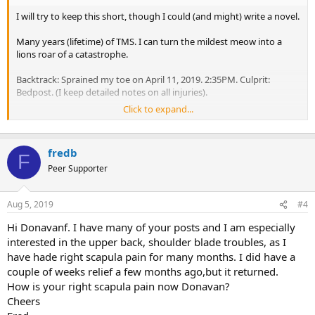
I will try to keep this short, though I could (and might) write a novel.
Many years (lifetime) of TMS. I can turn the mildest meow into a
lions roar of a catastrophe.
Backtrack: Sprained my toe on April 11, 2019. 2:35PM. Culprit:
Bedpost. (I keep detailed notes on all injuries).
Click to expand...
What should have just been a stubbed toe, turned into a major
drama. 2 visits to doctor, one visit to physical therapist, SIX sets of X-
RAYS (normal!), walking boot/shoe, epsom salt baths, etc. I was
fredb
taping the toes, walking in a "surgical shoe" and limping for FOUR
F
WEEKS. Around this same time, my doc told me that I had a "small
Peer Supporter
red flag" in my bloodwork, which was a positive ANA, a POSSIBLE
marker of autoimmune disease. The subtests for Lupus,
Aug 5, 2019
#4
Scleroderma, Sjogren's syndrome, Polymyositis, and Mixed
Connective Tissue Disease (11 subtests) were all NEGATIVE. My
Hi Donavanf. I have many of your posts and I am especially
doctor said that between the negative subtests, and the relatively
interested in the upper back, shoulder blade troubles, as I
low ANA Titer of 1:160 (about 5-10% of normal people with no
have hade right scapula pain for many months. I did have a
autoimmune disease have this), I have "nothing to worry about,
thank god".
couple of weeks relief a few months ago,but it returned.
How is your right scapula pain now Donavan?
Doc said, "We can retest in a few months, but since you have no
Cheers
autoimmune symptoms, and the subtests all normal (as was ALL