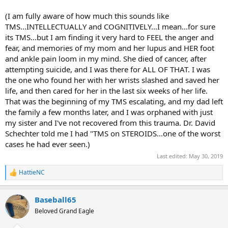
(I am fully aware of how much this sounds like
TMS...INTELLECTUALLY and COGNITIVELY...I mean...for sure
its TMS...but I am finding it very hard to FEEL the anger and
fear, and memories of my mom and her lupus and HER foot
and ankle pain loom in my mind. She died of cancer, after
attempting suicide, and I was there for ALL OF THAT. I was
the one who found her with her wrists slashed and saved her
life, and then cared for her in the last six weeks of her life.
That was the beginning of my TMS escalating, and my dad left
the family a few months later, and I was orphaned with just
my sister and I've not recovered from this trauma. Dr. David
Schechter told me I had "TMS on STEROIDS...one of the worst
cases he had ever seen.)
Last edited:
May 30, 2019
HattieNC
R
e
a
Baseball65
c
t
Beloved Grand Eagle
i
o