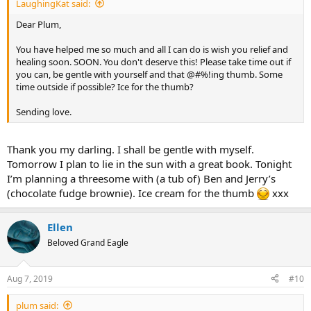
LaughingKat said:
Dear Plum,
You have helped me so much and all I can do is wish you relief and
healing soon. SOON. You don't deserve this! Please take time out if
you can, be gentle with yourself and that @#%!ing thumb. Some
time outside if possible? Ice for the thumb?
Sending love.
Thank you my darling. I shall be gentle with myself.
Tomorrow I plan to lie in the sun with a great book. Tonight
I’m planning a threesome with (a tub of) Ben and Jerry’s
(chocolate fudge brownie). Ice cream for the thumb
xxx
Ellen
Beloved Grand Eagle
Aug 7, 2019
#10
plum said: