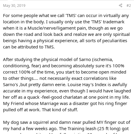
n
May 30, 2019
#2
s
:
For some people what we call 'TMS' can occur in virtually any
location in the body. I usually only use the 'TMS' trademark
when it is a Muscle/nerve/ligament pain, though as we go
down the road and look back and realize we are only spiritual
beings having a physical experience, all sorts of peculiarities
can be attributed to TMS.
After studying the physical model of Sarno (ischemia,
conditioning, fear) and becoming absolutely sure it's 100%
correct 100% of the time, you start to become open minded
to other things.... not necessarily exact correlations like
Sarno's ,but pretty damn eerie. Louise Hay's Index is awfully
accurate in my experience, even though I would have laughed
her off as a quack -feel-good charlatan at one point in my life.
My Friend whose Marriage was a disaster got his ring finger
pulled off at work. That kind of stuff.
My dog saw a squirrel and damn near pulled MY finger out of
my hand a few weeks ago. The Training leash (25 ft long) got