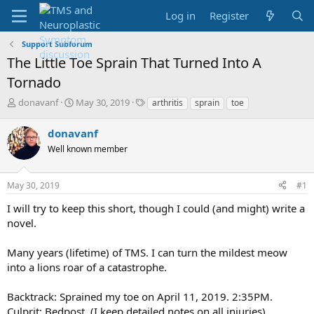
Log in
Register
Support Subforum
The Little Toe Sprain That Turned Into A
Tornado
T
S
T
donavanf
May 30, 2019
arthritis
sprain
toe
h
t
a
r
a
g
donavanf
e
r
s
Well known member
a
t
d
d
s
a
May 30, 2019
#1
t
t
a
e
I will try to keep this short, though I could (and might) write a
r
novel.
t
e
Many years (lifetime) of TMS. I can turn the mildest meow
r
into a lions roar of a catastrophe.
Backtrack: Sprained my toe on April 11, 2019. 2:35PM.
Culprit: Bedpost. (I keep detailed notes on all injuries).