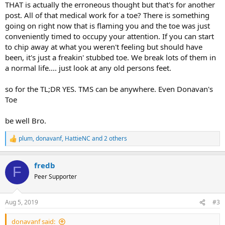
THAT is actually the erroneous thought but that's for another
post. All of that medical work for a toe? There is something
going on right now that is flaming you and the toe was just
conveniently timed to occupy your attention. If you can start
to chip away at what you weren't feeling but should have
been, it's just a freakin' stubbed toe. We break lots of them in
a normal life.... just look at any old persons feet.
so for the TL;DR YES. TMS can be anywhere. Even Donavan's
Toe
be well Bro.
plum
,
donavanf
,
HattieNC
and 2 others
R
e
a
fredb
c
F
t
Peer Supporter
i
o
n
Aug 5, 2019
#3
s
:
donavanf said: