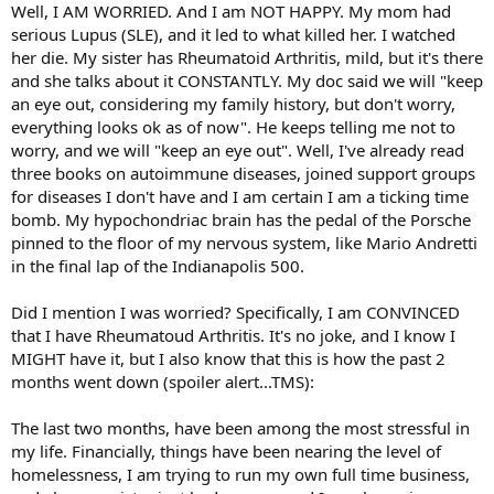
Well, I AM WORRIED. And I am NOT HAPPY. My mom had
serious Lupus (SLE), and it led to what killed her. I watched
her die. My sister has Rheumatoid Arthritis, mild, but it's there
and she talks about it CONSTANTLY. My doc said we will "keep
an eye out, considering my family history, but don't worry,
everything looks ok as of now". He keeps telling me not to
worry, and we will "keep an eye out". Well, I've already read
three books on autoimmune diseases, joined support groups
for diseases I don't have and I am certain I am a ticking time
bomb. My hypochondriac brain has the pedal of the Porsche
pinned to the floor of my nervous system, like Mario Andretti
in the final lap of the Indianapolis 500.
Did I mention I was worried? Specifically, I am CONVINCED
that I have Rheumatoud Arthritis. It's no joke, and I know I
MIGHT have it, but I also know that this is how the past 2
months went down (spoiler alert...TMS):
The last two months, have been among the most stressful in
my life. Financially, things have been nearing the level of
homelessness, I am trying to run my own full time business,