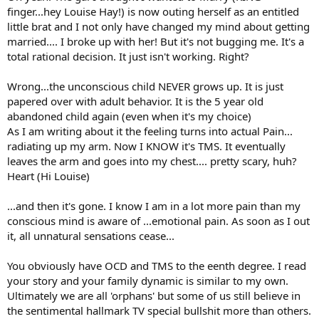
finger...hey Louise Hay!) is now outing herself as an entitled
little brat and I not only have changed my mind about getting
married.... I broke up with her! But it's not bugging me. It's a
total rational decision. It just isn't working. Right?
Wrong...the unconscious child NEVER grows up. It is just
papered over with adult behavior. It is the 5 year old
abandoned child again (even when it's my choice)
As I am writing about it the feeling turns into actual Pain...
radiating up my arm. Now I KNOW it's TMS. It eventually
leaves the arm and goes into my chest.... pretty scary, huh?
Heart (Hi Louise)
...and then it's gone. I know I am in a lot more pain than my
conscious mind is aware of ...emotional pain. As soon as I out
it, all unnatural sensations cease...
You obviously have OCD and TMS to the eenth degree. I read
your story and your family dynamic is similar to my own.
Ultimately we are all 'orphans' but some of us still believe in
the sentimental hallmark TV special bullshit more than others.