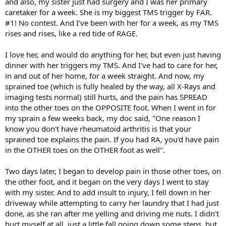
and also, my sister just had surgery and I was her primary
caretaker for a week. She is my biggest TMS trigger by FAR.
#1! No contest. And I've been with her for a week, as my TMS
rises and rises, like a red tide of RAGE.
I love her, and would do anything for her, but even just having
dinner with her triggers my TMS. And I've had to care for her,
in and out of her home, for a week straight. And now, my
sprained toe (which is fully healed by the way, all X-Rays and
imaging tests normal) still hurts, and the pain has SPREAD
into the other toes on the OPPOSITE foot. When I went in for
my sprain a few weeks back, my doc said, "One reason I
know you don't have rheumatoid arthritis is that your
sprained toe explains the pain. If you had RA, you'd have pain
in the OTHER toes on the OTHER foot as well".
Two days later, I began to develop pain in those other toes, on
the other foot, and it began on the very days I went to stay
with my sister. And to add insult to injury, I fell down in her
driveway while attempting to carry her laundry that I had just
done, as she ran after me yelling and driving me nuts. I didn't
hurt myself at all, just a little fall going down some steps, but