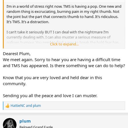
I’m in a world of stress right now. TMS is having a pop. One new and
random thing is excruciating, burning pain in my right thumb. Not
the joint but the part that connects thumb to hand. It’s ridiculous.
It’s TMS. It’s a distraction.
I can’t take it seriously BUT I can deal with the nightmare I’m
currently dealing with. I can also muster a serious measure of
gallows humour. You need to find a way to break the hold fear has.
Click to expand...
Laughter is a golden key.
Dearest Plum,
This is a potted version of my weekend.
We meet again. Sorry to hear you are having a difficult time
and TMS has appeared. Is there something we can do to help?
Shit happens.
Shock hits.
Know that you are very loved and held dear in this
Emotional meltdown/panic
community.
Catastrophise
Flail around for a bit.
Regain fighting spirit
Sending you all the peace and love I can muster.
Channel Inner Warrior
Slay Demons
HattieNC
and
plum
R
Reclaim my Life
e
Repeat as necessary
a
plum
c
t
Beloved Grand Eagle