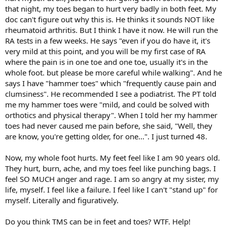
that night, my toes began to hurt very badly in both feet. My
doc can't figure out why this is. He thinks it sounds NOT like
rheumatoid arthritis. But I think I have it now. He will run the
RA tests in a few weeks. He says "even if you do have it, it's
very mild at this point, and you will be my first case of RA
where the pain is in one toe and one toe, usually it's in the
whole foot. but please be more careful while walking". And he
says I have "hammer toes" which "frequently cause pain and
clumsiness". He recommended I see a podiatrist. The PT told
me my hammer toes were "mild, and could be solved with
orthotics and physical therapy". When I told her my hammer
toes had never caused me pain before, she said, "Well, they
are know, you're getting older, for one...". I just turned 48.
Now, my whole foot hurts. My feet feel like I am 90 years old.
They hurt, burn, ache, and my toes feel like punching bags. I
feel SO MUCH anger and rage. I am so angry at my sister, my
life, myself. I feel like a failure. I feel like I can't "stand up" for
myself. Literally and figuratively.
Do you think TMS can be in feet and toes? WTF. Help!