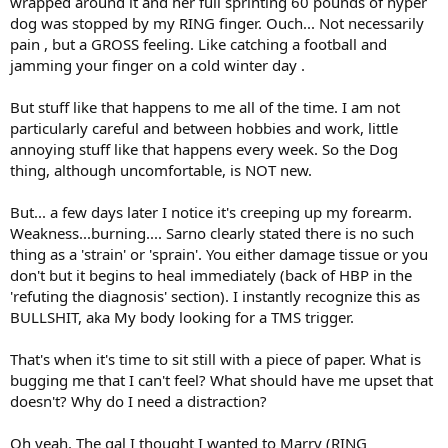
wrapped around it and her full sprinting 60 pounds of hyper
dog was stopped by my RING finger. Ouch... Not necessarily
pain , but a GROSS feeling. Like catching a football and
jamming your finger on a cold winter day .
But stuff like that happens to me all of the time. I am not
particularly careful and between hobbies and work, little
annoying stuff like that happens every week. So the Dog
thing, although uncomfortable, is NOT new.
But... a few days later I notice it's creeping up my forearm.
Weakness...burning.... Sarno clearly stated there is no such
thing as a 'strain' or 'sprain'. You either damage tissue or you
don't but it begins to heal immediately (back of HBP in the
'refuting the diagnosis' section). I instantly recognize this as
BULLSHIT, aka My body looking for a TMS trigger.
That's when it's time to sit still with a piece of paper. What is
bugging me that I can't feel? What should have me upset that
doesn't? Why do I need a distraction?
Oh yeah. The gal I thought I wanted to Marry (RING