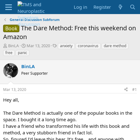
Log in
Register
General Discussion Subforum
The Dare Method: Free this weekend on
Book
Amazon
T
S
T
BinLA
Mar 13, 2020
anxiety
coronavirus
dare method
h
t
a
free
panic
r
a
g
e
r
s
BinLA
a
t
d
Peer Supporter
d
s
a
t
t
Mar 13, 2020
#1
a
e
r
Hey all,
t
e
The Dare Method is actually one of the popular books in the
r
space. I bought it a long time ago.
I have a friend who transformed his life with this book and
method, a very stubborn friend in fact lol.
So, figured I'd leave this hear. It's free... and anyone with