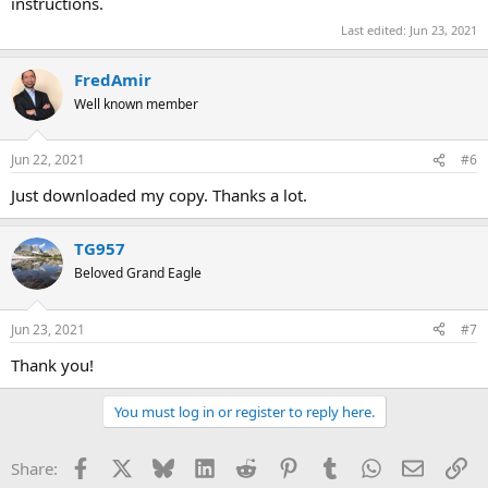
instructions.
Last edited:
Jun 23, 2021
FredAmir
Well known member
Jun 22, 2021
#6
Just downloaded my copy. Thanks a lot.
TG957
Beloved Grand Eagle
Jun 23, 2021
#7
Thank you!
You must log in or register to reply here.
Facebook
X
Bluesky
LinkedIn
Reddit
Pinterest
Tumblr
WhatsApp
Email
Li
Share: