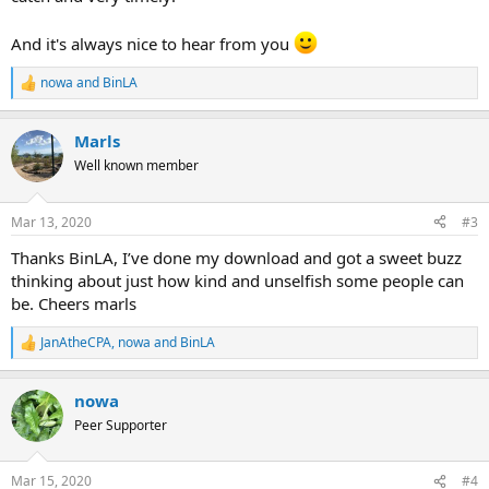
And it's always nice to hear from you
nowa
and
BinLA
R
e
a
Marls
c
t
Well known member
i
o
n
Mar 13, 2020
#3
s
:
Thanks BinLA, I’ve done my download and got a sweet buzz
thinking about just how kind and unselfish some people can
be. Cheers marls
JanAtheCPA
,
nowa
and
BinLA
R
e
a
nowa
c
t
Peer Supporter
i
o
n
Mar 15, 2020
#4
s