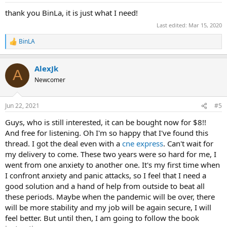
:
thank you BinLa, it is just what I need!
Last edited:
Mar 15, 2020
BinLA
R
e
a
AlexJk
c
A
t
Newcomer
i
o
n
Jun 22, 2021
#5
s
:
Guys, who is still interested, it can be bought now for $8!!
And free for listening. Oh I'm so happy that I've found this
thread. I got the deal even with a
cne express
. Can't wait for
my delivery to come. These two years were so hard for me, I
went from one anxiety to another one. It's my first time when
I confront anxiety and panic attacks, so I feel that I need a
good solution and a hand of help from outside to beat all
these periods. Maybe when the pandemic will be over, there
will be more stability and my job will be again secure, I will
feel better. But until then, I am going to follow the book