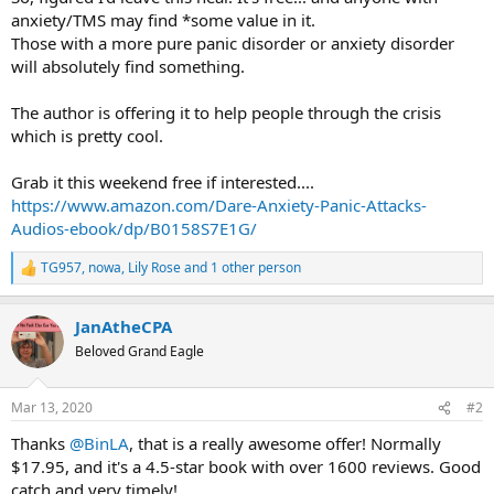
anxiety/TMS may find *some value in it.
Those with a more pure panic disorder or anxiety disorder
will absolutely find something.
The author is offering it to help people through the crisis
which is pretty cool.
Grab it this weekend free if interested....
https://www.amazon.com/Dare-Anxiety-Panic-Attacks-
Audios-ebook/dp/B0158S7E1G/
TG957
,
nowa
,
Lily Rose
and 1 other person
R
e
a
JanAtheCPA
c
t
Beloved Grand Eagle
i
o
n
Mar 13, 2020
#2
s
:
Thanks
@BinLA
, that is a really awesome offer! Normally
$17.95, and it's a 4.5-star book with over 1600 reviews. Good
catch and very timely!