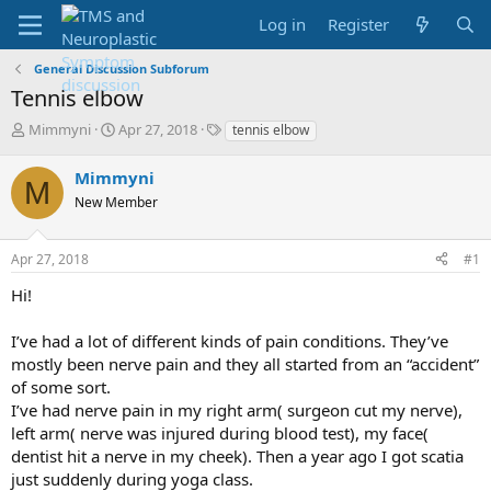
Log in
Register
General Discussion Subforum
Tennis elbow
T
S
T
Mimmyni
Apr 27, 2018
tennis elbow
h
t
a
r
a
g
Mimmyni
M
e
r
s
New Member
a
t
d
d
s
a
Apr 27, 2018
#1
t
t
a
e
Hi!
r
t
I’ve had a lot of different kinds of pain conditions. They’ve
e
mostly been nerve pain and they all started from an “accident”
r
of some sort.
I’ve had nerve pain in my right arm( surgeon cut my nerve),
left arm( nerve was injured during blood test), my face(
dentist hit a nerve in my cheek). Then a year ago I got scatia
just suddenly during yoga class.