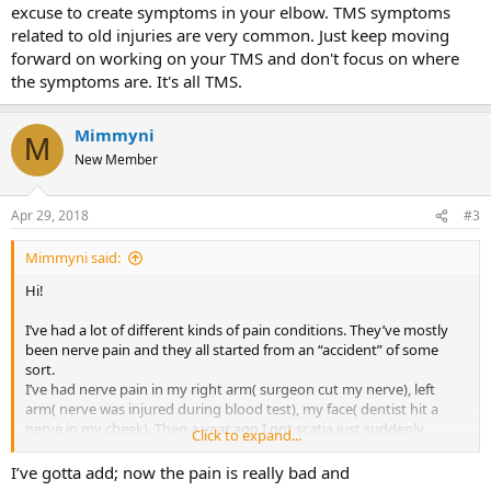
excuse to create symptoms in your elbow. TMS symptoms
related to old injuries are very common. Just keep moving
forward on working on your TMS and don't focus on where
the symptoms are. It's all TMS.
Mimmyni
M
New Member
Apr 29, 2018
#3
Mimmyni said:
Hi!
I’ve had a lot of different kinds of pain conditions. They’ve mostly
been nerve pain and they all started from an “accident” of some
sort.
I’ve had nerve pain in my right arm( surgeon cut my nerve), left
arm( nerve was injured during blood test), my face( dentist hit a
nerve in my cheek). Then a year ago I got scatia just suddenly
Click to expand...
during yoga class.
All of these I’ve managed to heal and understand the mind body-
I’ve gotta add; now the pain is really bad and
reason behind these BUT now I got a tennis elbow. It started after I