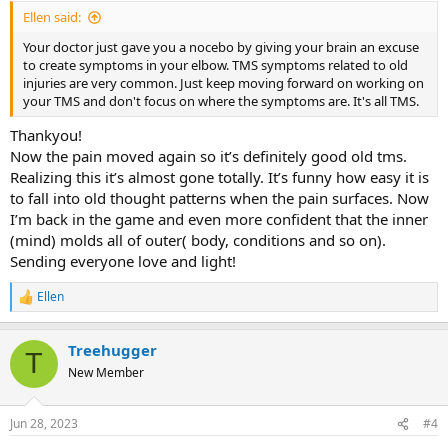
started journaling to heal my scatia. ( the irony)
Ellen said:
My “problem” is: the doctor ( dunno why I went...) said that there’s
Your doctor just gave you a nocebo by giving your brain an excuse
inflammation and that because I’ve got some surgical steel in my
to create symptoms in your elbow. TMS symptoms related to old
hand from prefious surgery ( years ago, never bothered me before)
injuries are very common. Just keep moving forward on working on
that this could be one reason. And after I heard this the pain got
your TMS and don't focus on where the symptoms are. It's all TMS.
worse and started spreading. He also gave me a device to keep on
my wrist, but I don’t feel like wearing it. It makes it real and not Tms.
Thankyou!
Any tips, ideas?
Now the pain moved again so it’s definitely good old tms.
Realizing this it’s almost gone totally. It’s funny how easy it is
to fall into old thought patterns when the pain surfaces. Now
I’m back in the game and even more confident that the inner
(mind) molds all of outer( body, conditions and so on).
Sending everyone love and light!
Ellen
R
e
a
Treehugger
c
T
t
New Member
i
o
n
Jun 28, 2023
#4
s
: