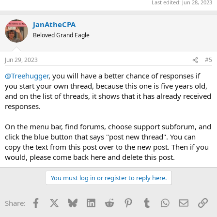
Last edited:
Jun 28, 2023
JanAtheCPA
Beloved Grand Eagle
Jun 29, 2023
#5
@Treehugger
, you will have a better chance of responses if
you start your own thread, because this one is five years old,
and on the list of threads, it shows that it has already received
responses.
On the menu bar, find forums, choose support subforum, and
click the blue button that says "post new thread". You can
copy the text from this post over to the new post. Then if you
would, please come back here and delete this post.
You must log in or register to reply here.
Facebook
X
Bluesky
LinkedIn
Reddit
Pinterest
Tumblr
WhatsApp
Email
Li
Share: