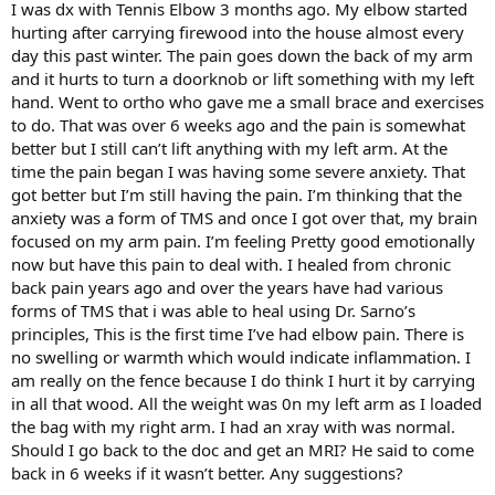
I was dx with Tennis Elbow 3 months ago. My elbow started
hurting after carrying firewood into the house almost every
day this past winter. The pain goes down the back of my arm
and it hurts to turn a doorknob or lift something with my left
hand. Went to ortho who gave me a small brace and exercises
to do. That was over 6 weeks ago and the pain is somewhat
better but I still can’t lift anything with my left arm. At the
time the pain began I was having some severe anxiety. That
got better but I’m still having the pain. I’m thinking that the
anxiety was a form of TMS and once I got over that, my brain
focused on my arm pain. I’m feeling Pretty good emotionally
now but have this pain to deal with. I healed from chronic
back pain years ago and over the years have had various
forms of TMS that i was able to heal using Dr. Sarno’s
principles, This is the first time I’ve had elbow pain. There is
no swelling or warmth which would indicate inflammation. I
am really on the fence because I do think I hurt it by carrying
in all that wood. All the weight was 0n my left arm as I loaded
the bag with my right arm. I had an xray with was normal.
Should I go back to the doc and get an MRI? He said to come
back in 6 weeks if it wasn’t better. Any suggestions?