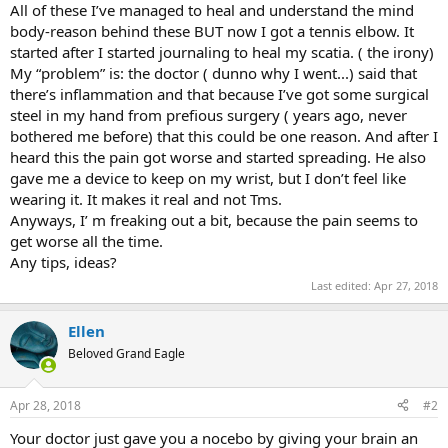
All of these I’ve managed to heal and understand the mind
body-reason behind these BUT now I got a tennis elbow. It
started after I started journaling to heal my scatia. ( the irony)
My “problem” is: the doctor ( dunno why I went...) said that
there’s inflammation and that because I’ve got some surgical
steel in my hand from prefious surgery ( years ago, never
bothered me before) that this could be one reason. And after I
heard this the pain got worse and started spreading. He also
gave me a device to keep on my wrist, but I don’t feel like
wearing it. It makes it real and not Tms.
Anyways, I’ m freaking out a bit, because the pain seems to
get worse all the time.
Any tips, ideas?
Last edited:
Apr 27, 2018
Ellen
Beloved Grand Eagle
Apr 28, 2018
#2
Your doctor just gave you a nocebo by giving your brain an