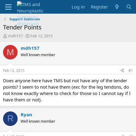
Log in
Register
Support Subforum
Tender Points
T
S
mdh157
Feb 12, 2015
h
t
r
a
mdh157
M
e
r
Well known member
a
t
d
d
s
a
Feb 12, 2015
#1
t
t
a
e
Does anyone here have TMS but not have any of the tender
r
points? I seem to not have them (exc for the leg tendons, do
t
not know exactly where to check for those so I cannot say if I
e
have them or not).
r
Ryan
R
Well known member