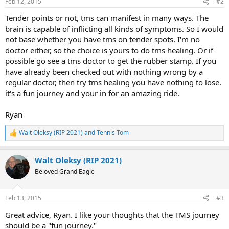
Feb 12, 2015
#2
Tender points or not, tms can manifest in many ways. The
brain is capable of inflicting all kinds of symptoms. So I would
not base whether you have tms on tender spots. I'm no
doctor either, so the choice is yours to do tms healing. Or if
possible go see a tms doctor to get the rubber stamp. If you
have already been checked out with nothing wrong by a
regular doctor, then try tms healing you have nothing to lose.
it's a fun journey and your in for an amazing ride.
Ryan
Walt Oleksy (RIP 2021)
and
Tennis Tom
R
e
a
Walt Oleksy (RIP 2021)
c
t
Beloved Grand Eagle
i
o
n
Feb 13, 2015
#3
s
:
Great advice, Ryan. I like your thoughts that the TMS journey
should be a "fun journey."