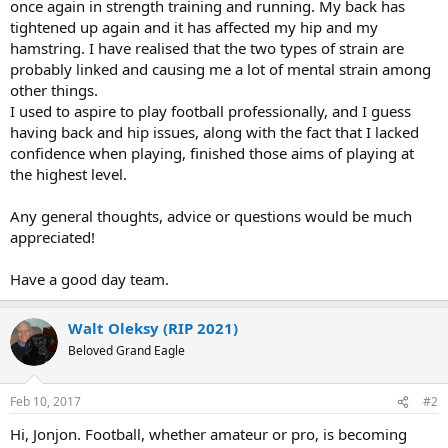
once again in strength training and running. My back has
tightened up again and it has affected my hip and my
hamstring. I have realised that the two types of strain are
probably linked and causing me a lot of mental strain among
other things.
I used to aspire to play football professionally, and I guess
having back and hip issues, along with the fact that I lacked
confidence when playing, finished those aims of playing at
the highest level.
Any general thoughts, advice or questions would be much
appreciated!
Have a good day team.
Walt Oleksy (RIP 2021)
Beloved Grand Eagle
Feb 10, 2017
#2
Hi, Jonjon. Football, whether amateur or pro, is becoming