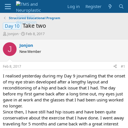
Log in
Register
Structured Educational Program
Take two
Day 10
T
S
Jonjon
Feb 8, 2017
h
t
r
a
Jonjon
J
e
r
New Member
a
t
d
d
s
a
Feb 8, 2017
#1
t
t
a
e
I realised yesterday during my Day 9 journaling that the onset
r
of my eye strain developed after a lengthy layout and
t
reconditioning of a hip and back issue that I had. The day
e
before my first game back after a long time out, my eyes just
r
gave in at work and the glasses that I had been using worked
no longer.
Since then, I have still had hip issues and have been quite
conservative about the exercise that I have done. I went away
traveling for 5 months and came back with a great interest